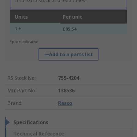
find extra stock and lead times.
Units
Per unit
1 +
£85.54
*price indicative
Add to a parts list
RS Stock No.
:
755-4204
Mfr. Part No.
:
138536
Brand
:
Raaco
Specifications
Technical Reference