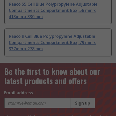
Raaco 55 Cell Blue Polypropylene Adjustable
Compartments Compartment Box, 58 mm x
413mm x 330 mm
Raaco 9 Cell Blue Polypropylene Adjustable
Compartments Compartment Box, 79 mm x
337mm x 278 mm
Be the first to know about our
latest products and offers
Email address
Sign up