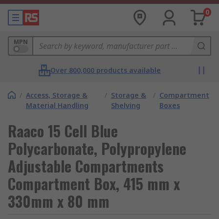
0
MPN
Over 800,000 products available
/
Access, Storage &
/
Storage &
/
Compartment
Material Handling
Shelving
Boxes
Raaco 15 Cell Blue
Polycarbonate, Polypropylene
Adjustable Compartments
Compartment Box, 415 mm x
330mm x 80 mm