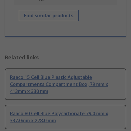
Find similar products
Related links
Raaco 15 Cell Blue Plastic Adjustable
Compartments Compartment Box, 79 mm x
413mm x 330 mm
Raaco 80 Cell Blue Polycarbonate 79.0 mm x
337.0mm x 278.0 mm