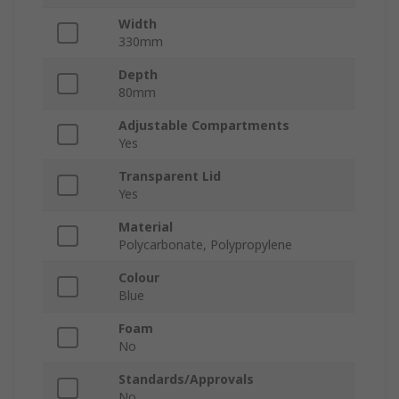
Width
330mm
Depth
80mm
Adjustable Compartments
Yes
Transparent Lid
Yes
Material
Polycarbonate, Polypropylene
Colour
Blue
Foam
No
Standards/Approvals
No