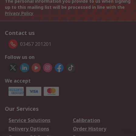
The personal information you provide to us when signing
up to this mailing list will be processed in line with the
Privacy Policy
Contact us
03457 201201
Follow us on
We accept
Our Services
Service Solutions
Calibration
Delivery Options
Order History