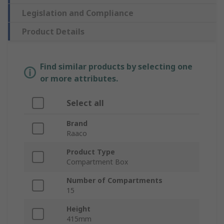
Legislation and Compliance
Product Details
Find similar products by selecting one
or more attributes.
Select all
Brand
Raaco
Product Type
Compartment Box
Number of Compartments
15
Height
415mm