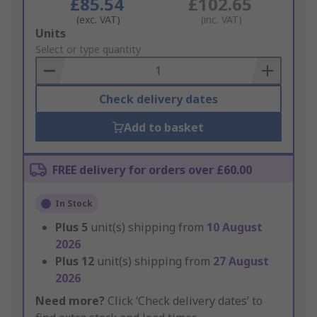
£85.54
£102.65
(exc. VAT)
(inc. VAT)
Add
Units
to
Select or type quantity
Basket
Check delivery dates
Add to basket
FREE delivery for orders over £60.00
In Stock
Plus
5
unit(s) shipping from
10 August
2026
Plus
12
unit(s) shipping from
27 August
2026
Need more?
Click ‘Check delivery dates’ to