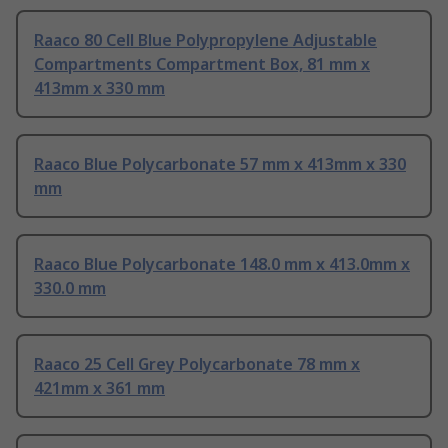
Raaco 80 Cell Blue Polypropylene Adjustable
Compartments Compartment Box, 81 mm x
413mm x 330 mm
Raaco Blue Polycarbonate 57 mm x 413mm x 330
mm
Raaco Blue Polycarbonate 148.0 mm x 413.0mm x
330.0 mm
Raaco 25 Cell Grey Polycarbonate 78 mm x
421mm x 361 mm