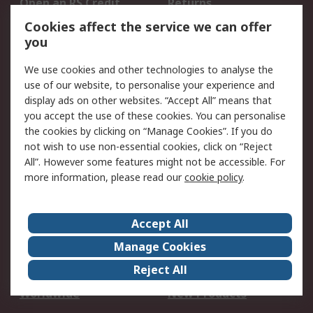
Open an RS Credit
Returns
Account
Cookies affect the service we can offer
Scheduled Orders
DesignSpark
you
We use cookies and other technologies to analyse the
Legal
use of our website, to personalise your experience and
Cookie Policy
Email Security
display ads on other websites. “Accept All” means that
you accept the use of these cookies. You can personalise
Privacy Policy -
Website Terms
the cookies by clicking on “Manage Cookies”. If you do
Updated
not wish to use non-essential cookies, click on “Reject
Terms and Conditions
All”. However some features might not be accessible. For
of Sale
more information, please read our
cookie policy
.
About RS
Accept All
About Us
Careers
Manage Cookies
Corporate Group
Events
Reject All
ESG
Our Certifications
Worldwide
New Products