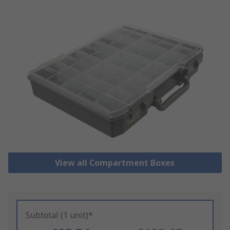
View all Compartment Boxes
Subtotal (1 unit)*