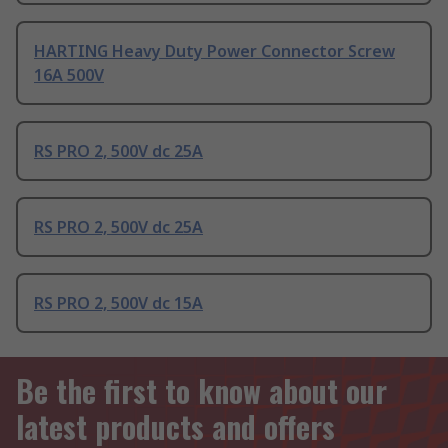
HARTING Heavy Duty Power Connector Screw
16A 500V
RS PRO 2, 500V dc 25A
RS PRO 2, 500V dc 25A
RS PRO 2, 500V dc 15A
Be the first to know about our
latest products and offers