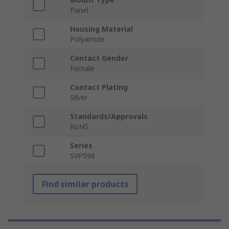
Panel
Housing Material
Polyamide
Contact Gender
Female
Contact Plating
Silver
Standards/Approvals
RoHS
Series
SVP598
Find similar products