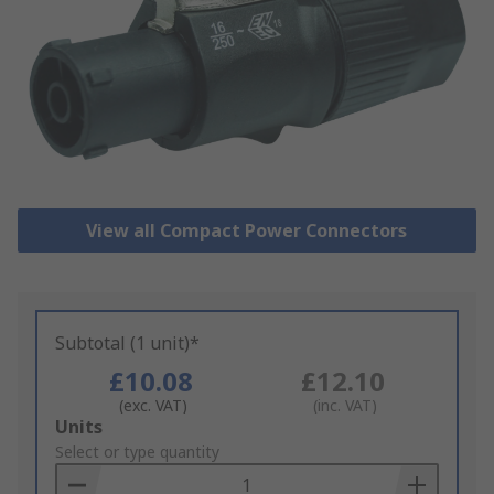
View all Compact Power Connectors
Subtotal (1 unit)*
£10.08
£12.10
(exc. VAT)
(inc. VAT)
Add
Units
to
Select or type quantity
Basket