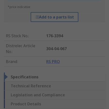
*price indicative
Add to a parts list
RS Stock No.
:
176-3394
Distrelec Article
304-04-067
No.
:
Brand
:
RS PRO
Specifications
Technical Reference
Legislation and Compliance
Product Details