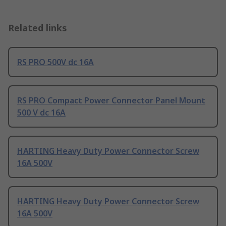
Related links
RS PRO 500V dc 16A
RS PRO Compact Power Connector Panel Mount
500 V dc 16A
HARTING Heavy Duty Power Connector Screw
16A 500V
HARTING Heavy Duty Power Connector Screw
16A 500V