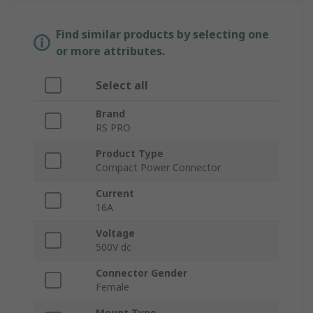
Find similar products by selecting one
or more attributes.
Select all
Brand
RS PRO
Product Type
Compact Power Connector
Current
16A
Voltage
500V dc
Connector Gender
Female
Mount Type