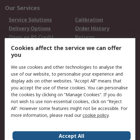
Our Services
Service Solutions
Calibration
Delivery Options
Order History
Open an RS Credit
Returns
Account
Cookies affect the service we can offer
Scheduled Orders
DesignSpark
you
We use cookies and other technologies to analyse the
Legal
use of our website, to personalise your experience and
Cookie Policy
Email Security
display ads on other websites. “Accept All” means that
you accept the use of these cookies. You can personalise
Privacy Policy -
Website Terms
the cookies by clicking on “Manage Cookies”. If you do
Updated
not wish to use non-essential cookies, click on “Reject
Terms and Conditions
All”. However some features might not be accessible. For
of Sale
more information, please read our
cookie policy
.
About RS
Accept All