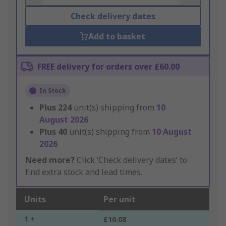
Check delivery dates
Add to basket
FREE delivery for orders over £60.00
In Stock
Plus
224
unit(s) shipping from
10
August 2026
Plus
40
unit(s) shipping from
10 August
2026
Need more?
Click ‘Check delivery dates’ to
find extra stock and lead times.
Units
Per unit
1 +
£10.08