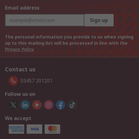
Email address
Sign up
The personal information you provide to us when signing
up to this mailing list will be processed in line with the
Privacy Policy
Contact us
03457 201201
Follow us on
We accept