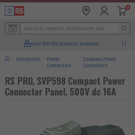
0
MPN
Over 800,000 products available
/
Connectors
/
Power
/
Compact Power
Connectors
Connectors
RS PRO, SVP598 Compact Power
Connector Panel, 500V dc 16A