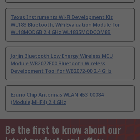
Texas Instruments Wi-Fi Development Kit
WL183 Bluetooth, WiFi Evaluation Module for
WL18MODGB 2.4 GHz WL1835MODCOM8B
Jorjin Bluetooth Low Energy Wireless MCU
Module WB2072E00 Bluetooth Wireless
Development Tool for WB2072-00 2.4 GHz
Ezurio Chip Antennas WLAN 453-00084
(Module,MHF4) 2.4 GHz
Be the first to know about our