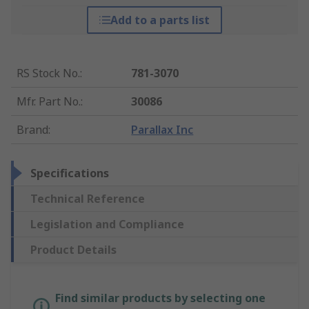
Add to a parts list
RS Stock No.
:
781-3070
Mfr. Part No.
:
30086
Brand
:
Parallax Inc
Specifications
Technical Reference
Legislation and Compliance
Product Details
Find similar products by selecting one