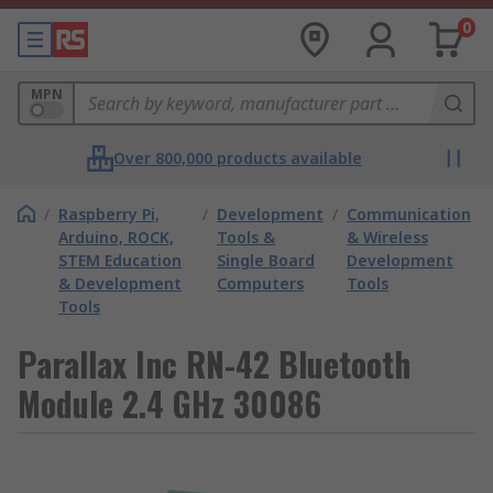
0
MPN
Over 800,000 products available
/
Raspberry Pi,
/
Development
/
Communication
Arduino, ROCK,
Tools &
& Wireless
STEM Education
Single Board
Development
& Development
Computers
Tools
Tools
Parallax Inc RN-42 Bluetooth
Module 2.4 GHz 30086