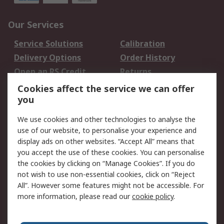
Our Services
Service Solutions
Calibration
Delivery Options
Order History
Open an RS Credit
Returns
Account
Cookies affect the service we can offer
Scheduled Orders
DesignSpark
you
We use cookies and other technologies to analyse the
Legal
use of our website, to personalise your experience and
Cookie Policy
Email Security
display ads on other websites. “Accept All” means that
you accept the use of these cookies. You can personalise
Privacy Policy -
Website Terms
the cookies by clicking on “Manage Cookies”. If you do
Updated
not wish to use non-essential cookies, click on “Reject
Terms and Conditions
All”. However some features might not be accessible. For
of Sale
more information, please read our
cookie policy
.
About RS