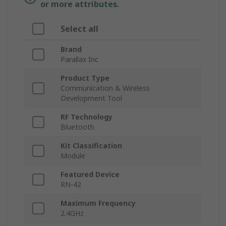
or more attributes.
Select all
Brand
Parallax Inc
Product Type
Communication & Wireless
Development Tool
RF Technology
Bluetooth
Kit Classification
Module
Featured Device
RN-42
Maximum Frequency
2.4GHz