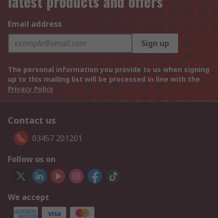
latest products and offers
Email address
Sign up
The personal information you provide to us when signing
up to this mailing list will be processed in line with the
Privacy Policy
Contact us
03457 201201
Follow us on
We accept