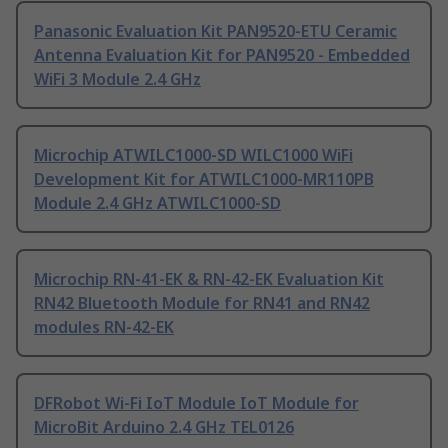
Panasonic Evaluation Kit PAN9520-ETU Ceramic
Antenna Evaluation Kit for PAN9520 - Embedded
WiFi 3 Module 2.4 GHz
Microchip ATWILC1000-SD WILC1000 WiFi
Development Kit for ATWILC1000-MR110PB
Module 2.4 GHz ATWILC1000-SD
Microchip RN-41-EK & RN-42-EK Evaluation Kit
RN42 Bluetooth Module for RN41 and RN42
modules RN-42-EK
DFRobot Wi-Fi IoT Module IoT Module for
MicroBit Arduino 2.4 GHz TEL0126