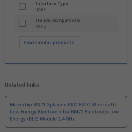
Interface Type
UART
Standards/Approvals
RoHS
Find similar products
Related links
Microchip BM71 Xplained PRO BM71 Bluetooth
Low Energy Bluetooth for BM71 Bluetooth Low
Energy (BLE) Module 2.4 GHz