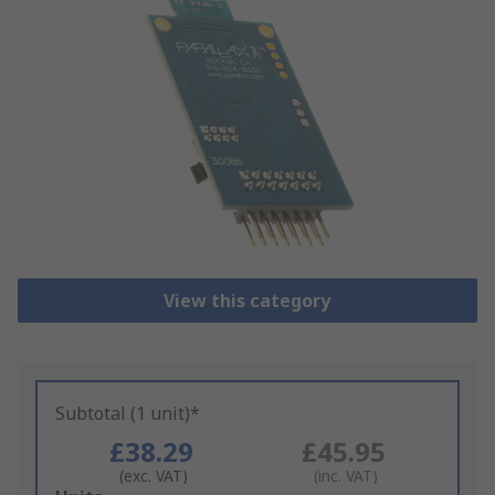
View this category
Subtotal (1 unit)*
£38.29
£45.95
(exc. VAT)
(inc. VAT)