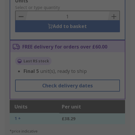
Add
Units
to
Select or type quantity
Basket
Add to basket
FREE delivery for orders over £60.00
Last RS stock
Final
5
unit(s), ready to ship
Check delivery dates
Units
Per unit
1 +
£38.29
*price indicative