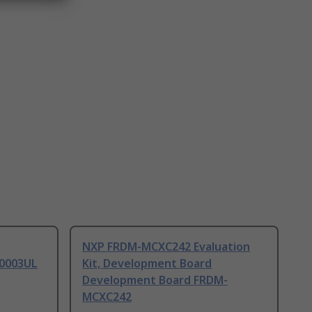
NXP FRDM-MCXC242 Evaluation
0003UL
Kit, Development Board
Development Board FRDM-
MCXC242