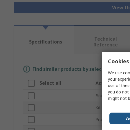
View th
Technical
Specifications
Reference
Cookies 
Find similar products by selecting one or
We use cook
your experi
Select all
Attribute
use of thes
you do not 
Brand
might not b
Kit Classification
A
Product Type