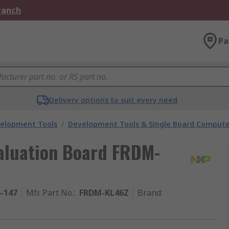
Branch
Pa
Delivery options to suit every need
velopment Tools
/
Development Tools & Single Board Compute
aluation Board FRDM-
6-147
Mfr. Part No.
:
FRDM-KL46Z
Brand
: