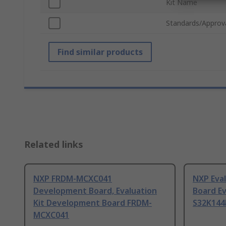
Kit Name
Standards/Approv
Find similar products
Related links
NXP FRDM-MCXC041
NXP Eva
Development Board, Evaluation
Board Ev
Kit Development Board FRDM-
S32K144
MCXC041