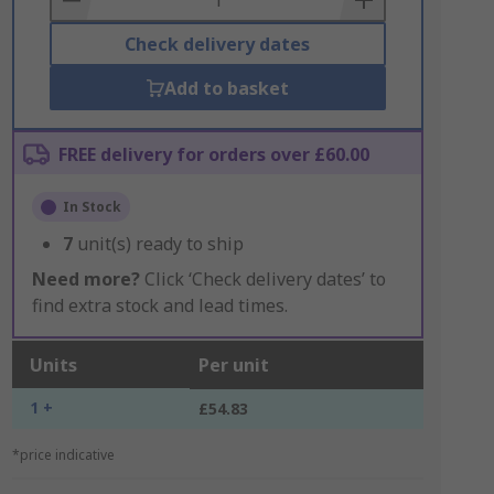
Check delivery dates
Add to basket
FREE delivery for orders over £60.00
In Stock
7
unit(s) ready to ship
Need more?
Click ‘Check delivery dates’ to
find extra stock and lead times.
Units
Per unit
1 +
£54.83
*price indicative