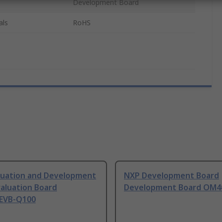
Development Board
als
RoHS
luation and Development
NXP Development Board
aluation Board
Development Board OM4
EVB-Q100