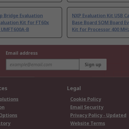
p Bridge Evaluation
NXP Evaluation Kit USB C
aluation Kit for FT60x
Base Board SOM Board Ev
 UMFT600A-B
Kit for Processor 400 MH
Email address
Sign up
ces
Legal
olutions
Cookie Policy
on
Email Security
 Options
Privacy Policy - Updated
story
Website Terms