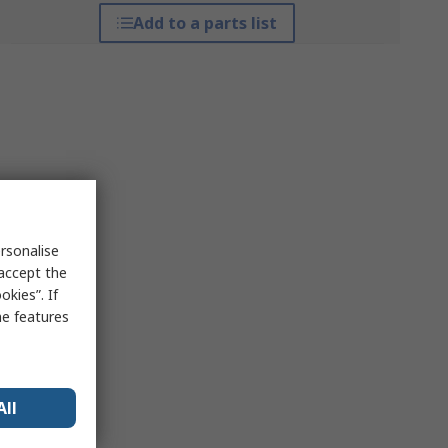
Add to a parts list
rsonalise
 accept the
kies”. If
me features
All