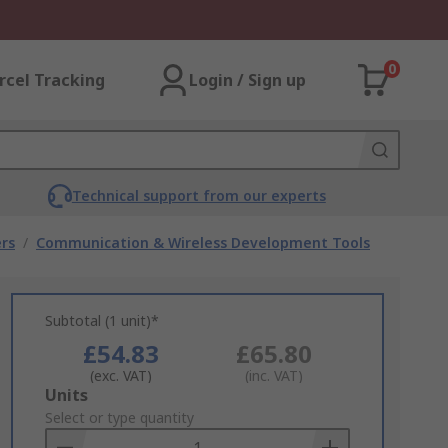
0
rcel Tracking
Login / Sign up
Technical support from our experts
rs
/
Communication & Wireless Development Tools
Subtotal (1 unit)*
£54.83
£65.80
(exc. VAT)
(inc. VAT)
Add
Units
to
Select or type quantity
Basket