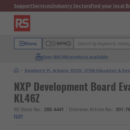
Support
Services
Industry Sectors
Find your local 
Menu
MPN
Over 800,000 products available
/
Raspberry Pi, Arduino, ROCK, STEM Education & De
NXP Development Board Ev
KL46Z
RS Stock No.
:
288-4441
Distrelec Article No.
:
301-7
NXP