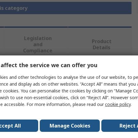
is category
Legislation
Product
and
Details
Compliance
affect the service we can offer you
 more attributes.
ies and other technologies to analyse the use of our website, to pe
ence and display ads on other websites. “Accept All” means that you
Value
e cookies. You can personalise the cookies by clicking on “Manage Coo
wish to use non-essential cookies, click on “Reject All”. However so
NXP
e accessible. For more information, please read our
cookie policy
.
Evaluation Board
ccept All
Manage Cookies
Reject 
Development Board