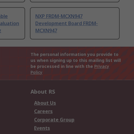
able
NXP FRDM-MCXN947
aluation
Development Board FRDM-
z
MCXN947
The personal information you provide to
us when signing up to this mailing list will
be processed in line with the
Privacy
Policy
About RS
About Us
Careers
Corporate Group
Events