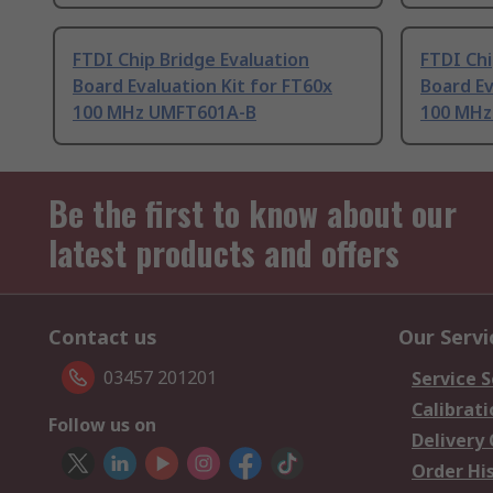
FTDI Chip Bridge Evaluation
FTDI Chi
Board Evaluation Kit for FT60x
Board Ev
100 MHz UMFT601A-B
100 MHz
Be the first to know about our
latest products and offers
Contact us
Our Servi
03457 201201
Service S
Calibrati
Follow us on
Delivery
Order Hi