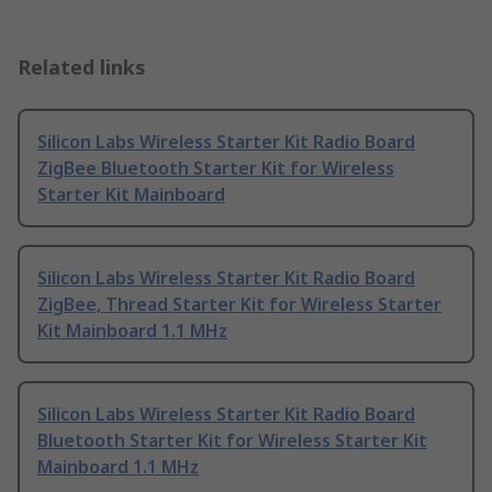
Related links
Silicon Labs Wireless Starter Kit Radio Board
ZigBee Bluetooth Starter Kit for Wireless
Starter Kit Mainboard
Silicon Labs Wireless Starter Kit Radio Board
ZigBee, Thread Starter Kit for Wireless Starter
Kit Mainboard 1.1 MHz
Silicon Labs Wireless Starter Kit Radio Board
Bluetooth Starter Kit for Wireless Starter Kit
Mainboard 1.1 MHz