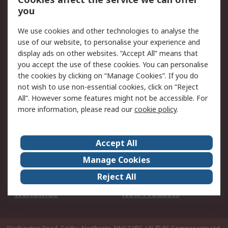
Scheduled Orders
DesignSpark
you
We use cookies and other technologies to analyse the
Legal
use of our website, to personalise your experience and
Cookie Policy
Email Security
display ads on other websites. “Accept All” means that
you accept the use of these cookies. You can personalise
Privacy Policy -
Website Terms
the cookies by clicking on “Manage Cookies”. If you do
Updated
not wish to use non-essential cookies, click on “Reject
Terms and Conditions
All”. However some features might not be accessible. For
of Sale
more information, please read our
cookie policy
.
About RS
Accept All
About Us
Careers
Manage Cookies
Corporate Group
Events
Reject All
ESG
Our Certifications
Worldwide
New Products