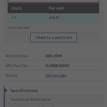
Units
Per unit
1 +
£30.91
*price indicative
Add to a parts list
RS Stock No.
:
269-2999
Mfr. Part No.
:
SLWRB4305D
Brand
:
Silicon Labs
Specifications
Technical Reference