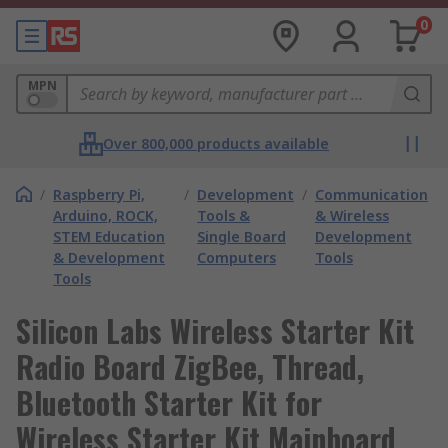
0
MPN
Over 800,000 products available
/
Raspberry Pi,
/
Development
/
Communication
Arduino, ROCK,
Tools &
& Wireless
STEM Education
Single Board
Development
& Development
Computers
Tools
Tools
Silicon Labs Wireless Starter Kit
Radio Board ZigBee, Thread,
Bluetooth Starter Kit for
Wireless Starter Kit Mainboard