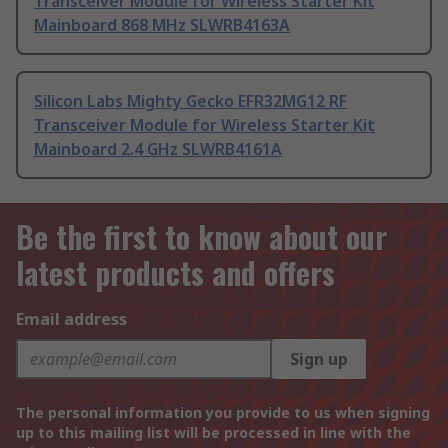
Transceiver Module for Wireless Starter Kit
Mainboard 868 MHz SLWRB4163A
Silicon Labs Mighty Gecko EFR32MG12 RF
Transceiver Module for Wireless Starter Kit
Mainboard 2.4 GHz SLWRB4161A
Be the first to know about our
latest products and offers
Email address
Sign up
The personal information you provide to us when signing
up to this mailing list will be processed in line with the