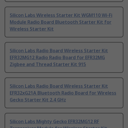
Silicon Labs Wireless Starter Kit WGM110 Wi-Fi
Module Radio Board Bluetooth Starter Kit for
Wireless Starter Kit
Silicon Labs Radio Board Wireless Starter Kit
EFR32MG12 Radio Radio Board for EFR32MG
Zigbee and Thread Starter Kit 915
Silicon Labs Radio Board Wireless Starter Kit
EFR32xG21A Bluetooth Radio Board for Wireless
Gecko Starter Kit 2.4 GHz
Silicon Labs Mighty Gecko EFR32MG12 RF