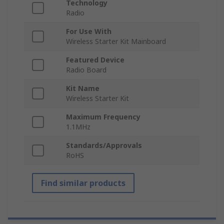
Technology
Radio
For Use With
Wireless Starter Kit Mainboard
Featured Device
Radio Board
Kit Name
Wireless Starter Kit
Maximum Frequency
1.1MHz
Standards/Approvals
RoHS
Find similar products