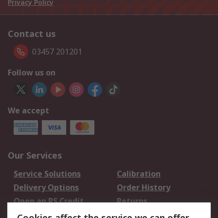
Privacy Policy
Contact us
03457 201201
Follow us on
We accept
Our Services
Service Solutions
Calibration
Delivery Options
Order History
Open an RS Credit
Returns
Account
Cookies affect the service we can offer