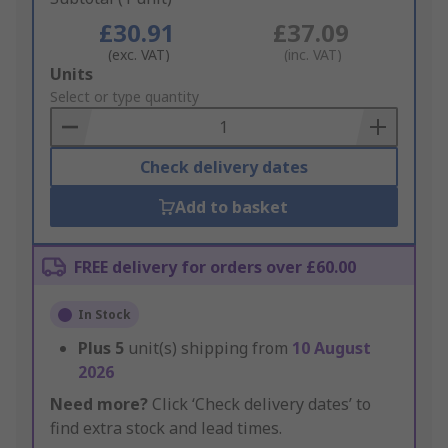
£30.91
£37.09
(exc. VAT)
(inc. VAT)
Add
Units
to
Select or type quantity
Basket
Check delivery dates
Add to basket
FREE delivery for orders over £60.00
In Stock
Plus
5
unit(s) shipping from
10 August
2026
Need more?
Click ‘Check delivery dates’ to
find extra stock and lead times.