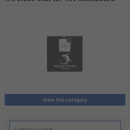
View this category
Subtotal (1 unit)*