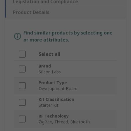
Legislation and Compliance
Product Details
Find similar products by selecting one
or more attributes.
Select all
Brand
Silicon Labs
Product Type
Development Board
Kit Classification
Starter Kit
RF Technology
ZigBee, Thread, Bluetooth