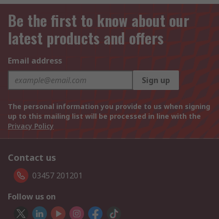
Be the first to know about our
latest products and offers
Email address
Sign up
The personal information you provide to us when signing
up to this mailing list will be processed in line with the
Privacy Policy
Contact us
03457 201201
Follow us on