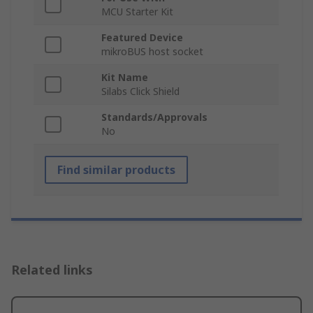
MCU Starter Kit
Featured Device
mikroBUS host socket
Kit Name
Silabs Click Shield
Standards/Approvals
No
Find similar products
Related links