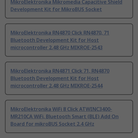
MikroElektronika Mikromedia Capacitive Shield
Development Kit for MikroBUS Socket
MikroElektronika RN4870 Click RN4870, 71
Bluetooth Development Kit for Host
microcontroller 2.48 GHz MIKROE-2543
MikroElektronika RN4871 Click 71, RN4870
Bluetooth Development Kit for Host
microcontroller 2.48 GHz MIKROE-2544
MikroElektronika WiFi 8 Click ATWINC3400-
MR210CA WiFi, Bluetooth Smart (BLE) Add On
Board for mikroBUS Socket 2.4 GHz