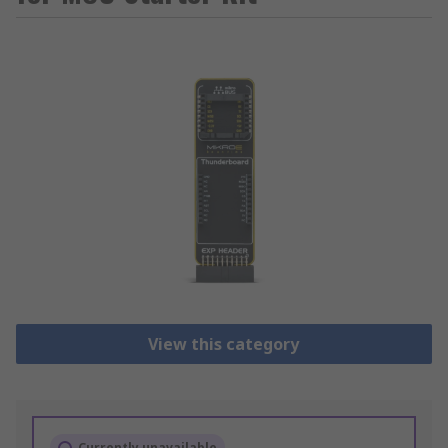
View this category
Currently unavailable