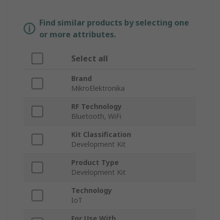
Find similar products by selecting one
or more attributes.
Select all
Brand
MikroElektronika
RF Technology
Bluetooth, WiFi
Kit Classification
Development Kit
Product Type
Development Kit
Technology
IoT
For Use With