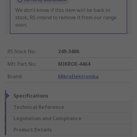
We don't know if this item will be back in
stock, RS intend to remove it from our range
soon.
RS Stock No.
:
249-3406
Mfr. Part No.
:
MIKROE-4464
Brand
:
MikroElektronika
Specifications
Technical Reference
Legislation and Compliance
Product Details