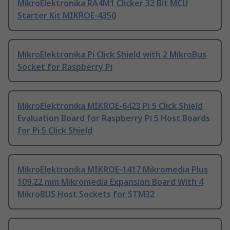
MikroElektronika RA4M1 Clicker 32 Bit MCU
Starter Kit MIKROE-4350
MikroElektronika Pi Click Shield with 2 MikroBus
Socket for Raspberry Pi
MikroElektronika MIKROE-6423 Pi 5 Click Shield
Evaluation Board for Raspberry Pi 5 Host Boards
for Pi 5 Click Shield
MikroElektronika MIKROE-1417 Mikromedia Plus
109.22 mm Mikromedia Expansion Board With 4
MikroBUS Host Sockets for STM32