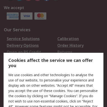
We accept
Our Services
Service Solutions
Calibration
Delivery Options
Order History
Open an RS Credit
Returns
Account
Cookies affect the service we can offer
Scheduled Orders
DesignSpark
you
We use cookies and other technologies to analyse the
Legal
use of our website, to personalise your experience and
Cookie Policy
Email Security
display ads on other websites. “Accept All” means that
you accept the use of these cookies. You can personalise
Privacy Policy -
Website Terms
the cookies by clicking on “Manage Cookies”. If you do
Updated
not wish to use non-essential cookies, click on “Reject
Terms and Conditions
All”. However some features might not be accessible. For