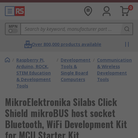
0
MPN
Over 800,000 products available
/
Raspberry Pi,
/
Development
/
Communication
Arduino, ROCK,
Tools &
& Wireless
STEM Education
Single Board
Development
& Development
Computers
Tools
Tools
MikroElektronika Silabs Click
Shield mikroBUS host socket
Bluetooth, WiFi Development Kit
for MCU Starter Kit