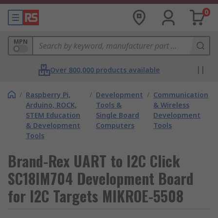
0
MPN
Over 800,000 products available
/
Raspberry Pi,
/
Development
/
Communication
Arduino, ROCK,
Tools &
& Wireless
STEM Education
Single Board
Development
& Development
Computers
Tools
Tools
Brand-Rex UART to I2C Click
SC18IM704 Development Board
for I2C Targets MIKROE-5508