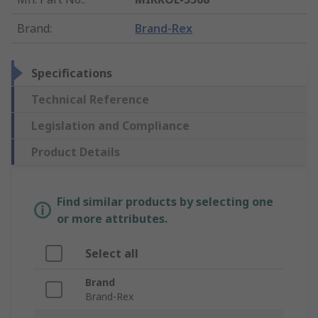
Brand
:
Brand-Rex
Specifications
Technical Reference
Legislation and Compliance
Product Details
Find similar products by selecting one
or more attributes.
Select all
Brand
Brand-Rex