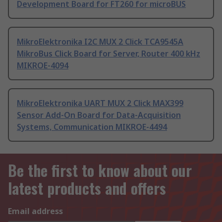
Development Board for FT260 for microBUS
MikroElektronika I2C MUX 2 Click TCA9545A
MikroBus Click Board for Server, Router 400 kHz
MIKROE-4094
MikroElektronika UART MUX 2 Click MAX399
Sensor Add-On Board for Data-Acquisition
Systems, Communication MIKROE-4494
Be the first to know about our
latest products and offers
Email address