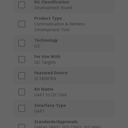
Kit Classification
Development Board
Product Type
Communication & Wireless
Development Tool
Technology
I2C
For Use With
I2C Targets
Featured Device
SC18IM704
Kit Name
UART to I2C Click
Interface Type
UART
Standards/Approvals
OHSAS 18001, ISO 27001, ISO 9001,