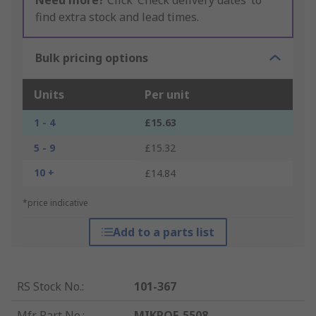
Need more?
Click ‘Check delivery dates’ to
find extra stock and lead times.
Bulk pricing options
Units
Per unit
1 - 4
£15.63
5 - 9
£15.32
10 +
£14.84
*price indicative
Add to a parts list
RS Stock No.
:
101-367
Mfr. Part No.
:
MIKROE-5508