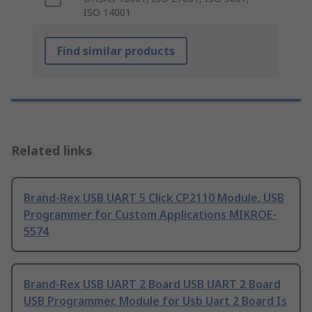
ISO 14001
Find similar products
Related links
Brand-Rex USB UART 5 Click CP2110 Module, USB
Programmer for Custom Applications MIKROE-
5574
Brand-Rex USB UART 2 Board USB UART 2 Board
USB Programmer, Module for Usb Uart 2 Board Is