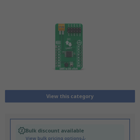
View this category
Bulk discount available
View bulk pricing options