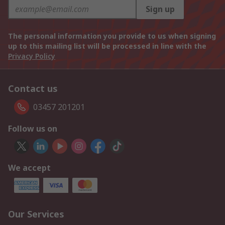
Sign up
The personal information you provide to us when signing
up to this mailing list will be processed in line with the
Privacy Policy
Contact us
03457 201201
Follow us on
We accept
Our Services