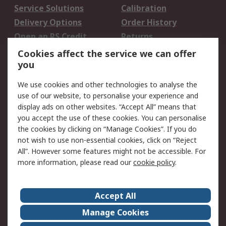
Service Solutions
Calibration
Delivery Options
Order History
Open an RS Credit
Returns
Account
Cookies affect the service we can offer
Scheduled Orders
DesignSpark
you
We use cookies and other technologies to analyse the
Legal
use of our website, to personalise your experience and
Cookie Policy
Email Security
display ads on other websites. “Accept All” means that
you accept the use of these cookies. You can personalise
Privacy Policy -
Website Terms
the cookies by clicking on “Manage Cookies”. If you do
Updated
not wish to use non-essential cookies, click on “Reject
Terms and Conditions
All”. However some features might not be accessible. For
of Sale
more information, please read our
cookie policy
.
About RS
Accept All
About Us
Careers
Manage Cookies
Corporate Group
Events