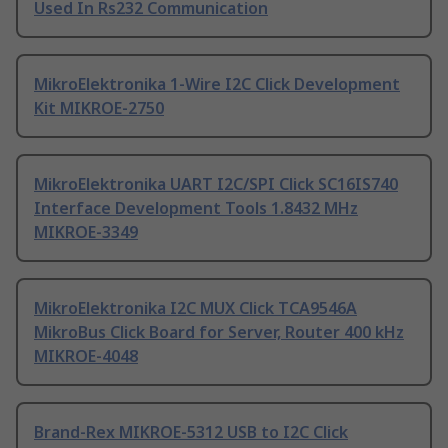
Used In Rs232 Communication
MikroElektronika 1-Wire I2C Click Development
Kit MIKROE-2750
MikroElektronika UART I2C/SPI Click SC16IS740
Interface Development Tools 1.8432 MHz
MIKROE-3349
MikroElektronika I2C MUX Click TCA9546A
MikroBus Click Board for Server, Router 400 kHz
MIKROE-4048
Brand-Rex MIKROE-5312 USB to I2C Click