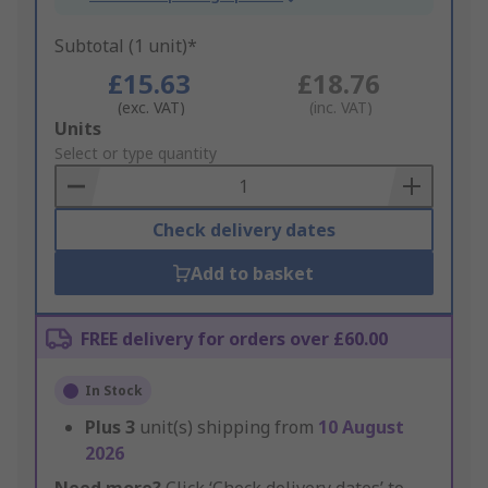
Subtotal (1 unit)*
£15.63
£18.76
(exc. VAT)
(inc. VAT)
Add
Units
to
Select or type quantity
Basket
Check delivery dates
Add to basket
FREE delivery for orders over £60.00
In Stock
Plus
3
unit(s) shipping from
10 August
2026