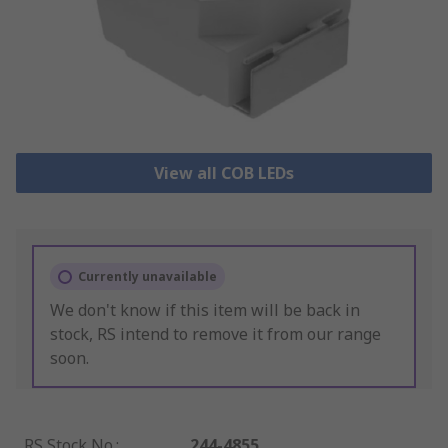
View all COB LEDs
Currently unavailable
We don't know if this item will be back in
stock, RS intend to remove it from our range
soon.
RS Stock No.
:
244-4855