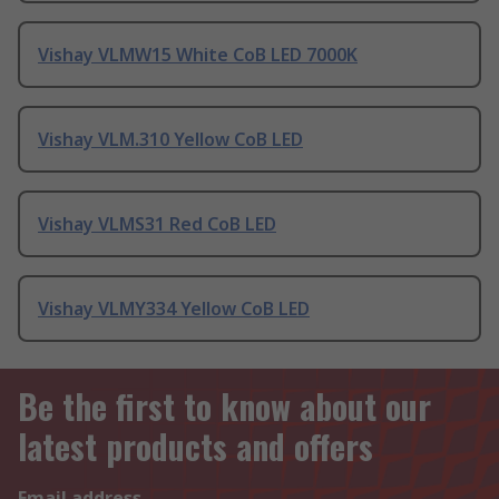
Vishay VLMW15 White CoB LED 7000K
Vishay VLM.310 Yellow CoB LED
Vishay VLMS31 Red CoB LED
Vishay VLMY334 Yellow CoB LED
Be the first to know about our
latest products and offers
Email address