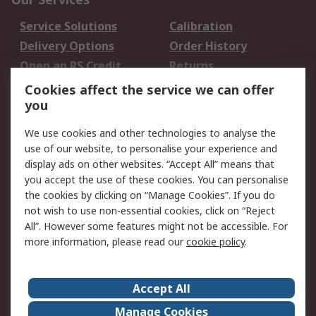
Service Solutions
Calibration
Delivery Options
Order History
Open an RS Credit
Returns
Account
Cookies affect the service we can offer
Scheduled Orders
DesignSpark
you
We use cookies and other technologies to analyse the
Legal
use of our website, to personalise your experience and
Cookie Policy
Email Security
display ads on other websites. “Accept All” means that
you accept the use of these cookies. You can personalise
Privacy Policy -
Website Terms
the cookies by clicking on “Manage Cookies”. If you do
Updated
not wish to use non-essential cookies, click on “Reject
Terms and Conditions
All”. However some features might not be accessible. For
of Sale
more information, please read our
cookie policy
.
About RS
Accept All
About Us
Careers
Manage Cookies