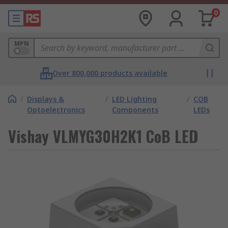
0
MPN
Over 800,000 products available
/
Displays &
/
LED Lighting
/
COB
Optoelectronics
Components
LEDs
Vishay VLMYG30H2K1 CoB LED