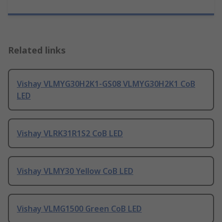
Related links
Vishay VLMYG30H2K1-GS08 VLMYG30H2K1 CoB
LED
Vishay VLRK31R1S2 CoB LED
Vishay VLMY30 Yellow CoB LED
Vishay VLMG1500 Green CoB LED