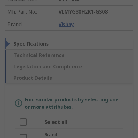
Mfr. Part No.
:
VLMYG30H2K1-GS08
Brand
:
Vishay
Specifications
Technical Reference
Legislation and Compliance
Product Details
Find similar products by selecting one
or more attributes.
Select all
Brand