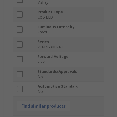
Vishay
Product Type
CoB LED
Luminous Intensity
9mcd
Series
VLMYG30H2K1
Forward Voltage
2.2V
Standards/Approvals
No
Automotive Standard
No
Find similar products