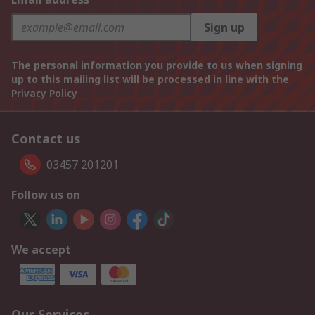
Sign up
The personal information you provide to us when signing
up to this mailing list will be processed in line with the
Privacy Policy
Contact us
03457 201201
Follow us on
We accept
Our Services