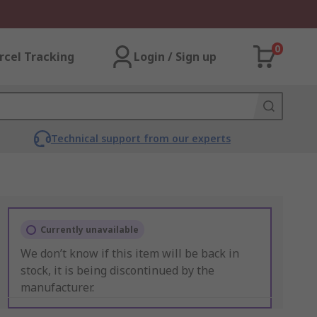
0
rcel Tracking
Login / Sign up
Technical support from our experts
Currently unavailable
We don’t know if this item will be back in
stock, it is being discontinued by the
manufacturer.