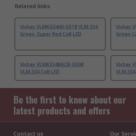
Related links
Vishay VLMKG3400-GS18 VLM.334
Vishay V
Green, Super Red CoB LED
Green C
Vishay VLMK334BACB-GS08
Vishay 
VLM.334 CoB LED
VLM.334
Be the first to know about our
latest products and offers
Contact us
Our Servi