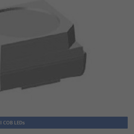
ll COB LEDs