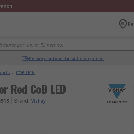
Branch
Pa
Delivery options to suit every need
nents
/
COB LEDs
er Red CoB LED
GS18
Brand
:
Vishay