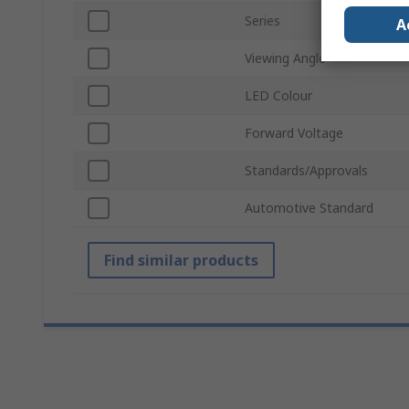
Series
A
Viewing Angle
LED Colour
Forward Voltage
Standards/Approvals
Automotive Standard
Find similar products