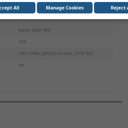
VLM.334
ccept All
Manage Cookies
Reject 
±60°
Green, Super Red
2.6V
CECC 00802, JESD22-A114-B, J-STD-020
No