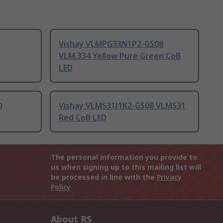
Vishay VLMPG33N1P2-GS08
VLM.334 Yellow Pure Green CoB
LED
D
Vishay VLMS31J1K2-GS08 VLMS31
Red CoB LED
The personal information you provide to
us when signing up to this mailing list will
be processed in line with the
Privacy
Policy
About RS