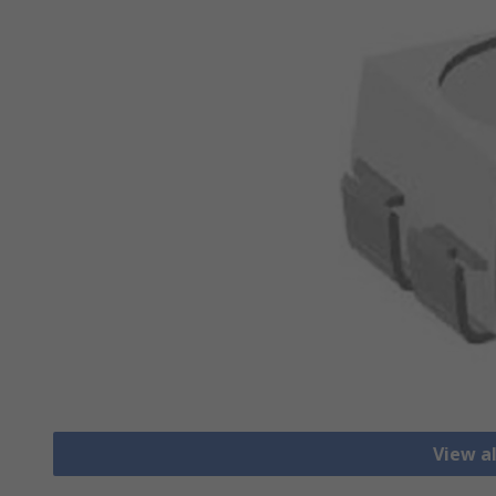
View a