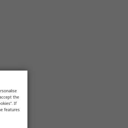
rsonalise
 accept the
kies”. If
me features