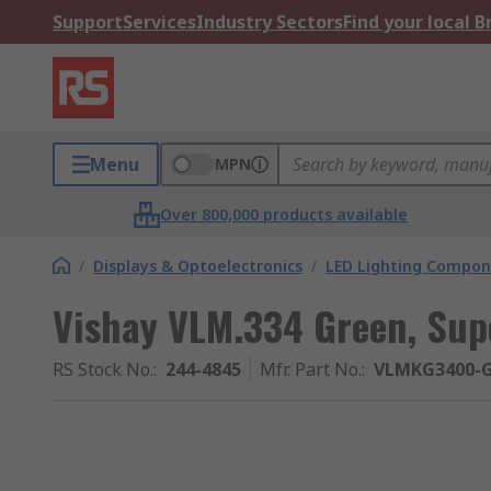
Support
Services
Industry Sectors
Find your local 
Menu
MPN
Over 800,000 products available
/
Displays & Optoelectronics
/
LED Lighting Compo
Vishay VLM.334 Green, Sup
RS Stock No.
:
244-4845
Mfr. Part No.
:
VLMKG3400-