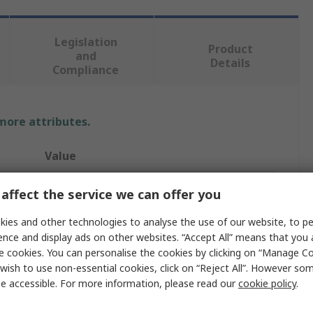
Legislation
Product
and
Details
Compliance
 more attributes.
Value
Vishay
affect the service we can offer you
CoB LED
ies and other technologies to analyse the use of our website, to pe
ence and display ads on other websites. “Accept All” means that you
140mcd
e cookies. You can personalise the cookies by clicking on “Manage Coo
wish to use non-essential cookies, click on “Reject All”. However so
30mA
e accessible. For more information, please read our
cookie policy
.
SMD