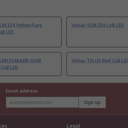
LM.334 Yellow Pure
Vishay VLM.334 CoB LED
oB LED
VLMS334AABB-GS08
Vishay TELUX Red CoB LE
 CoB LED
Email address
Sign up
ces
Legal