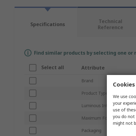
Technical
Specifications
Reference
Find similar products by selecting one or
Select all
Attribute
Brand
Cookies 
Product Type
We use cook
your experi
Luminous Intensity
use of thes
you do not 
Maximum Forward Current
might not b
Packaging