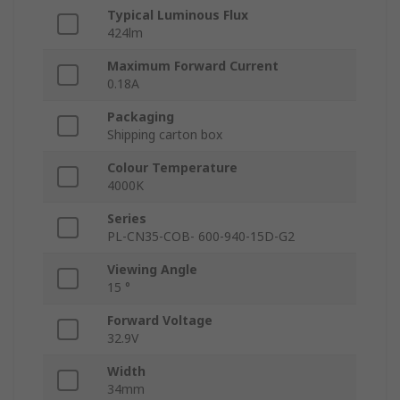
Typical Luminous Flux
424lm
Maximum Forward Current
0.18A
Packaging
Shipping carton box
Colour Temperature
4000K
Series
PL-CN35-COB- 600-940-15D-G2
Viewing Angle
15 °
Forward Voltage
32.9V
Width
34mm