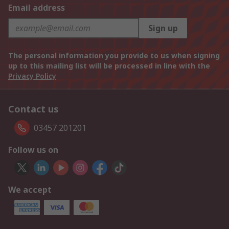
Email address
Sign up
The personal information you provide to us when signing
up to this mailing list will be processed in line with the
Privacy Policy
Contact us
03457 201201
Follow us on
We accept