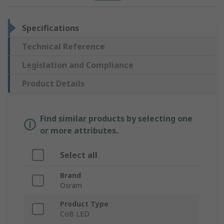
Specifications
Technical Reference
Legislation and Compliance
Product Details
Find similar products by selecting one
or more attributes.
Select all
Brand
Osram
Product Type
CoB LED