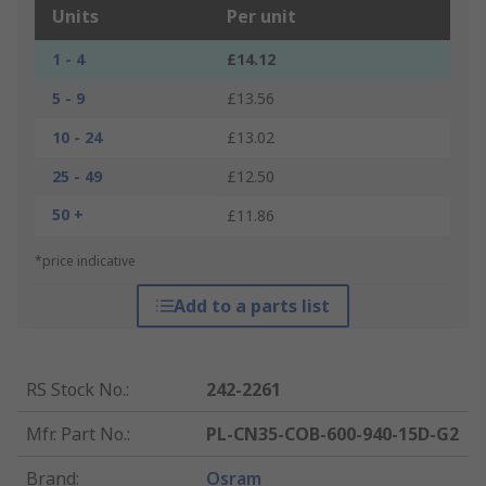
Units
Per unit
1 - 4
£14.12
5 - 9
£13.56
10 - 24
£13.02
25 - 49
£12.50
50 +
£11.86
*price indicative
Add to a parts list
RS Stock No.
:
242-2261
Mfr. Part No.
:
PL-CN35-COB-600-940-15D-G2
Brand
:
Osram