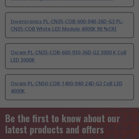
Inventronics PL-CN35-COB-600-940-36D-G3 PL-
CN35-COB White LED Module 4000K 90 %CRI
Osram PL-CN35-COB-600-930-36D-G2 3000 K CoB
LED 3000K
Osram PL-CN50-COB-1400-940-24D-G2 CoB LED
4000K
Be the first to know about our
latest products and offers