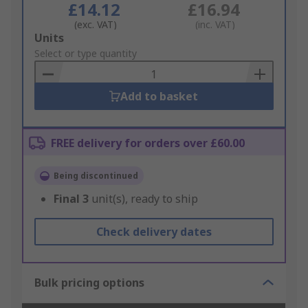
£14.12
£16.94
(exc. VAT)
(inc. VAT)
Add
Units
to
Select or type quantity
Basket
Add to basket
FREE delivery for orders over £60.00
Being discontinued
Final
3
unit(s), ready to ship
Check delivery dates
Bulk pricing options