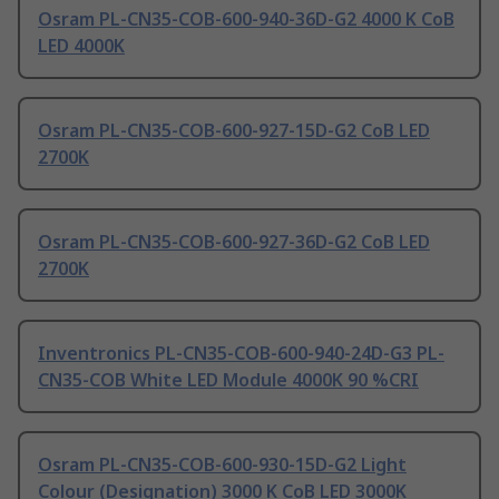
Osram PL-CN35-COB-600-940-36D-G2 4000 K CoB
LED 4000K
Osram PL-CN35-COB-600-927-15D-G2 CoB LED
2700K
Osram PL-CN35-COB-600-927-36D-G2 CoB LED
2700K
Inventronics PL-CN35-COB-600-940-24D-G3 PL-
CN35-COB White LED Module 4000K 90 %CRI
Osram PL-CN35-COB-600-930-15D-G2 Light
Colour (Designation) 3000 K CoB LED 3000K