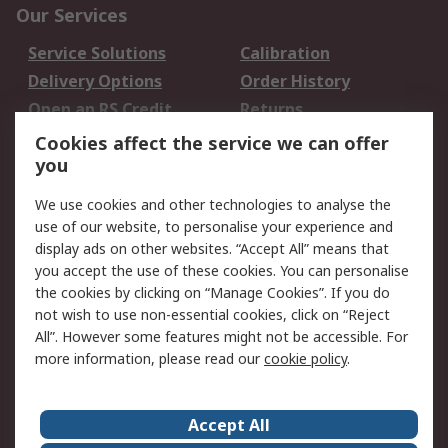
Our Services
Service Solutions
Calibration
Delivery Options
Order History
Open an RS Credit
Returns
Account
Cookies affect the service we can offer
Scheduled Orders
DesignSpark
you
We use cookies and other technologies to analyse the
Legal
use of our website, to personalise your experience and
Cookie Policy
Email Security
display ads on other websites. “Accept All” means that
you accept the use of these cookies. You can personalise
Privacy Policy -
Website Terms
the cookies by clicking on “Manage Cookies”. If you do
Updated
not wish to use non-essential cookies, click on “Reject
Terms and Conditions
All”. However some features might not be accessible. For
of Sale
more information, please read our
cookie policy
.
About RS
Accept All
About Us
Careers