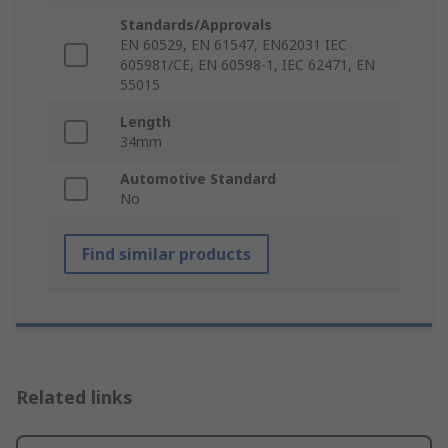
Standards/Approvals
EN 60529, EN 61547, EN62031 IEC
605981/CE, EN 60598-1, IEC 62471, EN
55015
Length
34mm
Automotive Standard
No
Find similar products
Related links