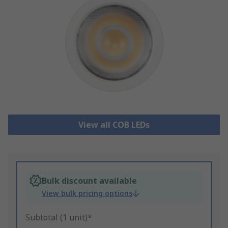
View all COB LEDs
Bulk discount available
View bulk pricing options
Subtotal (1 unit)*