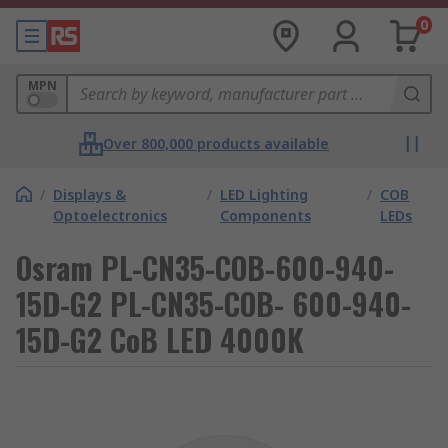
0
MPN
Over 800,000 products available
/
Displays &
/
LED Lighting
/
COB
Optoelectronics
Components
LEDs
Osram PL-CN35-COB-600-940-
15D-G2 PL-CN35-COB- 600-940-
15D-G2 CoB LED 4000K