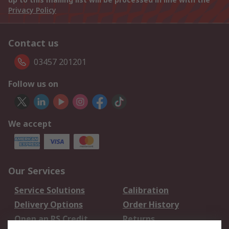
Privacy Policy
Contact us
03457 201201
Follow us on
We accept
Our Services
Service Solutions
Calibration
Delivery Options
Order History
Open an RS Credit
Returns