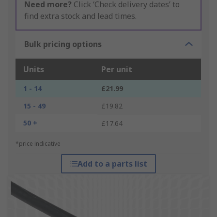
Need more?
Click ‘Check delivery dates’ to
find extra stock and lead times.
Bulk pricing options
Units
Per unit
1 - 14
£21.99
15 - 49
£19.82
50 +
£17.64
*price indicative
Add to a parts list