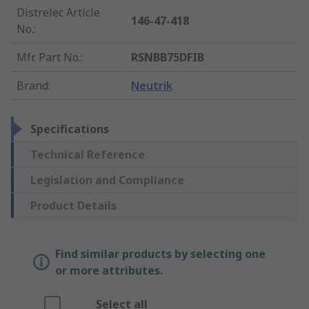
Distrelec Article
146-47-418
No.
:
Mfr. Part No.
:
RSNBB75DFIB
Brand
:
Neutrik
Specifications
Technical Reference
Legislation and Compliance
Product Details
Find similar products by selecting one
or more attributes.
Select all