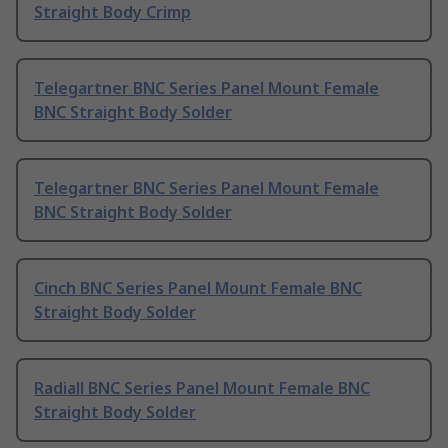
Straight Body Crimp
Telegartner BNC Series Panel Mount Female
BNC Straight Body Solder
Telegartner BNC Series Panel Mount Female
BNC Straight Body Solder
Cinch BNC Series Panel Mount Female BNC
Straight Body Solder
Radiall BNC Series Panel Mount Female BNC
Straight Body Solder