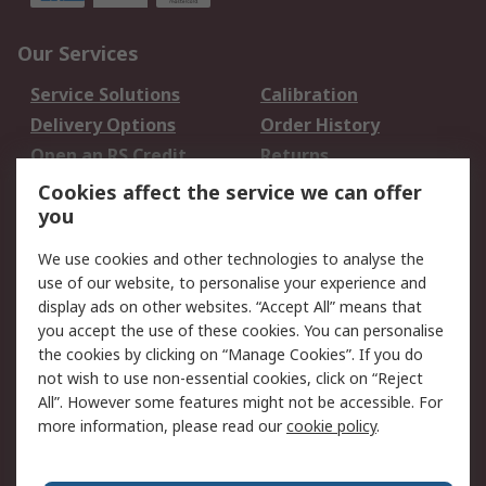
Our Services
Service Solutions
Calibration
Delivery Options
Order History
Open an RS Credit
Returns
Account
Cookies affect the service we can offer
Scheduled Orders
DesignSpark
you
We use cookies and other technologies to analyse the
Legal
use of our website, to personalise your experience and
Cookie Policy
Email Security
display ads on other websites. “Accept All” means that
you accept the use of these cookies. You can personalise
Privacy Policy -
Website Terms
the cookies by clicking on “Manage Cookies”. If you do
Updated
not wish to use non-essential cookies, click on “Reject
Terms and Conditions
All”. However some features might not be accessible. For
of Sale
more information, please read our
cookie policy
.
About RS