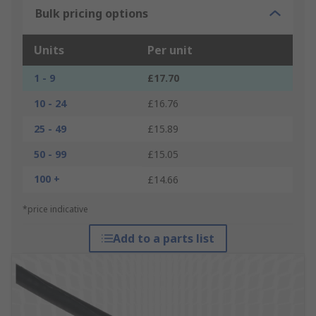
Bulk pricing options
Units
Per unit
1 - 9
£17.70
10 - 24
£16.76
25 - 49
£15.89
50 - 99
£15.05
100 +
£14.66
*price indicative
Add to a parts list