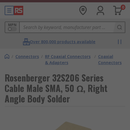
0
MPN
Over 800,000 products available
/
Connectors
/
RF Coaxial Connectors
/
Coaxial
& Adapters
Connectors
Rosenberger 32S206 Series
Cable Male SMA, 50 Ω, Right
Angle Body Solder