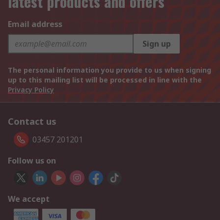
latest products and offers
Email address
Sign up
The personal information you provide to us when signing
up to this mailing list will be processed in line with the
Privacy Policy
Contact us
03457 201201
Follow us on
We accept