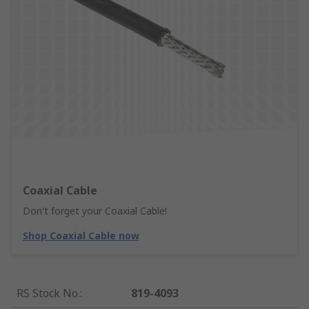
Coaxial Cable
Don't forget your Coaxial Cable!
Shop Coaxial Cable now
RS Stock No.
:
819-4093