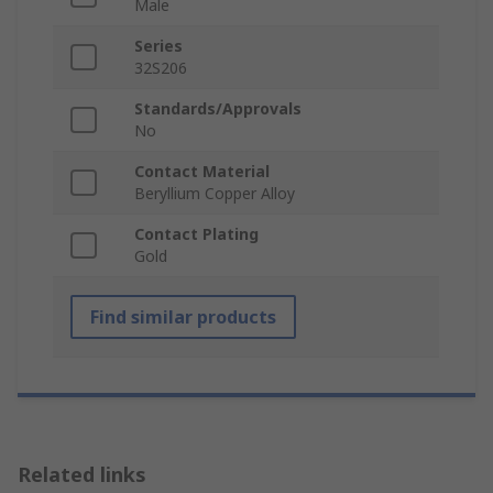
Male
Series
32S206
Standards/Approvals
No
Contact Material
Beryllium Copper Alloy
Contact Plating
Gold
Find similar products
Related links