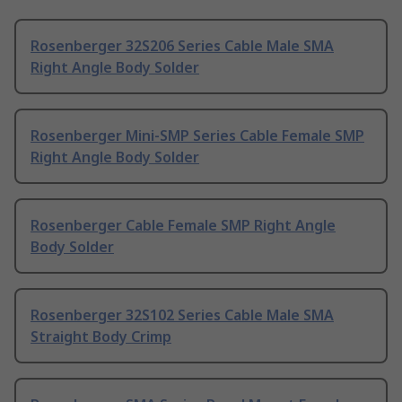
Rosenberger 32S206 Series Cable Male SMA
Right Angle Body Solder
Rosenberger Mini-SMP Series Cable Female SMP
Right Angle Body Solder
Rosenberger Cable Female SMP Right Angle
Body Solder
Rosenberger 32S102 Series Cable Male SMA
Straight Body Crimp