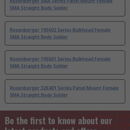
Rosenberger SMA Series Panel Mount Female
SMA Straight Body Solder
Rosenberger 19S602 Series Bulkhead Female
SMA Straight Body Solder
Rosenberger 19S601 Series Bulkhead Female
SMA Straight Body Solder
Rosenberger 32K401 Series Panel Mount Female
SMA Straight Body Solder
Be the first to know about our