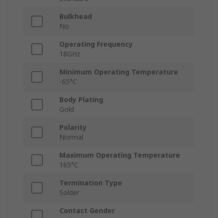
Bulkhead
No
Operating Frequency
18GHz
Minimum Operating Temperature
-65°C
Body Plating
Gold
Polarity
Normal
Maximum Operating Temperature
165°C
Termination Type
Solder
Contact Gender