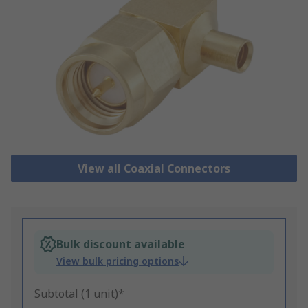
View all Coaxial Connectors
Bulk discount available
View bulk pricing options
Subtotal (1 unit)*