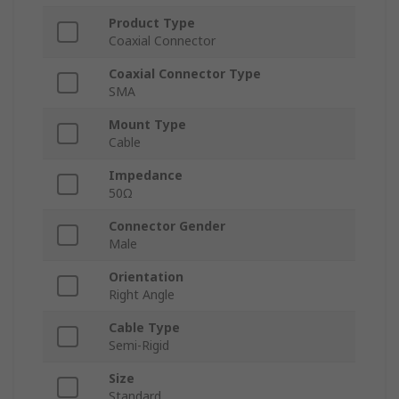
Product Type
Coaxial Connector
Coaxial Connector Type
SMA
Mount Type
Cable
Impedance
50Ω
Connector Gender
Male
Orientation
Right Angle
Cable Type
Semi-Rigid
Size
Standard