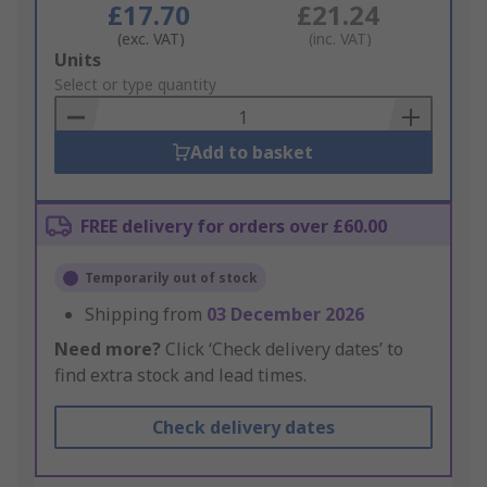
£17.70
£21.24
(exc. VAT)
(inc. VAT)
Add
Units
to
Select or type quantity
Basket
Add to basket
FREE delivery for orders over £60.00
Temporarily out of stock
Shipping from
03 December 2026
Need more?
Click ‘Check delivery dates’ to
find extra stock and lead times.
Check delivery dates