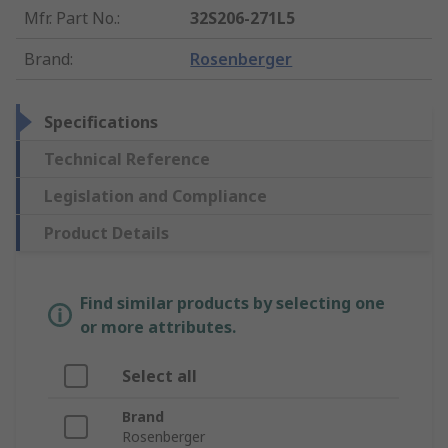
Mfr. Part No.
:
32S206-271L5
Brand
:
Rosenberger
Specifications
Technical Reference
Legislation and Compliance
Product Details
Find similar products by selecting one
or more attributes.
Select all
Brand
Rosenberger