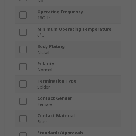
No
Operating Frequency
18GHz
Minimum Operating Temperature
0°C
Body Plating
Nickel
Polarity
Normal
Termination Type
Solder
Contact Gender
Female
Contact Material
Brass
Standards/Approvals