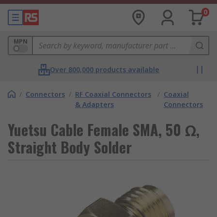
0
MPN
Over 800,000 products available
/
Connectors
/
RF Coaxial Connectors
/
Coaxial
& Adapters
Connectors
Yuetsu Cable Female SMA, 50 Ω,
Straight Body Solder