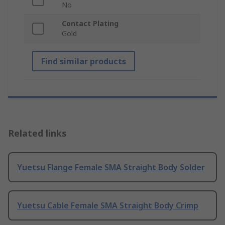
No
Contact Plating
Gold
Find similar products
Related links
Yuetsu Flange Female SMA Straight Body Solder
Yuetsu Cable Female SMA Straight Body Crimp