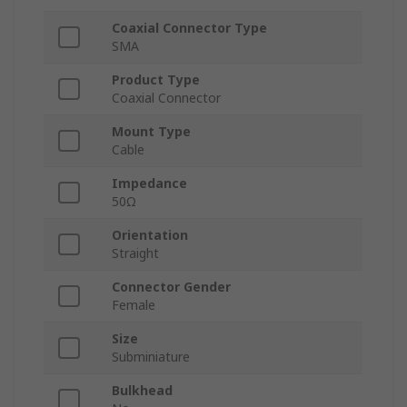
Coaxial Connector Type
SMA
Product Type
Coaxial Connector
Mount Type
Cable
Impedance
50Ω
Orientation
Straight
Connector Gender
Female
Size
Subminiature
Bulkhead