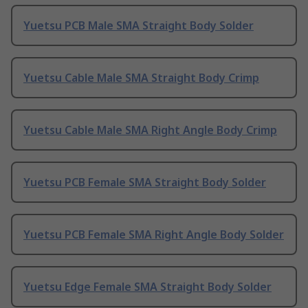
Yuetsu PCB Male SMA Straight Body Solder
Yuetsu Cable Male SMA Straight Body Crimp
Yuetsu Cable Male SMA Right Angle Body Crimp
Yuetsu PCB Female SMA Straight Body Solder
Yuetsu PCB Female SMA Right Angle Body Solder
Yuetsu Edge Female SMA Straight Body Solder