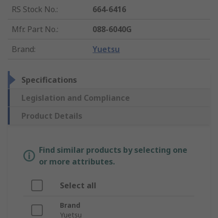
RS Stock No.
:
664-6416
Mfr. Part No.
:
088-6040G
Brand
:
Yuetsu
Specifications
Legislation and Compliance
Product Details
Find similar products by selecting one
or more attributes.
Select all
Brand
Yuetsu