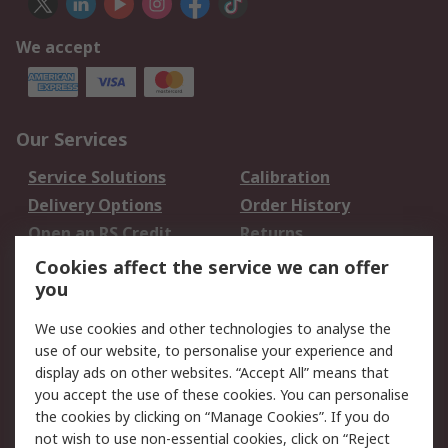
We accept
Our Services
Service Solutions
Calibration
Delivery Options
Order History
Open an RS Credit
Returns
Account
Cookies affect the service we can offer
Scheduled Orders
DesignSpark
you
We use cookies and other technologies to analyse the
Legal
use of our website, to personalise your experience and
Cookie Policy
Email Security
display ads on other websites. “Accept All” means that
you accept the use of these cookies. You can personalise
Privacy Policy -
Website Terms
the cookies by clicking on “Manage Cookies”. If you do
Updated
not wish to use non-essential cookies, click on “Reject