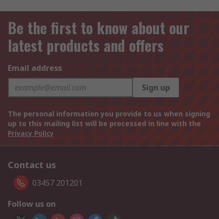
Be the first to know about our
latest products and offers
Email address
Sign up
The personal information you provide to us when signing
up to this mailing list will be processed in line with the
Privacy Policy
Contact us
03457 201201
Follow us on