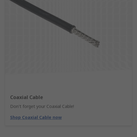
Coaxial Cable
Don't forget your Coaxial Cable!
Shop Coaxial Cable now