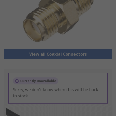
View all Coaxial Connectors
Currently unavailable
Sorry, we don't know when this will be back
in stock.