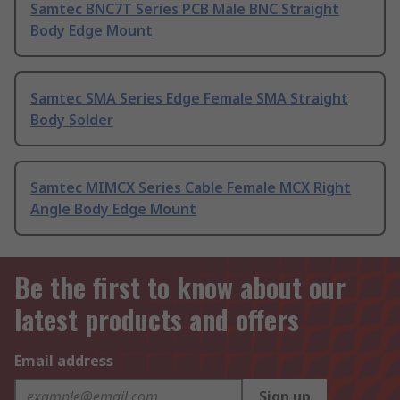
Samtec BNC7T Series PCB Male BNC Straight
Body Edge Mount
Samtec SMA Series Edge Female SMA Straight
Body Solder
Samtec MIMCX Series Cable Female MCX Right
Angle Body Edge Mount
Be the first to know about our
latest products and offers
Email address
Sign up