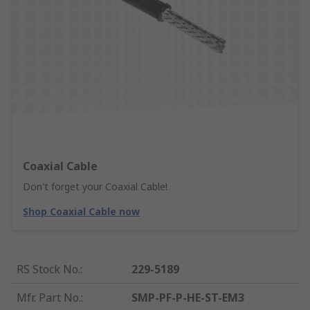
Coaxial Cable
Don't forget your Coaxial Cable!
Shop Coaxial Cable now
RS Stock No.
:
229-5189
Mfr. Part No.
:
SMP-PF-P-HE-ST-EM3