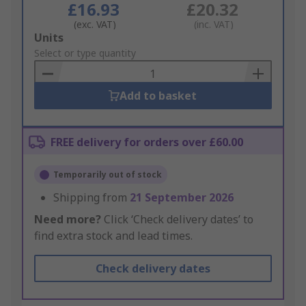
£16.93
£20.32
(exc. VAT)
(inc. VAT)
Add
Units
to
Select or type quantity
Basket
Add to basket
FREE delivery for orders over £60.00
Temporarily out of stock
Shipping from
21 September 2026
Need more?
Click ‘Check delivery dates’ to
find extra stock and lead times.
Check delivery dates