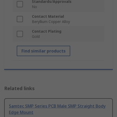
Standards/Approvals
No
Contact Material
Beryllium Copper Alloy
Contact Plating
Gold
Find similar products
Related links
Samtec SMP Series PCB Male SMP Straight Body
Edge Mount