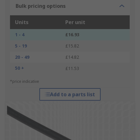
Bulk pricing options
Units
Per unit
1 - 4
£16.93
5 - 19
£15.82
20 - 49
£14.82
50 +
£11.53
*price indicative
Add to a parts list