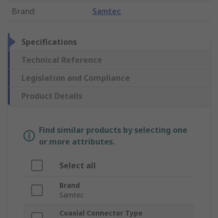
Brand
:
Samtec
Specifications
Technical Reference
Legislation and Compliance
Product Details
Find similar products by selecting one
or more attributes.
Select all
Brand
Samtec
Coaxial Connector Type