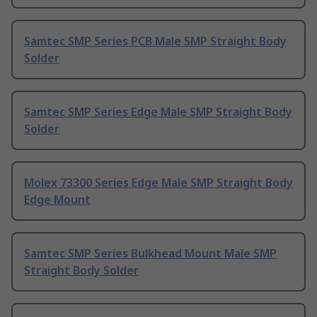
Samtec SMP Series PCB Male SMP Straight Body
Solder
Samtec SMP Series Edge Male SMP Straight Body
Solder
Molex 73300 Series Edge Male SMP Straight Body
Edge Mount
Samtec SMP Series Bulkhead Mount Male SMP
Straight Body Solder