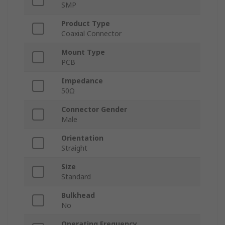
SMP
Product Type
Coaxial Connector
Mount Type
PCB
Impedance
50Ω
Connector Gender
Male
Orientation
Straight
Size
Standard
Bulkhead
No
Operating Frequency