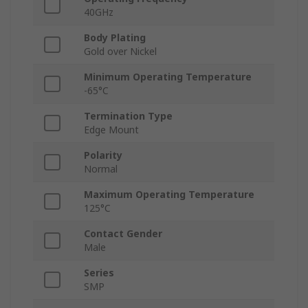
40GHz
Body Plating
Gold over Nickel
Minimum Operating Temperature
-65°C
Termination Type
Edge Mount
Polarity
Normal
Maximum Operating Temperature
125°C
Contact Gender
Male
Series
SMP