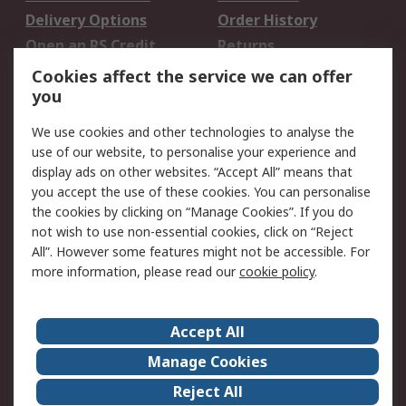
Delivery Options
Order History
Open an RS Credit
Returns
Account
Cookies affect the service we can offer
Scheduled Orders
DesignSpark
you
We use cookies and other technologies to analyse the
Legal
use of our website, to personalise your experience and
Cookie Policy
Email Security
display ads on other websites. “Accept All” means that
you accept the use of these cookies. You can personalise
Privacy Policy -
Website Terms
the cookies by clicking on “Manage Cookies”. If you do
Updated
not wish to use non-essential cookies, click on “Reject
Terms and Conditions
All”. However some features might not be accessible. For
of Sale
more information, please read our
cookie policy
.
About RS
Accept All
About Us
Careers
Manage Cookies
Corporate Group
Events
Reject All
ESG
Our Certifications