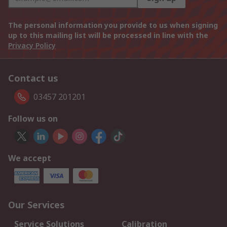
The personal information you provide to us when signing
up to this mailing list will be processed in line with the
Privacy Policy
Contact us
03457 201201
Follow us on
We accept
Our Services
Service Solutions
Calibration