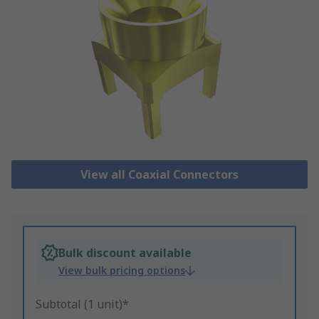
View all Coaxial Connectors
Bulk discount available
View bulk pricing options
Subtotal (1 unit)*