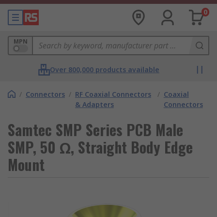
0
MPN
Over 800,000 products available
/
Connectors
/
RF Coaxial Connectors
/
Coaxial
& Adapters
Connectors
Samtec SMP Series PCB Male
SMP, 50 Ω, Straight Body Edge
Mount