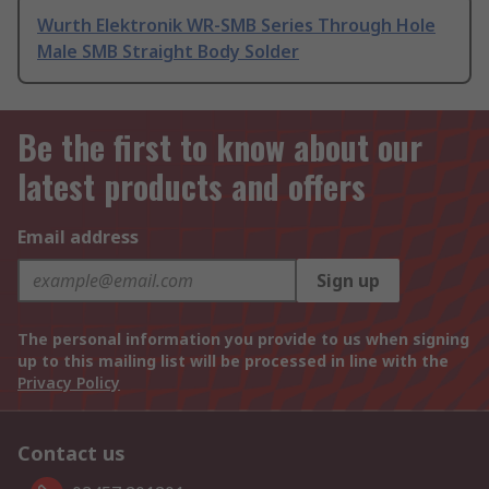
Wurth Elektronik WR-SMB Series Through Hole
Male SMB Straight Body Solder
Be the first to know about our
latest products and offers
Email address
Sign up
The personal information you provide to us when signing
up to this mailing list will be processed in line with the
Privacy Policy
Contact us