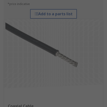
*price indicative
Add to a parts list
Coaxial Cable