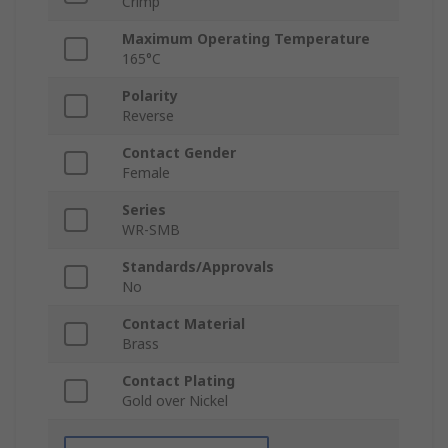
Crimp
Maximum Operating Temperature
165°C
Polarity
Reverse
Contact Gender
Female
Series
WR-SMB
Standards/Approvals
No
Contact Material
Brass
Contact Plating
Gold over Nickel