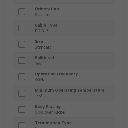
Orientation
Straight
Cable Type
RG-316
Size
Standard
Bulkhead
Yes
Operating Frequency
4GHz
Minimum Operating Temperature
-55°C
Body Plating
Gold over Nickel
Termination Type