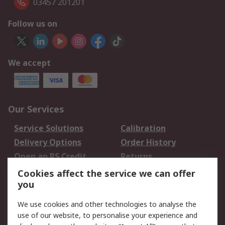
03457 201201
Follow us on
We accept
Our Services
Service Solutions
Calibration
Delivery Options
Order History
Open an RS Credit
Returns
Account
Cookies affect the service we can offer
Scheduled Orders
DesignSpark
you
We use cookies and other technologies to analyse the
Legal
use of our website, to personalise your experience and