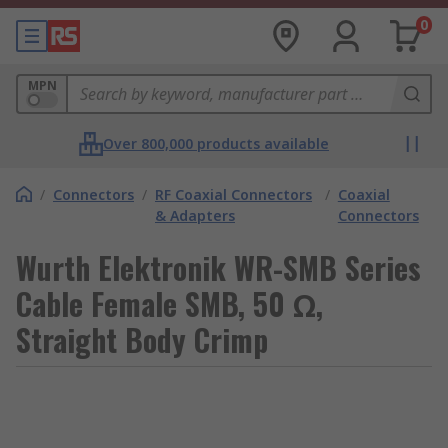
0
MPN
Over 800,000 products available
/
Connectors
/
RF Coaxial Connectors
/
Coaxial
& Adapters
Connectors
Wurth Elektronik WR-SMB Series
Cable Female SMB, 50 Ω,
Straight Body Crimp