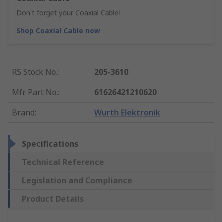
Don't forget your Coaxial Cable!
Shop Coaxial Cable now
RS Stock No.
:
205-3610
Mfr. Part No.
:
61626421210620
Brand
:
Wurth Elektronik
Specifications
Technical Reference
Legislation and Compliance
Product Details