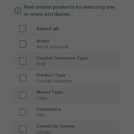
Find similar products by selecting one
or more attributes.
Select all
Brand
Wurth Elektronik
Coaxial Connector Type
SMB
Product Type
Coaxial Connector
Mount Type
Cable
Impedance
50Ω
Connector Gender
Female