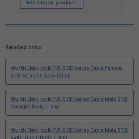
Find similar products
Related links
Wurth Elektronik WR-SMB Series Cable Female
SMB Straight Body Crimp
Wurth Elektronik WR-SMB Series Cable Male SMB
Straight Body Crimp
Wurth Elektronik WR-SMB Series Cable Male SMB
Right Angle Body Crimp