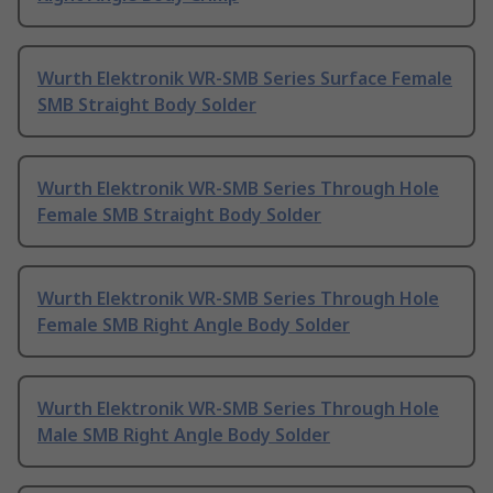
Wurth Elektronik WR-SMB Series Surface Female
SMB Straight Body Solder
Wurth Elektronik WR-SMB Series Through Hole
Female SMB Straight Body Solder
Wurth Elektronik WR-SMB Series Through Hole
Female SMB Right Angle Body Solder
Wurth Elektronik WR-SMB Series Through Hole
Male SMB Right Angle Body Solder