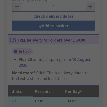
Basket
Check delivery dates
Add to basket
FREE delivery for orders over £60.00
In Stock
Plus
20
unit(s) shipping from
10 August
2026
Need more?
Click ‘Check delivery dates’ to
find extra stock and lead times.
Units
Per unit
Per Bag*
2 +
£7.01
£14.02