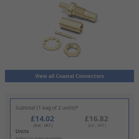
View all Coaxial Connectors
Subtotal (1 bag of 2 units)*
£14.02
£16.82
(exc. VAT)
(inc. VAT)
Add
Units
to
Select or type quantity