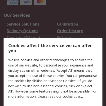
Our Services
Service Solutions
Calibration
Delivery Options
Order History
Open an RS Credit
Returns
Account
Cookies affect the service we can offer
Scheduled Orders
DesignSpark
you
We use cookies and other technologies to analyse the
Legal
use of our website, to personalise your experience and
Cookie Policy
Email Security
display ads on other websites. “Accept All” means that
you accept the use of these cookies. You can personalise
Privacy Policy -
Website Terms
the cookies by clicking on “Manage Cookies”. If you do
Updated
not wish to use non-essential cookies, click on “Reject
Terms and Conditions
All”. However some features might not be accessible. For
of Sale
more information, please read our
cookie policy
.