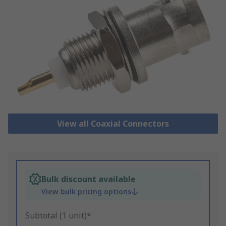
View all Coaxial Connectors
Bulk discount available
View bulk pricing options
Subtotal (1 unit)*