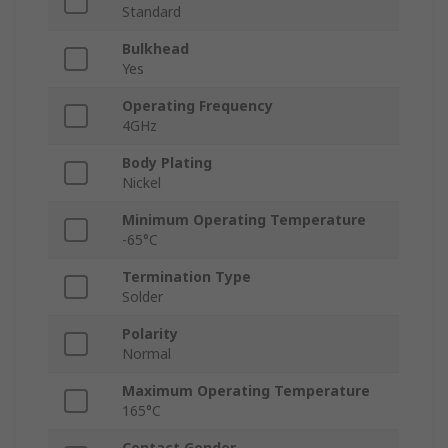
Standard
Bulkhead
Yes
Operating Frequency
4GHz
Body Plating
Nickel
Minimum Operating Temperature
-65°C
Termination Type
Solder
Polarity
Normal
Maximum Operating Temperature
165°C
Contact Gender