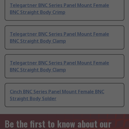
Telegartner BNC Series Panel Mount Female
BNC Straight Body Crimp
Telegartner BNC Series Panel Mount Female
BNC Straight Body Clamp
Telegartner BNC Series Panel Mount Female
BNC Straight Body Clamp
Cinch BNC Series Panel Mount Female BNC
Straight Body Solder
Be the first to know about our