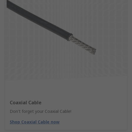
Coaxial Cable
Don't forget your Coaxial Cable!
Shop Coaxial Cable now