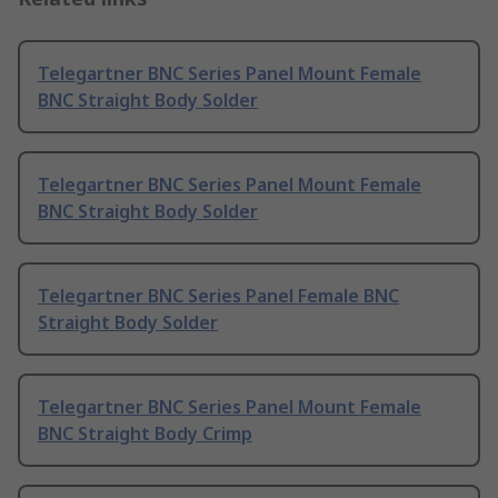
Telegartner BNC Series Panel Mount Female
BNC Straight Body Solder
Telegartner BNC Series Panel Mount Female
BNC Straight Body Solder
Telegartner BNC Series Panel Female BNC
Straight Body Solder
Telegartner BNC Series Panel Mount Female
BNC Straight Body Crimp