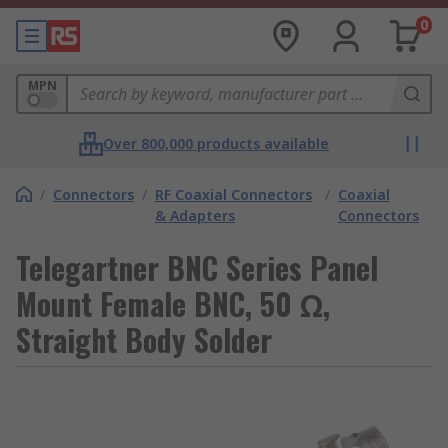
0
MPN
Over 800,000 products available
/
Connectors
/
RF Coaxial Connectors
/
Coaxial
& Adapters
Connectors
Telegartner BNC Series Panel
Mount Female BNC, 50 Ω,
Straight Body Solder