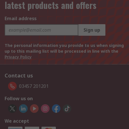
latest products and offers
Email address
Sign up
The personal information you provide to us when signing
up to this mailing list will be processed in line with the
Privacy Policy
Contact us
03457 201201
Follow us on
We accept