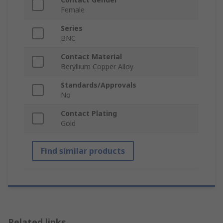
Female
Series
BNC
Contact Material
Beryllium Copper Alloy
Standards/Approvals
No
Contact Plating
Gold
Find similar products
Related links