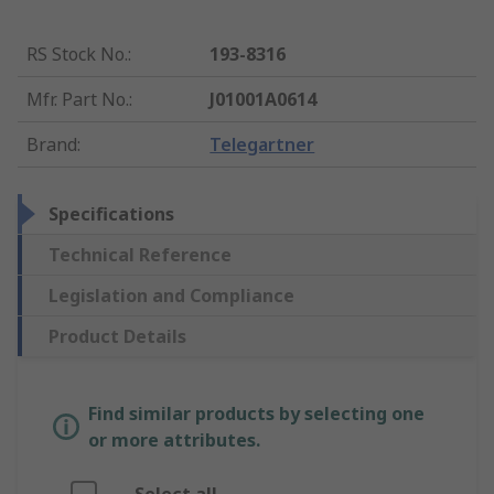
RS Stock No.
:
193-8316
Mfr. Part No.
:
J01001A0614
Brand
:
Telegartner
Specifications
Technical Reference
Legislation and Compliance
Product Details
Find similar products by selecting one
or more attributes.