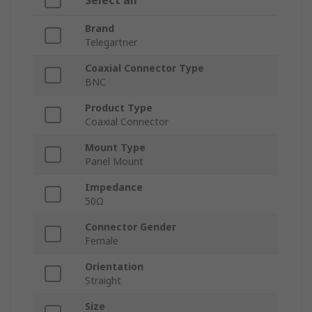
Select all
Brand
Telegartner
Coaxial Connector Type
BNC
Product Type
Coaxial Connector
Mount Type
Panel Mount
Impedance
50Ω
Connector Gender
Female
Orientation
Straight
Size