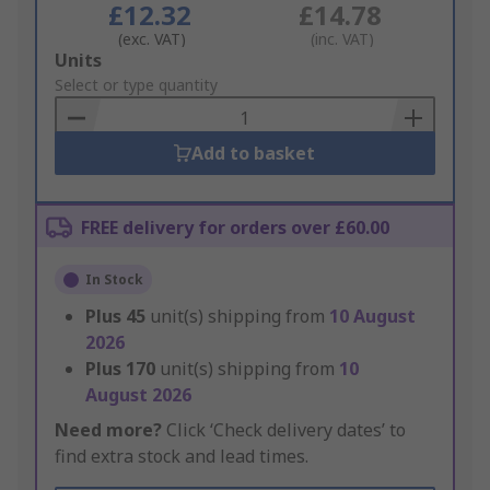
£12.32
£14.78
(exc. VAT)
(inc. VAT)
Add
Units
to
Select or type quantity
Basket
Add to basket
FREE delivery for orders over £60.00
In Stock
Plus
45
unit(s) shipping from
10 August
2026
Plus
170
unit(s) shipping from
10
August 2026
Need more?
Click ‘Check delivery dates’ to
find extra stock and lead times.