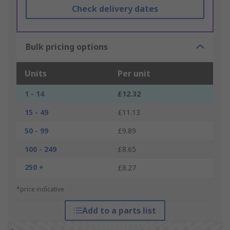
Check delivery dates
Bulk pricing options
Units
Per unit
1 - 14
£12.32
15 - 49
£11.13
50 - 99
£9.89
100 - 249
£8.65
250 +
£8.27
*price indicative
Add to a parts list