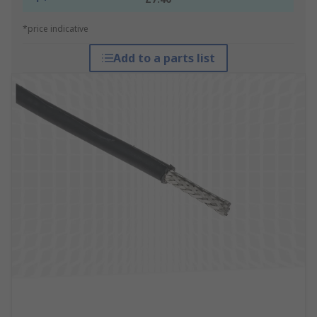
*price indicative
Add to a parts list