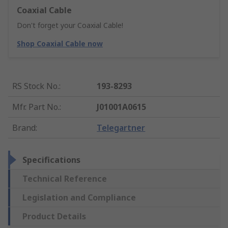
Coaxial Cable
Don't forget your Coaxial Cable!
Shop Coaxial Cable now
RS Stock No.
:
193-8293
Mfr. Part No.
:
J01001A0615
Brand
:
Telegartner
Specifications
Technical Reference
Legislation and Compliance
Product Details