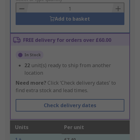
Basket
Add to basket
FREE delivery for orders over £60.00
In Stock
22
unit(s) ready to ship from another
location
Need more?
Click ‘Check delivery dates’ to
find extra stock and lead times.
Check delivery dates
Units
Per unit
1 +
£7.40