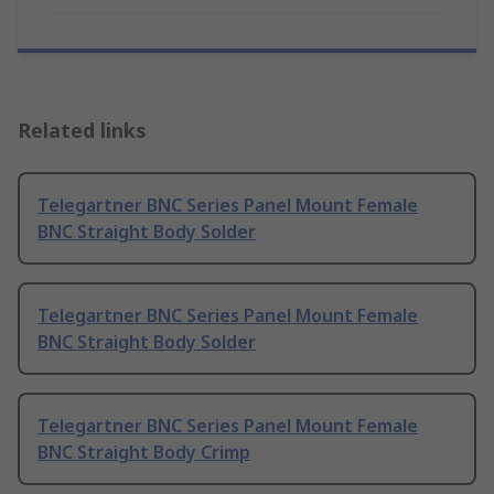
Related links
Telegartner BNC Series Panel Mount Female
BNC Straight Body Solder
Telegartner BNC Series Panel Mount Female
BNC Straight Body Solder
Telegartner BNC Series Panel Mount Female
BNC Straight Body Crimp