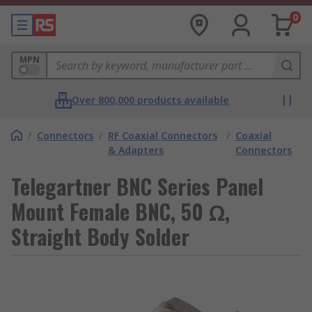
0
MPN
Over 800,000 products available
/
Connectors
/
RF Coaxial Connectors
/
Coaxial
& Adapters
Connectors
Telegartner BNC Series Panel
Mount Female BNC, 50 Ω,
Straight Body Solder