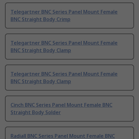
Telegartner BNC Series Panel Mount Female
BNC Straight Body Crimp
Telegartner BNC Series Panel Mount Female
BNC Straight Body Clamp
Telegartner BNC Series Panel Mount Female
BNC Straight Body Clamp
Cinch BNC Series Panel Mount Female BNC
Straight Body Solder
Radiall BNC Series Panel Mount Female BNC