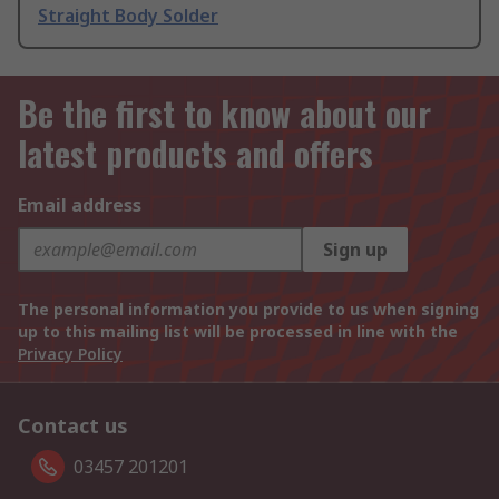
Straight Body Solder
Be the first to know about our
latest products and offers
Email address
Sign up
The personal information you provide to us when signing
up to this mailing list will be processed in line with the
Privacy Policy
Contact us
03457 201201