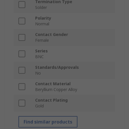
Termination Type
Solder
Polarity
Normal
Contact Gender
Female
Series
BNC
Standards/Approvals
No
Contact Material
Beryllium Copper Alloy
Contact Plating
Gold
Find similar products