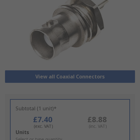
View all Coaxial Connectors
Subtotal (1 unit)*
£7.40
£8.88
(exc. VAT)
(inc. VAT)
Add
Units
to
Select or type quantity