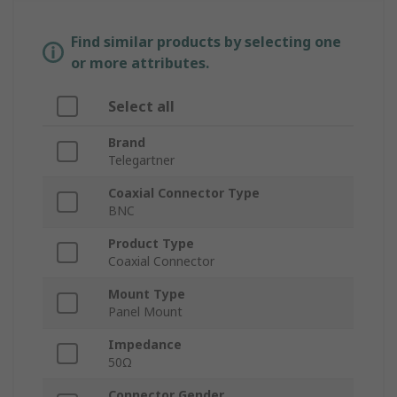
Find similar products by selecting one
or more attributes.
Select all
Brand
Telegartner
Coaxial Connector Type
BNC
Product Type
Coaxial Connector
Mount Type
Panel Mount
Impedance
50Ω
Connector Gender