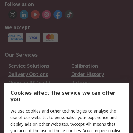
Follow us on
We accept
Our Services
Service Solutions
Calibration
Delivery Options
Order History
Open an RS Credit
Returns
Account
Cookies affect the service we can offer
Scheduled Orders
DesignSpark
you
We use cookies and other technologies to analyse the
Legal
use of our website, to personalise your experience and
Cookie Policy
Email Security
display ads on other websites. “Accept All” means that
you accept the use of these cookies. You can personalise
Privacy Policy -
Website Terms