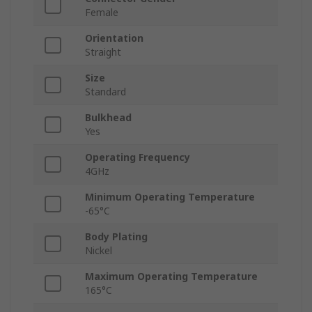
Female
Orientation
Straight
Size
Standard
Bulkhead
Yes
Operating Frequency
4GHz
Minimum Operating Temperature
-65°C
Body Plating
Nickel
Maximum Operating Temperature
165°C