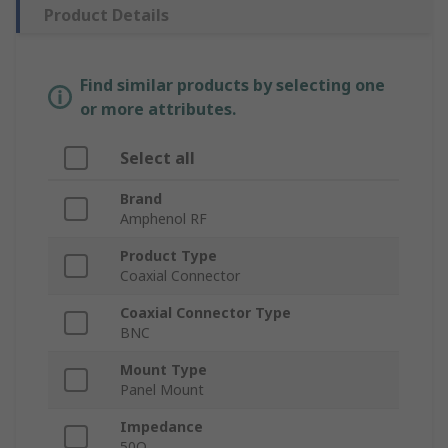
Product Details
Find similar products by selecting one
or more attributes.
Select all
Brand
Amphenol RF
Product Type
Coaxial Connector
Coaxial Connector Type
BNC
Mount Type
Panel Mount
Impedance
50Ω