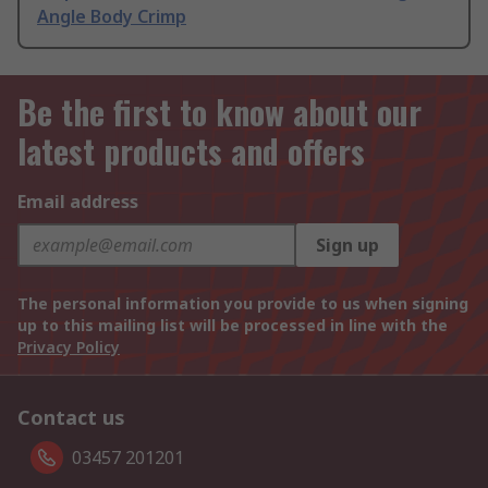
Angle Body Crimp
Be the first to know about our
latest products and offers
Email address
Sign up
The personal information you provide to us when signing
up to this mailing list will be processed in line with the
Privacy Policy
Contact us
03457 201201