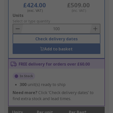
£424.00
£509.00
(exc. VAT)
(inc. VAT)
Add
Units
to
Select or type quantity
Basket
Check delivery dates
Add to basket
FREE delivery for orders over £60.00
In Stock
300
unit(s) ready to ship
Need more?
Click ‘Check delivery dates’ to
find extra stock and lead times.
Units
Per unit
Per Bag*