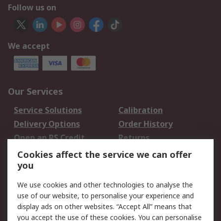
Follow us on
We accept
Our Services
Service Solutions
Calibration
Delivery Options
Order History
Open an RS Credit
Returns
Account
Cookies affect the service we can offer
Scheduled Orders
DesignSpark
you
We use cookies and other technologies to analyse the
Legal
use of our website, to personalise your experience and
Cookie Policy
Email Security
display ads on other websites. “Accept All” means that
you accept the use of these cookies. You can personalise
Privacy Policy -
Website Terms