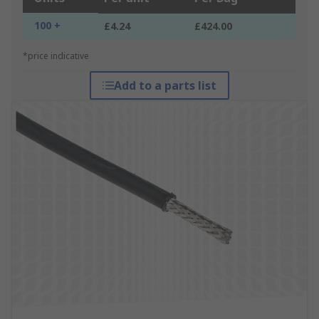
100 +
£4.24
£424.00
*price indicative
Add to a parts list