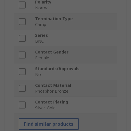
Polarity
Normal
Termination Type
Crimp
Series
BNC
Contact Gender
Female
Standards/Approvals
No
Contact Material
Phosphor Bronze
Contact Plating
Silver, Gold
Find similar products