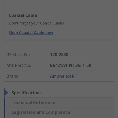
Coaxial Cable
Don't forget your Coaxial Cable!
Shop Coaxial Cable now
RS Stock No.
:
170-2530
Mfr. Part No.
:
B6421A1-NT3G-1-50
Brand
:
Amphenol RF
Specifications
Technical Reference
Legislation and Compliance