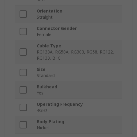
Orientation
Straight
Connector Gender
Female
Cable Type
RG133A, RG58A, RG303, RG58, RG122,
RG133, B, C
Size
Standard
Bulkhead
Yes
Operating Frequency
4GHz
Body Plating
Nickel