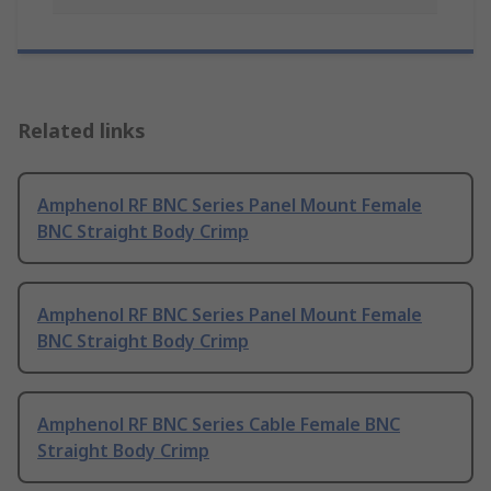
Related links
Amphenol RF BNC Series Panel Mount Female
BNC Straight Body Crimp
Amphenol RF BNC Series Panel Mount Female
BNC Straight Body Crimp
Amphenol RF BNC Series Cable Female BNC
Straight Body Crimp