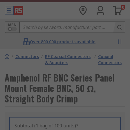
0
MPN
Over 800,000 products available
/
Connectors
/
RF Coaxial Connectors
/
Coaxial
& Adapters
Connectors
Amphenol RF BNC Series Panel
Mount Female BNC, 50 Ω,
Straight Body Crimp
Subtotal (1 bag of 100 units)*