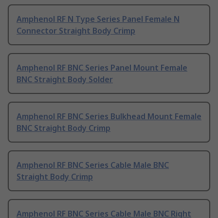
Amphenol RF N Type Series Panel Female N
Connector Straight Body Crimp
Amphenol RF BNC Series Panel Mount Female
BNC Straight Body Solder
Amphenol RF BNC Series Bulkhead Mount Female
BNC Straight Body Crimp
Amphenol RF BNC Series Cable Male BNC
Straight Body Crimp
Amphenol RF BNC Series Cable Male BNC Right