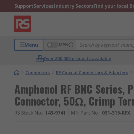
Support
Services
Industry Sectors
Find your local 
Menu
MPN
Over 800,000 products available
/
Connectors
/
RF Coaxial Connectors & Adapters
/
Amphenol RF BNC Series, 
Connector, 50Ω, Crimp Ter
RS Stock No.
:
143-9741
Mfr. Part No.
:
031-315-RFX