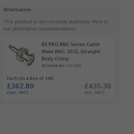
Alternative
This product is not currently available.
Here is
our alternative recommendation.
RS PRO BNC Series Cable
Male BNC, 50 Ω, Straight
Body Crimp
RS Stock No.
546-3585
Each (In a Box of 100)
£362.80
£435.36
(exc. VAT)
(inc. VAT)