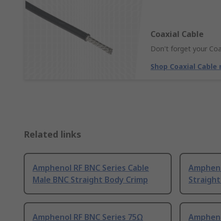
Coaxial Cable
Don't forget your Coa
Shop Coaxial Cable
Related links
Amphenol RF BNC Series Cable
Ampheno
Male BNC Straight Body Crimp
Straigh
Amphenol RF BNC Series 75Ω
Ampheno