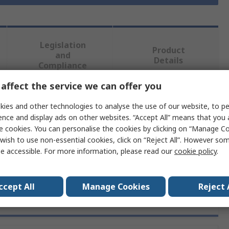
Legislation
Product
and
Details
Compliance
affect the service we can offer you
 more attributes.
ies and other technologies to analyse the use of our website, to pe
ence and display ads on other websites. “Accept All” means that you
ute
Value
e cookies. You can personalise the cookies by clicking on “Manage Coo
wish to use non-essential cookies, click on “Reject All”. However so
Amphenol RF
e accessible. For more information, please read our
cookie policy
.
ccept All
Manage Cookies
Reject 