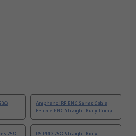
 50Ω
Amphenol RF BNC Series Cable
Female BNC Straight Body Crimp
ies 75Ω
RS PRO 75Ω Straight Body