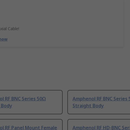
xial Cable!
 now
l RF BNC Series 50Ω
Amphenol RF BNC Series
t Body
Straight Body
l RF Panel Mount Female
Amphenol RF HD-BNC Ser