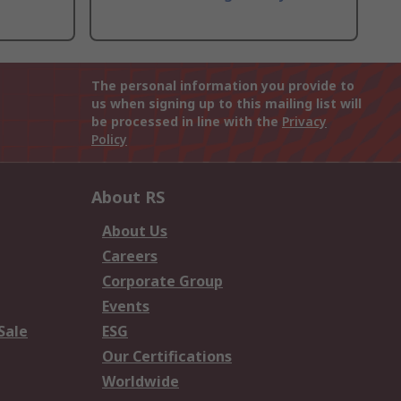
The personal information you provide to
us when signing up to this mailing list will
be processed in line with the
Privacy
Policy
About RS
About Us
Careers
Corporate Group
Events
Sale
ESG
Our Certifications
Worldwide