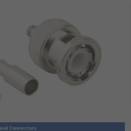
axial Connectors