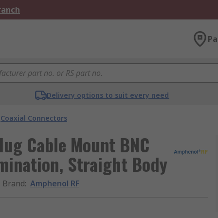
Branch
Pa
Delivery options to suit every need
Coaxial Connectors
Plug Cable Mount BNC
mination, Straight Body
Brand
:
Amphenol RF