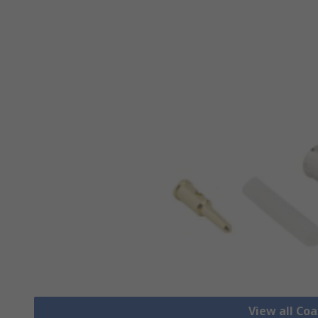
View all Co