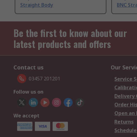
Straight Body
BNC Stra
Be the first to know about our
latest products and offers
Contact us
Our Servi
03457 201201
Service S
Calibrati
Follow us on
Delivery
Order Hi
Open an 
We accept
Returns
Schedule