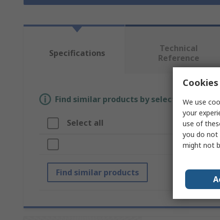
Technical
Specifications
Reference
Cookies 
Find similar products by selecting one or
We use cook
your experi
Select all
Attrib
use of thes
you do not 
Brand
might not b
Find similar products
A