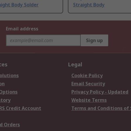
ight Body Solder
Straight Body
Email address
Sign up
ces
Legal
olutions
Cookie Policy
on
Email Security
 Options
Privacy Policy - Updated
story
Website Terms
RS Credit Account
Terms and Conditions of 
d Orders