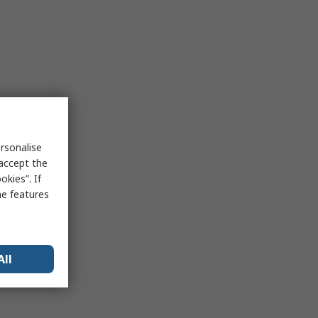
rsonalise
 accept the
kies”. If
me features
All