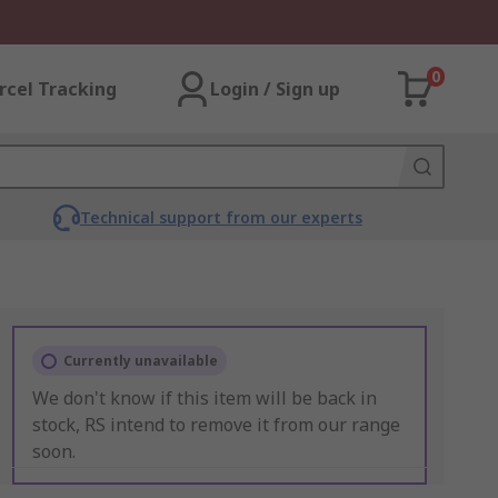
0
rcel Tracking
Login / Sign up
Technical support from our experts
Currently unavailable
We don't know if this item will be back in
stock, RS intend to remove it from our range
soon.