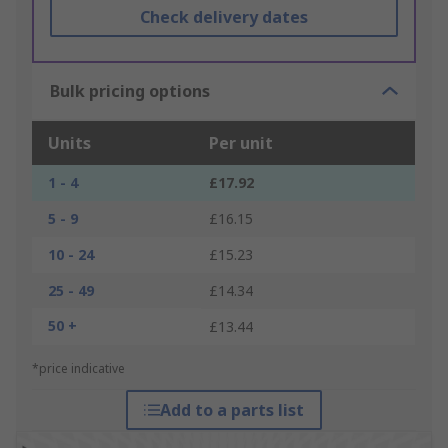
Check delivery dates
Bulk pricing options
Units
Per unit
1 - 4
£17.92
5 - 9
£16.15
10 - 24
£15.23
25 - 49
£14.34
50 +
£13.44
*price indicative
Add to a parts list