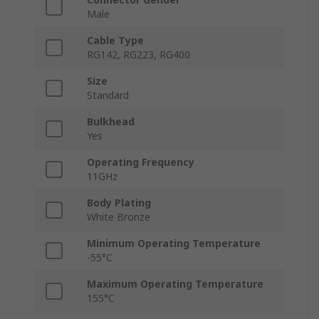
Male
Cable Type
RG142, RG223, RG400
Size
Standard
Bulkhead
Yes
Operating Frequency
11GHz
Body Plating
White Bronze
Minimum Operating Temperature
-55°C
Maximum Operating Temperature
155°C