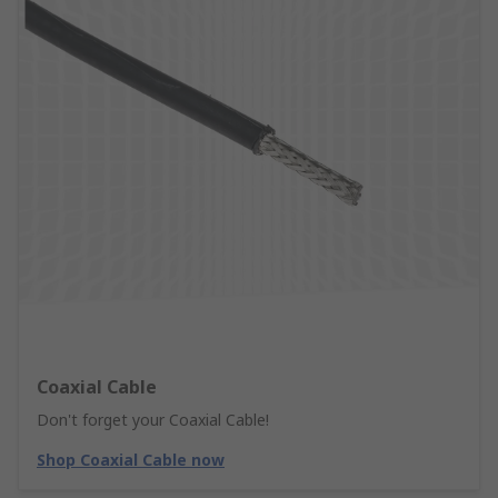
Coaxial Cable
Don't forget your Coaxial Cable!
Shop Coaxial Cable now