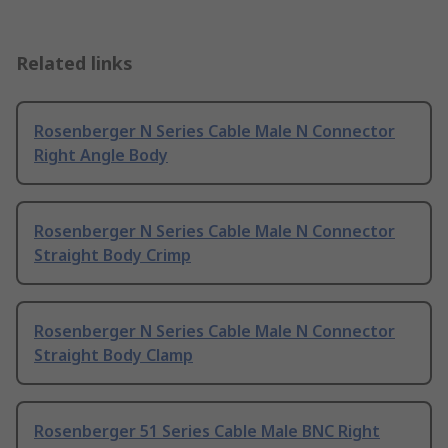
Related links
Rosenberger N Series Cable Male N Connector
Right Angle Body
Rosenberger N Series Cable Male N Connector
Straight Body Crimp
Rosenberger N Series Cable Male N Connector
Straight Body Clamp
Rosenberger 51 Series Cable Male BNC Right