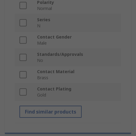
Polarity
Normal
Series
N
Contact Gender
Male
Standards/Approvals
No
Contact Material
Brass
Contact Plating
Gold
Find similar products