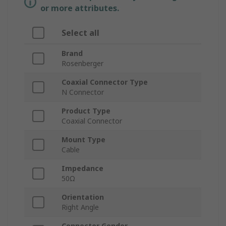
or more attributes.
Select all
Brand
Rosenberger
Coaxial Connector Type
N Connector
Product Type
Coaxial Connector
Mount Type
Cable
Impedance
50Ω
Orientation
Right Angle
Connector Gender