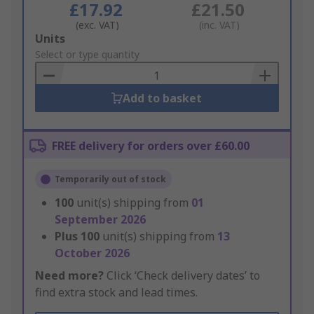
£17.92
£21.50
(exc. VAT)
(inc. VAT)
Add
Units
to
Select or type quantity
Basket
Add to basket
FREE delivery for orders over £60.00
Temporarily out of stock
100
unit(s) shipping from
01
September 2026
Plus
100
unit(s) shipping from
13
October 2026
Need more?
Click ‘Check delivery dates’ to
find extra stock and lead times.