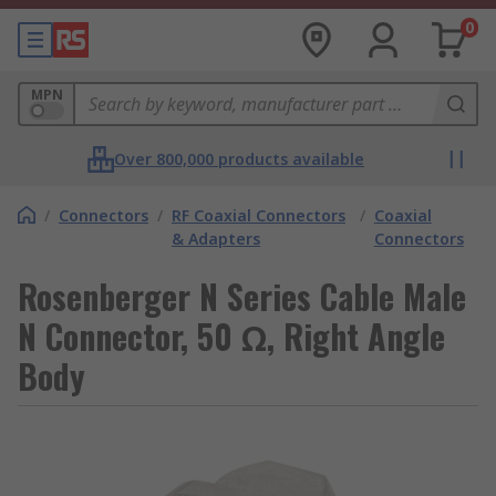
0
MPN
Over 800,000 products available
/
Connectors
/
RF Coaxial Connectors
/
Coaxial
& Adapters
Connectors
Rosenberger N Series Cable Male
N Connector, 50 Ω, Right Angle
Body