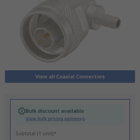
View all Coaxial Connectors
Bulk discount available
View bulk pricing options
Subtotal (1 unit)*