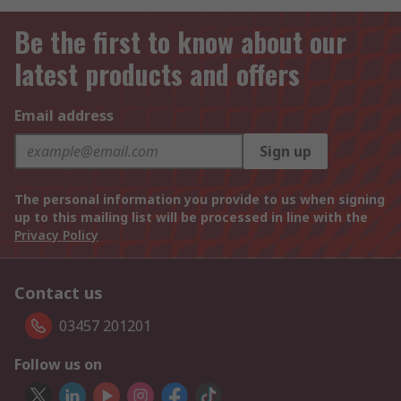
Be the first to know about our
latest products and offers
Email address
Sign up
The personal information you provide to us when signing
up to this mailing list will be processed in line with the
Privacy Policy
Contact us
03457 201201
Follow us on