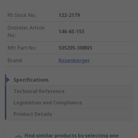
RS Stock No.
:
122-2179
Distrelec Article
146-65-155
No.
:
Mfr. Part No.
:
53S205-308N5
Brand
:
Rosenberger
Specifications
Technical Reference
Legislation and Compliance
Product Details
Find similar products by selecting one