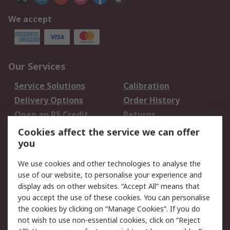
We accept
Our Services
Service Solutions
Calibration
Delivery Options
Order History
Open an RS Credit
Returns
Account
Cookies affect the service we can offer
Scheduled Orders
DesignSpark
you
We use cookies and other technologies to analyse the
Legal
use of our website, to personalise your experience and
Cookie Policy
Email Security
display ads on other websites. “Accept All” means that
you accept the use of these cookies. You can personalise
Privacy Policy -
Website Terms
the cookies by clicking on “Manage Cookies”. If you do
Updated
not wish to use non-essential cookies, click on “Reject
Terms and Conditions