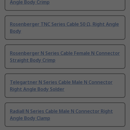
Angle Body Crimp
Rosenberger TNC Series Cable 50 Ω, Right Angle
Body
Rosenberger N Series Cable Female N Connector
Straight Body Crimp
Telegartner N Series Cable Male N Connector
Right Angle Body Solder
Radiall N Series Cable Male N Connector Right
Angle Body Clamp