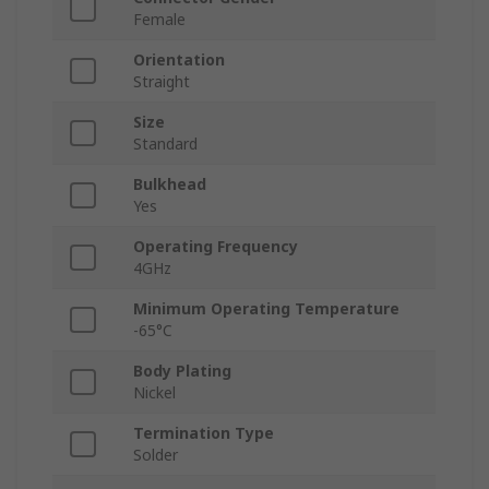
Female
Orientation
Straight
Size
Standard
Bulkhead
Yes
Operating Frequency
4GHz
Minimum Operating Temperature
-65°C
Body Plating
Nickel
Termination Type
Solder