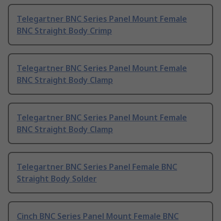
Telegartner BNC Series Panel Mount Female
BNC Straight Body Crimp
Telegartner BNC Series Panel Mount Female
BNC Straight Body Clamp
Telegartner BNC Series Panel Mount Female
BNC Straight Body Clamp
Telegartner BNC Series Panel Female BNC
Straight Body Solder
Cinch BNC Series Panel Mount Female BNC