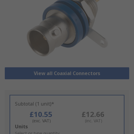
View all Coaxial Connectors
Subtotal (1 unit)*
£10.55
£12.66
(exc. VAT)
(inc. VAT)
Add
Units
to
Select or type quantity