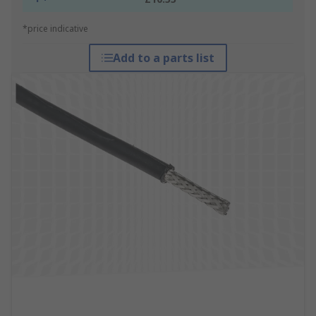
*price indicative
Add to a parts list