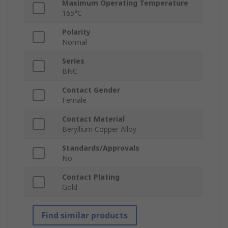
Maximum Operating Temperature
165°C
Polarity
Normal
Series
BNC
Contact Gender
Female
Contact Material
Beryllium Copper Alloy
Standards/Approvals
No
Contact Plating
Gold
Find similar products