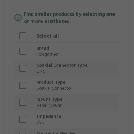
Find similar products by selecting one
or more attributes.
Select all
Brand
Telegartner
Coaxial Connector Type
BNC
Product Type
Coaxial Connector
Mount Type
Panel Mount
Impedance
75Ω
Connector Gender