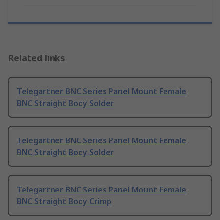
Related links
Telegartner BNC Series Panel Mount Female
BNC Straight Body Solder
Telegartner BNC Series Panel Mount Female
BNC Straight Body Solder
Telegartner BNC Series Panel Mount Female
BNC Straight Body Crimp