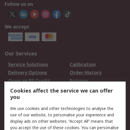
Follow us on
We accept
Our Services
Service Solutions
Calibration
Delivery Options
Order History
Open an RS Credit
Returns
Account
Cookies affect the service we can offer
Scheduled Orders
DesignSpark
you
We use cookies and other technologies to analyse the
Legal
use of our website, to personalise your experience and
Cookie Policy
Email Security
display ads on other websites. “Accept All” means that
you accept the use of these cookies. You can personalise
Privacy Policy -
Website Terms