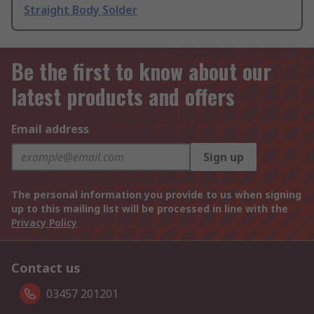
Straight Body Solder
Be the first to know about our
latest products and offers
Email address
Sign up
The personal information you provide to us when signing
up to this mailing list will be processed in line with the
Privacy Policy
Contact us
03457 201201