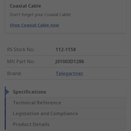
Coaxial Cable
Don't forget your Coaxial Cable!
Shop Coaxial Cable now
RS Stock No.
:
112-1158
Mfr. Part No.
:
J01003D1286
Brand
:
Telegartner
Specifications
Technical Reference
Legislation and Compliance
Product Details