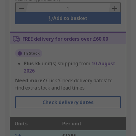
Basket
Add to basket
FREE delivery for orders over £60.00
In Stock
Plus
36
unit(s) shipping from
10 August
2026
Need more?
Click ‘Check delivery dates’ to
find extra stock and lead times.
Check delivery dates
Units
Per unit
1 +
£10.55