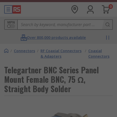
0
MPN
Over 800,000 products available
/
Connectors
/
RF Coaxial Connectors
/
Coaxial
& Adapters
Connectors
Telegartner BNC Series Panel
Mount Female BNC, 75 Ω,
Straight Body Solder