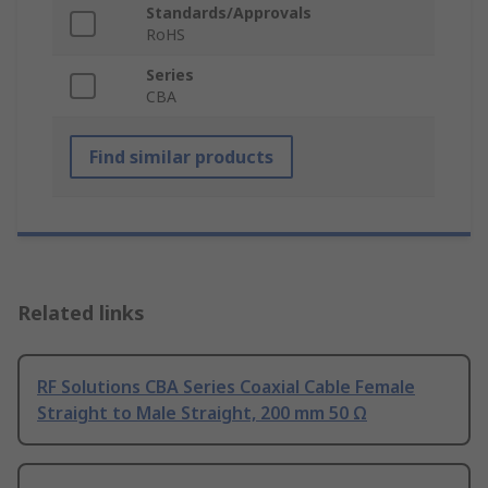
Standards/Approvals
RoHS
Series
CBA
Find similar products
Related links
RF Solutions CBA Series Coaxial Cable Female
Straight to Male Straight, 200 mm 50 Ω