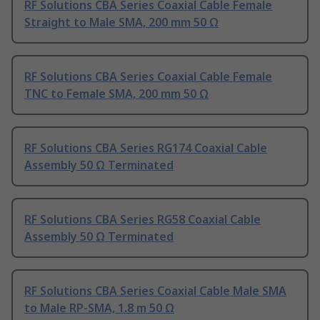
RF Solutions CBA Series Coaxial Cable Female
Straight to Male SMA, 200 mm 50 Ω
RF Solutions CBA Series Coaxial Cable Female
TNC to Female SMA, 200 mm 50 Ω
RF Solutions CBA Series RG174 Coaxial Cable
Assembly 50 Ω Terminated
RF Solutions CBA Series RG58 Coaxial Cable
Assembly 50 Ω Terminated
RF Solutions CBA Series Coaxial Cable Male SMA
to Male RP-SMA, 1.8 m 50 Ω