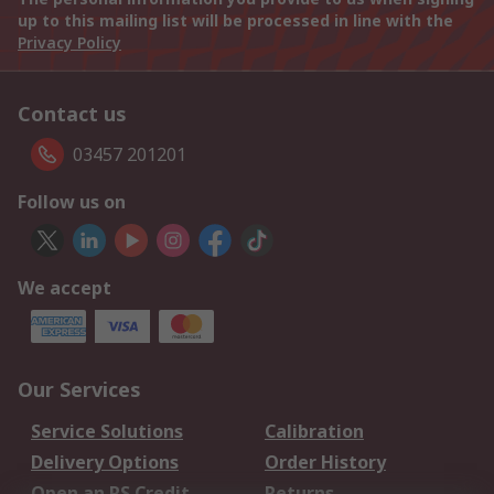
up to this mailing list will be processed in line with the
Privacy Policy
Contact us
03457 201201
Follow us on
We accept
Our Services
Service Solutions
Calibration
Delivery Options
Order History
Open an RS Credit
Returns