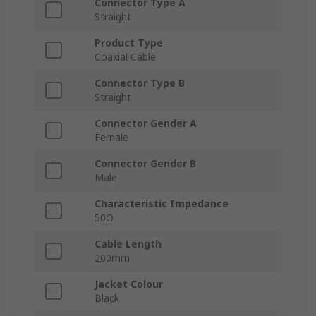
Connector Type A
Straight
Product Type
Coaxial Cable
Connector Type B
Straight
Connector Gender A
Female
Connector Gender B
Male
Characteristic Impedance
50Ω
Cable Length
200mm
Jacket Colour
Black