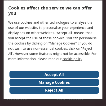
Account
Cookies affect the service we can offer
Scheduled Orders
DesignSpark
you
We use cookies and other technologies to analyse the
Legal
use of our website, to personalise your experience and
Cookie Policy
Email Security
display ads on other websites. “Accept All” means that
you accept the use of these cookies. You can personalise
Privacy Policy -
Website Terms
the cookies by clicking on “Manage Cookies”. If you do
Updated
not wish to use non-essential cookies, click on “Reject
Terms and Conditions
All”. However some features might not be accessible. For
of Sale
more information, please read our
cookie policy
.
About RS
Accept All
About Us
Careers
Manage Cookies
Corporate Group
Events
Reject All
ESG
Our Certifications
Worldwide
New Products