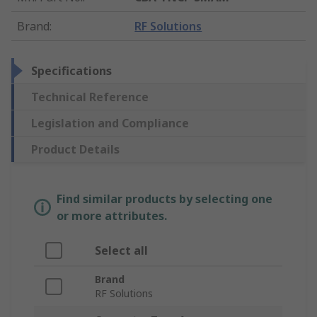
Brand
:
RF Solutions
Specifications
Technical Reference
Legislation and Compliance
Product Details
Find similar products by selecting one
or more attributes.
Select all
Brand
RF Solutions