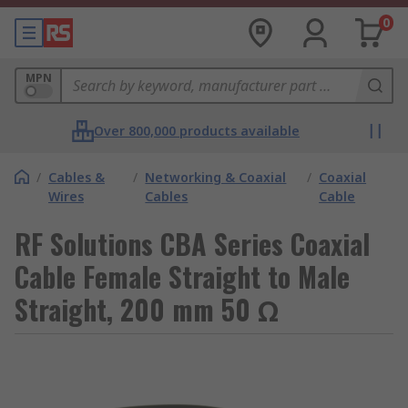
0
MPN
Over 800,000 products available
/
Cables &
/
Networking & Coaxial
/
Coaxial
Wires
Cables
Cable
RF Solutions CBA Series Coaxial
Cable Female Straight to Male
Straight, 200 mm 50 Ω