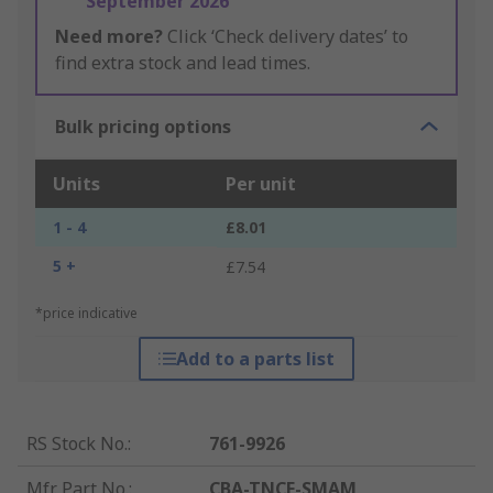
September 2026
Need more?
Click ‘Check delivery dates’ to
find extra stock and lead times.
Bulk pricing options
Units
Per unit
1 - 4
£8.01
5 +
£7.54
*price indicative
Add to a parts list
RS Stock No.
:
761-9926
Mfr. Part No.
:
CBA-TNCF-SMAM