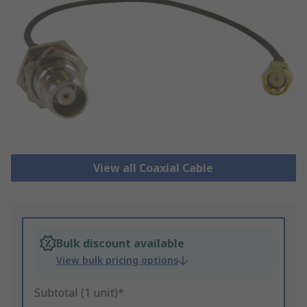
View all Coaxial Cable
Bulk discount available
View bulk pricing options
Subtotal (1 unit)*