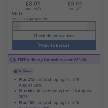
£8.01
£9.61
(exc. VAT)
(inc. VAT)
Add
Units
to
Select or type quantity
Basket
Check delivery dates
Add to basket
FREE delivery for orders over £60.00
In Stock
Plus
213
unit(s) shipping from
10
August 2026
Plus
80
unit(s) shipping from
10 August
2026
Plus
150
unit(s) shipping from
15