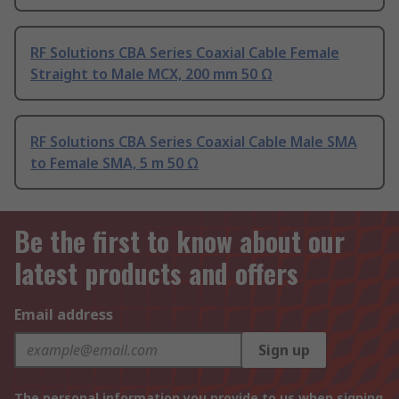
RF Solutions CBA Series Coaxial Cable Female
Straight to Male MCX, 200 mm 50 Ω
RF Solutions CBA Series Coaxial Cable Male SMA
to Female SMA, 5 m 50 Ω
Be the first to know about our
latest products and offers
Email address
Sign up
The personal information you provide to us when signing