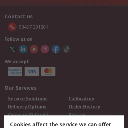
Contact us
03457 201201
Follow us on
We accept
Our Services
Service Solutions
Calibration
Delivery Options
Order History
Open an RS Credit
Returns
Account
Cookies affect the service we can offer