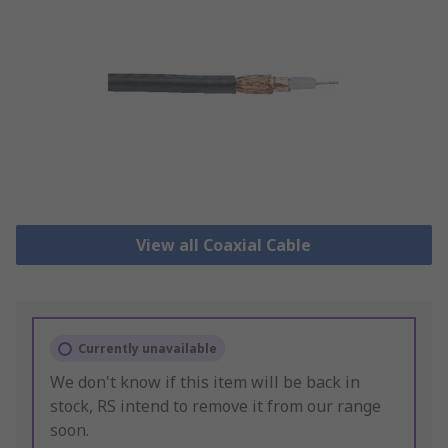
View all Coaxial Cable
Currently unavailable
We don't know if this item will be back in
stock, RS intend to remove it from our range
soon.