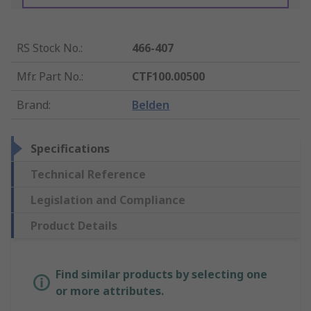
RS Stock No.
:
466-407
Mfr. Part No.
:
CTF100.00500
Brand
:
Belden
Specifications
Technical Reference
Legislation and Compliance
Product Details
Find similar products by selecting one
or more attributes.