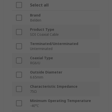
Select all
Brand
Belden
Product Type
SDI Coaxial Cable
Terminated/Unterminated
Unterminated
Coaxial Type
RG6/U
Outside Diameter
6.65mm
Characteristic Impedance
75Ω
Minimum Operating Temperature
-40°C