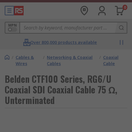
0
MPN
Over 800,000 products available
/
Cables &
/
Networking & Coaxial
/
Coaxial
Wires
Cables
Cable
Belden CTF100 Series, RG6/U
Coaxial SDI Coaxial Cable 75 Ω,
Unterminated