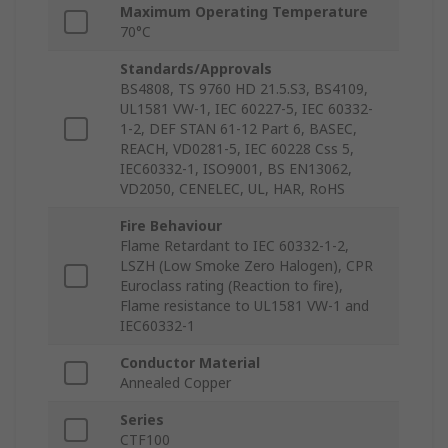
Maximum Operating Temperature
70°C
Standards/Approvals
BS4808, TS 9760 HD 21.5.S3, BS4109,
UL1581 VW-1, IEC 60227-5, IEC 60332-
1-2, DEF STAN 61-12 Part 6, BASEC,
REACH, VD0281-5, IEC 60228 Css 5,
IEC60332-1, ISO9001, BS EN13062,
VD2050, CENELEC, UL, HAR, RoHS
Fire Behaviour
Flame Retardant to IEC 60332-1-2,
LSZH (Low Smoke Zero Halogen), CPR
Euroclass rating (Reaction to fire),
Flame resistance to UL1581 VW-1 and
IEC60332-1
Conductor Material
Annealed Copper
Series
CTF100