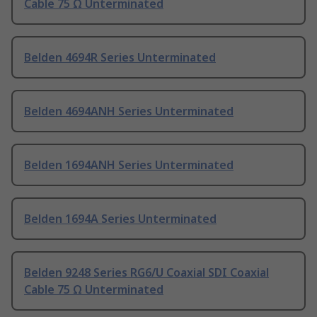
Cable 75 Ω Unterminated
Belden 4694R Series Unterminated
Belden 4694ANH Series Unterminated
Belden 1694ANH Series Unterminated
Belden 1694A Series Unterminated
Belden 9248 Series RG6/U Coaxial SDI Coaxial
Cable 75 Ω Unterminated