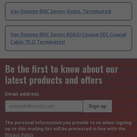
Van Damme BNC Series Violet, Terminated
Van Damme BNC Series RG6/U Coaxial SDI Coaxial
Cable 75 Ω Terminated
Be the first to know about our
latest products and offers
Email address
Sign up
The personal information you provide to us when signing
up to this mailing list will be processed in line with the
Privacy Policy