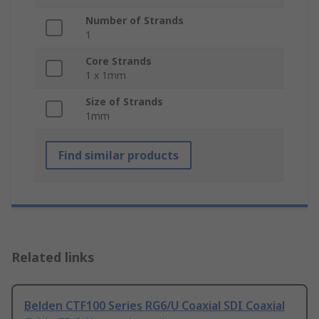
Number of Strands
1
Core Strands
1 x 1mm
Size of Strands
1mm
Find similar products
Related links
Belden CTF100 Series RG6/U Coaxial SDI Coaxial