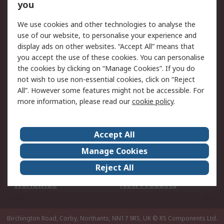
Scheduled Orders
DesignSpark
you
We use cookies and other technologies to analyse the
Legal
use of our website, to personalise your experience and
Cookie Policy
Email Security
display ads on other websites. “Accept All” means that
you accept the use of these cookies. You can personalise
Privacy Policy -
Website Terms
the cookies by clicking on “Manage Cookies”. If you do
Updated
not wish to use non-essential cookies, click on “Reject
Terms and Conditions
All”. However some features might not be accessible. For
of Sale
more information, please read our
cookie policy
.
About RS
Accept All
About Us
Careers
Manage Cookies
Corporate Group
Events
Reject All
ESG
Our Certifications
Worldwide
New Products
Birchington Road, Corby, Northants, NN17 9RS, UK
© RS Components Ltd.