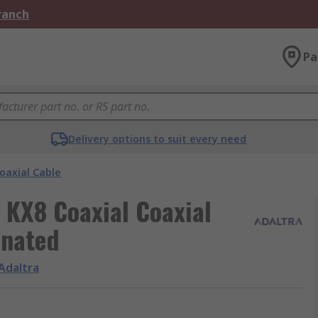
Branch
Pa
Delivery options to suit every need
oaxial Cable
, KX8 Coaxial Coaxial
inated
Adaltra