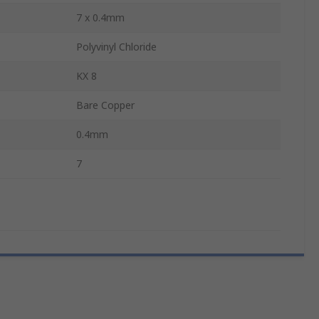
7 x 0.4mm
Polyvinyl Chloride
KX 8
Bare Copper
0.4mm
7