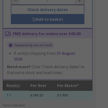
Check delivery dates
Add to basket
FREE delivery for orders over £60.00
Temporarily out of stock
1
unit(s) shipping from
21 August
2026
Need more?
Click ‘Check delivery dates’ to
find extra stock and lead times.
Reel(s)
Per Reel
Per Metre*
1 +
£189.23
£1.892
*price indicative