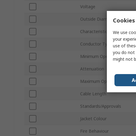
Voltage
Outside Diameter
Cookies 
Characteristic Impedance
We use cook
your experi
Conductor Type
use of thes
you do not 
Minimum Operating Temper
might not b
Attenuation
A
Maximum Operating Tempe
Cable Length
Standards/Approvals
Jacket Colour
Fire Behaviour