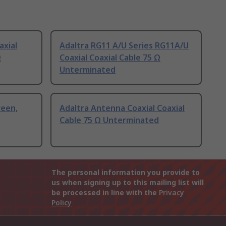
axial
Adaltra RG11 A/U Series RG11A/U
Ω
Coaxial Coaxial Cable 75 Ω
Unterminated
reen,
Adaltra Antenna Coaxial Coaxial
Cable 75 Ω Unterminated
The personal information you provide to
us when signing up to this mailing list will
be processed in line with the
Privacy
Policy