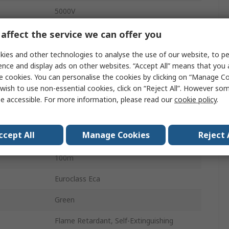
5000V
10.3mm
affect the service we can offer you
75Ω
ies and other technologies to analyse the use of our website, to pe
ence and display ads on other websites. “Accept All” means that you
Stranded
e cookies. You can personalise the cookies by clicking on “Manage Coo
wish to use non-essential cookies, click on “Reject All”. However so
ature
-20°C
e accessible. For more information, please read our
cookie policy
.
12 dB
ccept All
Manage Cookies
Reject 
rature
70°C
100m
Euroclass Eca
Green
Flame Retardant, Self-Extinguishing