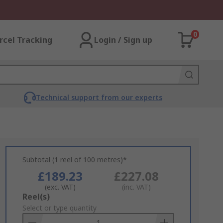
0
rcel Tracking
Login / Sign up
Technical support from our experts
Subtotal (1 reel of 100 metres)*
£189.23
£227.08
(exc. VAT)
(inc. VAT)
Add
Reel(s)
to
Select or type quantity
Basket