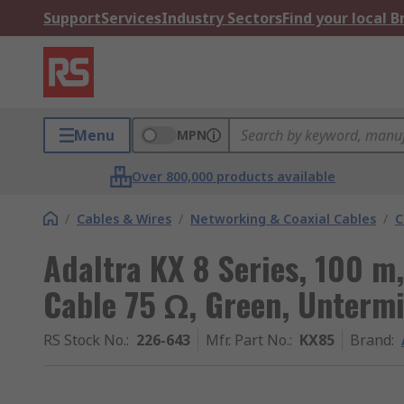
Support
Services
Industry Sectors
Find your local 
Menu
MPN
Over 800,000 products available
/
Cables & Wires
/
Networking & Coaxial Cables
/
C
Adaltra KX 8 Series, 100 m
Cable 75 Ω, Green, Unterm
RS Stock No.
:
226-643
Mfr. Part No.
:
KX85
Brand
: