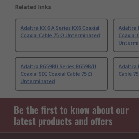
Related links
Adaltra KX 6 A Series KX6 Coaxial
Adaltra 
Coaxial Cable 75 Ω Unterminated
Coaxial 
Untermi
Adaltra RG59BU Series RG59B/U
Adaltra 
Coaxial SDI Coaxial Cable 75 Ω
Cable 7
Unterminated
Be the first to know about our
latest products and offers