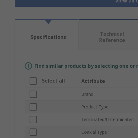
View all 
Technical
Specifications
Reference
Find similar products by selecting one or
Select all
Attribute
Brand
Product Type
Terminated/Unterminated
Coaxial Type