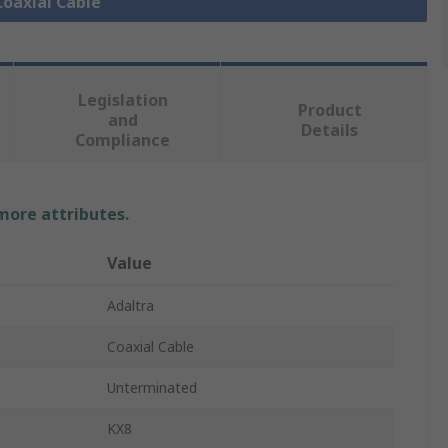
Coaxial Cable
Legislation
Product
and
Details
Compliance
 more attributes.
Value
Adaltra
Coaxial Cable
Unterminated
KX8