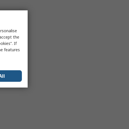
rsonalise
 accept the
kies”. If
me features
All