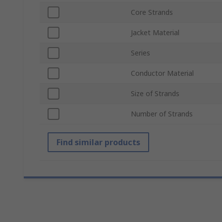
Core Strands
Jacket Material
Series
Conductor Material
Size of Strands
Number of Strands
Find similar products