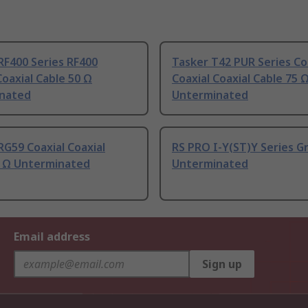
RF400 Series RF400
Tasker T42 PUR Series Co
Coaxial Cable 50 Ω
Coaxial Coaxial Cable 75 
nated
Unterminated
RG59 Coaxial Coaxial
RS PRO I-Y(ST)Y Series G
5 Ω Unterminated
Unterminated
Email address
Sign up