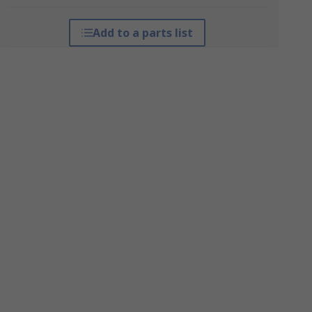
Add to a parts list