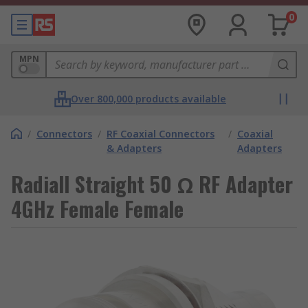
0
MPN
Over 800,000 products available
/
Connectors
/
RF Coaxial Connectors
/
Coaxial
& Adapters
Adapters
Radiall Straight 50 Ω RF Adapter
4GHz Female Female