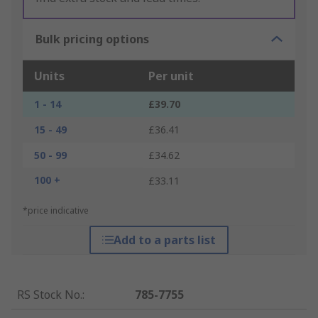
Bulk pricing options
Units
Per unit
1 - 14
£39.70
15 - 49
£36.41
50 - 99
£34.62
100 +
£33.11
*price indicative
Add to a parts list
RS Stock No.
:
785-7755