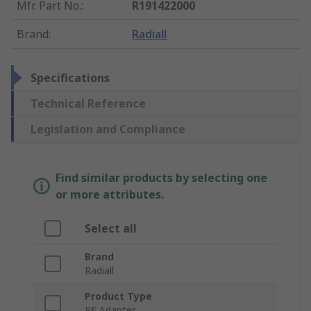
Mfr. Part No.
:
R191422000
Brand
:
Radiall
Specifications
Technical Reference
Legislation and Compliance
Find similar products by selecting one
or more attributes.
Select all
Brand
Radiall
Product Type
RF Adapter