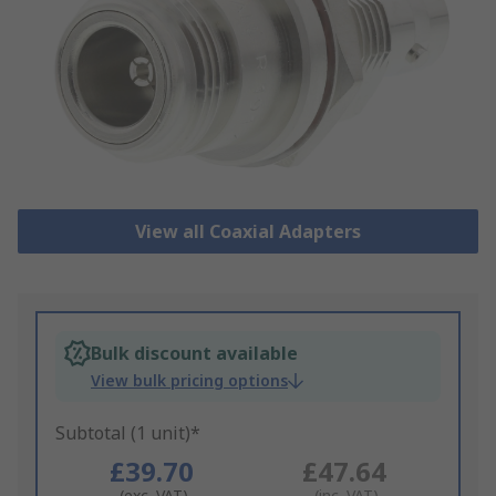
View all Coaxial Adapters
Bulk discount available
View bulk pricing options
Subtotal (1 unit)*
£39.70
£47.64
(exc. VAT)
(inc. VAT)