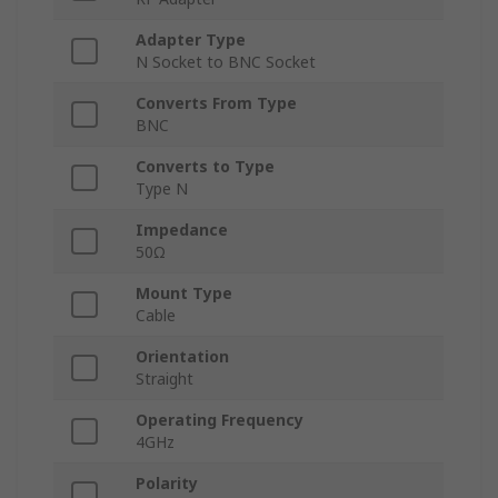
Adapter Type
N Socket to BNC Socket
Converts From Type
BNC
Converts to Type
Type N
Impedance
50Ω
Mount Type
Cable
Orientation
Straight
Operating Frequency
4GHz
Polarity