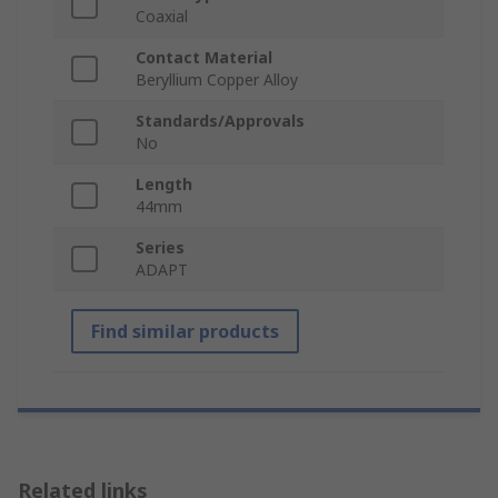
Coaxial
Contact Material
Beryllium Copper Alloy
Standards/Approvals
No
Length
44mm
Series
ADAPT
Find similar products
Related links