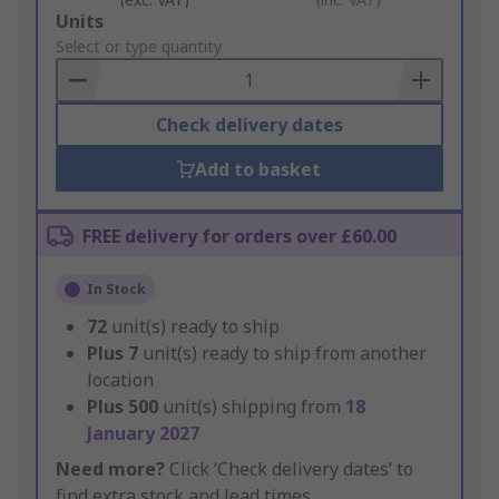
Add
Units
to
Select or type quantity
Basket
Check delivery dates
Add to basket
FREE delivery for orders over £60.00
In Stock
72
unit(s) ready to ship
Plus
7
unit(s) ready to ship from another
location
Plus
500
unit(s) shipping from
18
January 2027
Need more?
Click ‘Check delivery dates’ to
find extra stock and lead times.