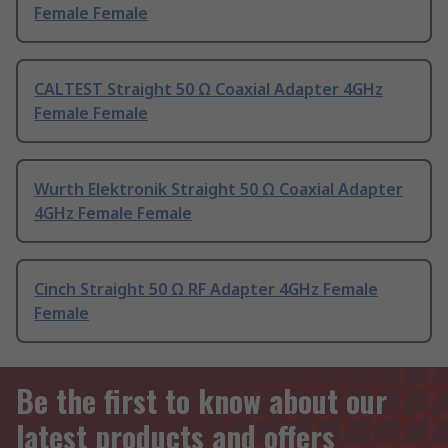
Female Female
CALTEST Straight 50 Ω Coaxial Adapter 4GHz
Female Female
Wurth Elektronik Straight 50 Ω Coaxial Adapter
4GHz Female Female
Cinch Straight 50 Ω RF Adapter 4GHz Female
Female
Be the first to know about our
latest products and offers