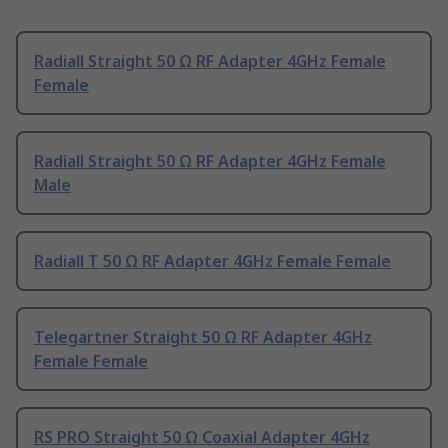
Radiall Straight 50 Ω RF Adapter 4GHz Female
Female
Radiall Straight 50 Ω RF Adapter 4GHz Female
Male
Radiall T 50 Ω RF Adapter 4GHz Female Female
Telegartner Straight 50 Ω RF Adapter 4GHz
Female Female
RS PRO Straight 50 Ω Coaxial Adapter 4GHz