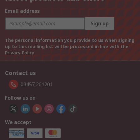
Email address
Sign up
The personal information you provide to us when signing
up to this mailing list will be processed in line with the
Privacy Policy
Contact us
03457 201201
Follow us on
We accept