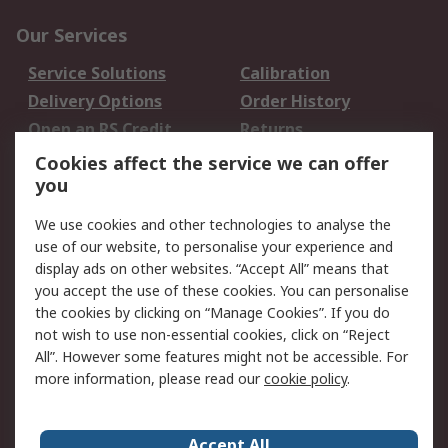
Our Services
Service Solutions
Calibration
Delivery Options
Order History
Open an RS Credit
Returns
Account
Cookies affect the service we can offer
Scheduled Orders
DesignSpark
you
We use cookies and other technologies to analyse the
Legal
use of our website, to personalise your experience and
Cookie Policy
Email Security
display ads on other websites. “Accept All” means that
you accept the use of these cookies. You can personalise
Privacy Policy -
Website Terms
the cookies by clicking on “Manage Cookies”. If you do
Updated
not wish to use non-essential cookies, click on “Reject
Terms and Conditions
All”. However some features might not be accessible. For
of Sale
more information, please read our
cookie policy
.
About RS
Accept All