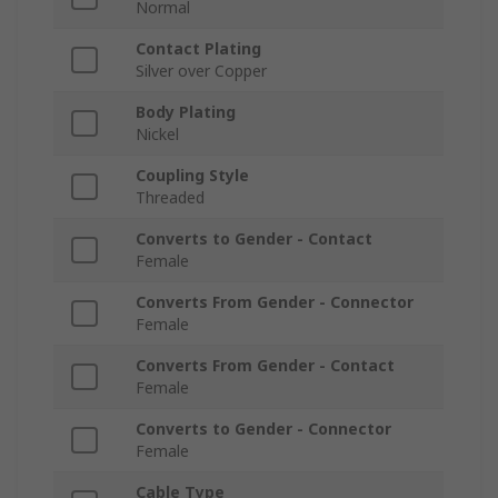
Normal
Contact Plating
Silver over Copper
Body Plating
Nickel
Coupling Style
Threaded
Converts to Gender - Contact
Female
Converts From Gender - Connector
Female
Converts From Gender - Contact
Female
Converts to Gender - Connector
Female
Cable Type