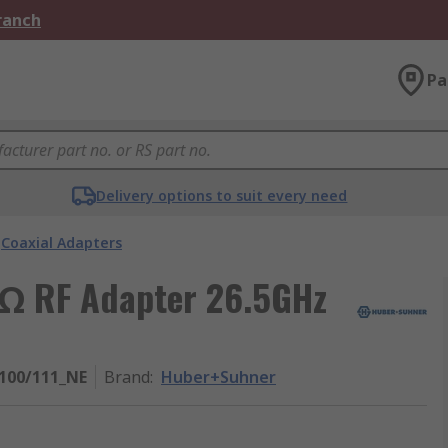
Branch
Pa
Delivery options to suit every need
Coaxial Adapters
 Ω RF Adapter 26.5GHz
100/111_NE
Brand
:
Huber+Suhner