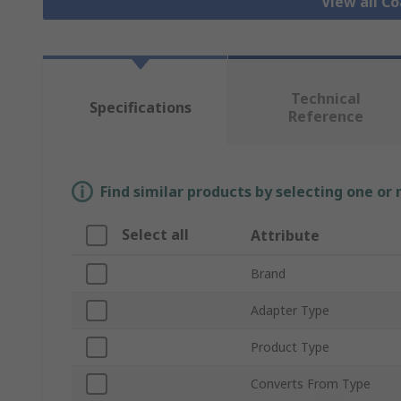
View all C
Technical
Specifications
Reference
Find similar products by selecting one or
Select all
Attribute
Brand
Adapter Type
Product Type
Converts From Type