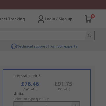
0
rcel Tracking
Login / Sign up
Technical support from our experts
Subtotal (1 unit)*
£76.46
£91.75
(exc. VAT)
(inc. VAT)
Add
Units
to
Select or type quantity
Basket