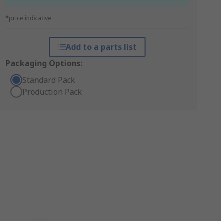
*price indicative
Add to a parts list
Packaging Options:
Standard Pack
Production Pack