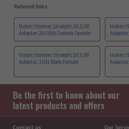
Related links
Huber+Suhner Straight 50 Ω RF
Huber+S
Adapter 26.5GHz Female Female
Adapter
Huber+Suhner Straight 50 Ω RF
Huber+S
Adapter 11Hz Male Female
Adapter
Be the first to know about our
latest products and offers
Contact us
Our Servi