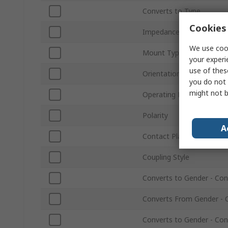
Converts to Type
Cookies 
Impedance
We use cook
Mount Type
your experi
use of thes
Orientation
you do not 
might not b
Operating Frequency
Polarity
A
Contact Plating
Coupling Style
Converts to Gender - Co
Converts From Gender - 
Converts to Gender - Con