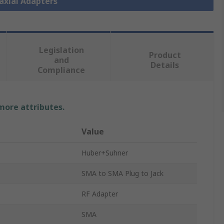
oaxial Adapters
Legislation
Product
and
Details
Compliance
 more attributes.
Value
Huber+Suhner
SMA to SMA Plug to Jack
RF Adapter
SMA