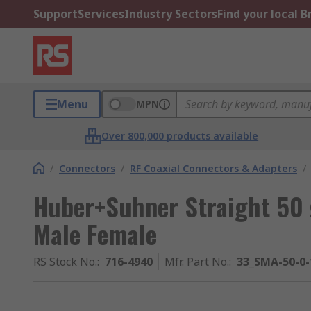
Support
Services
Industry Sectors
Find your local 
Menu
MPN
Over 800,000 products available
/
Connectors
/
RF Coaxial Connectors & Adapters
/
Huber+Suhner Straight 50
Male Female
RS Stock No.
:
716-4940
Mfr. Part No.
:
33_SMA-50-0-