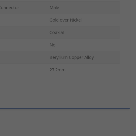
Connector
Male
Gold over Nickel
Coaxial
No
Beryllium Copper Alloy
27.2mm