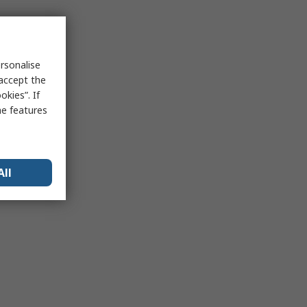
rsonalise
 accept the
kies”. If
me features
All