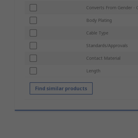
Converts From Gender - 
Body Plating
Cable Type
Standards/Approvals
Contact Material
Length
Find similar products