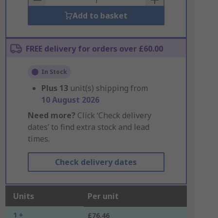
Add to basket
FREE delivery for orders over £60.00
In Stock
Plus
13
unit(s) shipping from
10 August 2026
Need more?
Click ‘Check delivery
dates’ to find extra stock and lead
times.
Check delivery dates
Units
Per unit
1 +
£76.46