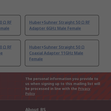
0 Ω RF
Huber+Suhner Straight 50 Ω RF
emale
Adapter 6GHz Male Female
0 Ω RF
Huber+Suhner Straight 50 Ω
le
Coaxial Adapter 11GHz Male
Female
The personal information you provide to
us when signing up to this mailing list will
be processed in line with the
Privacy
Policy
About RS