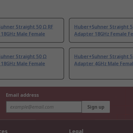
uhner Straight 50 Ω RF
Huber+Suhner Straight 5
 18GHz Male Female
Adapter 18GHz Female F
uhner Straight 50 Ω
Huber+Suhner Straight 5
 18GHz Male Female
Adapter 4GHz Male Fema
Email address
Sign up
ces
Legal