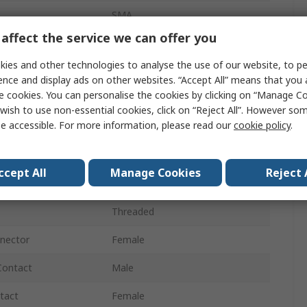
SMA
affect the service we can offer you
50Ω
ies and other technologies to analyse the use of our website, to pe
Cable
ence and display ads on other websites. “Accept All” means that you
e cookies. You can personalise the cookies by clicking on “Manage Coo
Straight
wish to use non-essential cookies, click on “Reject All”. However so
e accessible. For more information, please read our
cookie policy
.
26.5GHz
Normal
ccept All
Manage Cookies
Reject 
Gold over Nickel
Threaded
nnector
Female
Contact
Male
tact
Female