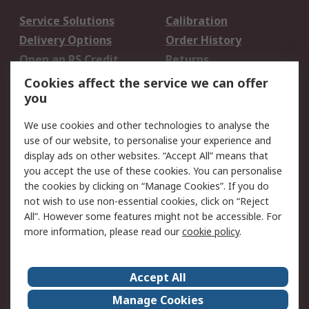
Service Solutions
Calibration
Delivery Options
Order History
Open an RS Credit
Returns
Account
Cookies affect the service we can offer
Scheduled Orders
DesignSpark
you
We use cookies and other technologies to analyse the
Legal
use of our website, to personalise your experience and
Cookie Policy
Email Security
display ads on other websites. “Accept All” means that
you accept the use of these cookies. You can personalise
Privacy Policy -
Website Terms
the cookies by clicking on “Manage Cookies”. If you do
Updated
not wish to use non-essential cookies, click on “Reject
Terms and Conditions
All”. However some features might not be accessible. For
of Sale
more information, please read our
cookie policy
.
About RS
Accept All
About Us
Careers
Manage Cookies
Corporate Group
Events