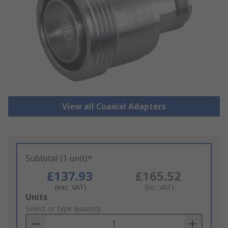
View all Coaxial Adapters
Subtotal (1 unit)*
£137.93
£165.52
(exc. VAT)
(inc. VAT)
Add
Units
to
Select or type quantity
Basket