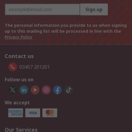
Sign up
The personal information you provide to us when signing
up to this mailing list will be processed in line with the
Privacy Policy
Contact us
03457 201201
Follow us on
We accept
Our Services