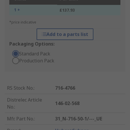
1 +
£137.93
*price indicative
Add to a parts list
Packaging Options:
Standard Pack
Production Pack
RS Stock No.
:
716-4766
Distrelec Article
146-02-568
No.
:
Mfr. Part No.
:
31_N-716-50-1/---_UE