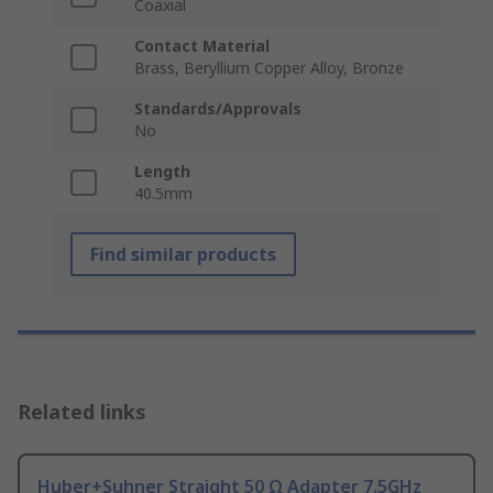
Coaxial
Contact Material
Brass, Beryllium Copper Alloy, Bronze
Standards/Approvals
No
Length
40.5mm
Find similar products
Related links
Huber+Suhner Straight 50 Ω Adapter 7.5GHz