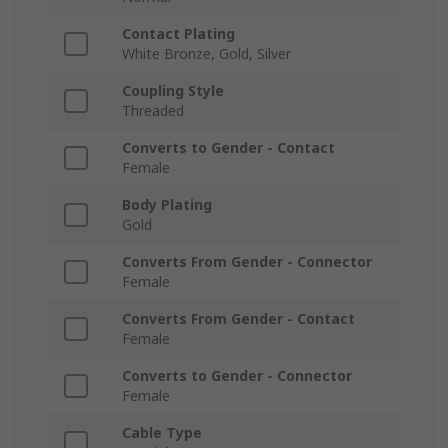
Contact Plating
White Bronze, Gold, Silver
Coupling Style
Threaded
Converts to Gender - Contact
Female
Body Plating
Gold
Converts From Gender - Connector
Female
Converts From Gender - Contact
Female
Converts to Gender - Connector
Female
Cable Type