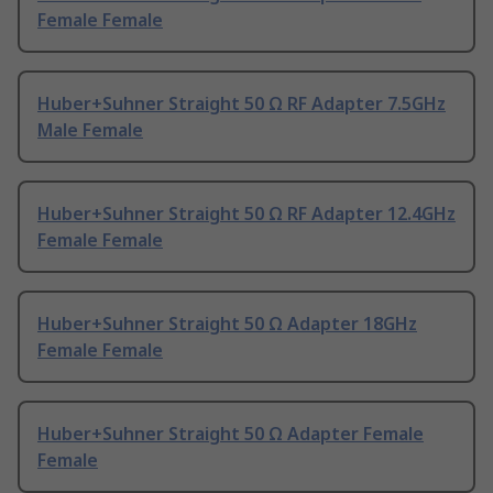
Female Female
Huber+Suhner Straight 50 Ω RF Adapter 7.5GHz
Male Female
Huber+Suhner Straight 50 Ω RF Adapter 12.4GHz
Female Female
Huber+Suhner Straight 50 Ω Adapter 18GHz
Female Female
Huber+Suhner Straight 50 Ω Adapter Female
Female