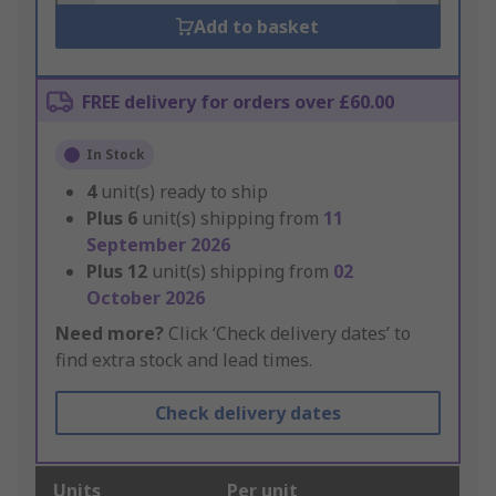
Add to basket
FREE delivery for orders over £60.00
In Stock
4
unit(s) ready to ship
Plus
6
unit(s) shipping from
11
September 2026
Plus
12
unit(s) shipping from
02
October 2026
Need more?
Click ‘Check delivery dates’ to
find extra stock and lead times.
Check delivery dates
Units
Per unit