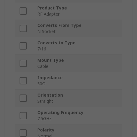
Product Type
RF Adapter
Converts From Type
N Socket
Converts to Type
7/16
Mount Type
Cable
Impedance
50Ω
Orientation
Straight
Operating Frequency
7.5GHz
Polarity
Normal