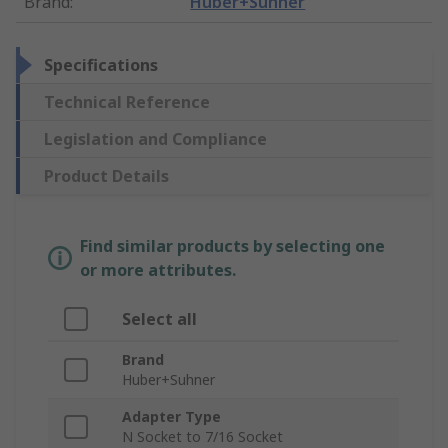
Brand
:
Huber+Suhner
Specifications
Technical Reference
Legislation and Compliance
Product Details
Find similar products by selecting one
or more attributes.
Select all
Brand
Huber+Suhner
Adapter Type
N Socket to 7/16 Socket