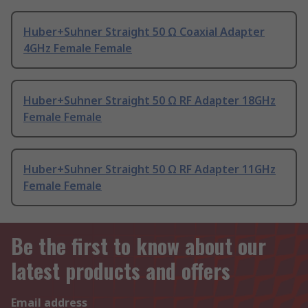
Huber+Suhner Straight 50 Ω Coaxial Adapter
4GHz Female Female
Huber+Suhner Straight 50 Ω RF Adapter 18GHz
Female Female
Huber+Suhner Straight 50 Ω RF Adapter 11GHz
Female Female
Be the first to know about our
latest products and offers
Email address