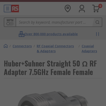
0
MPN
Over 800,000 products available
/
Connectors
/
RF Coaxial Connectors
/
Coaxial
& Adapters
Adapters
Huber+Suhner Straight 50 Ω RF
Adapter 7.5GHz Female Female