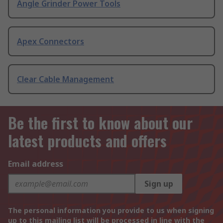
Angle Grinder Power Tools
Apex Connectors
Clear Cable Management
Be the first to know about our
latest products and offers
Email address
Sign up
The personal information you provide to us when signing
up to this mailing list will be processed in line with the