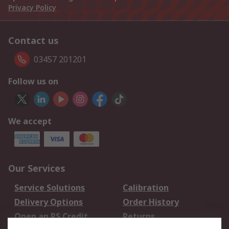
Privacy Policy
Contact us
03457 201201
Follow us on
We accept
Our Services
Service Solutions
Calibration
Delivery Options
Order History
Open an RS Credit
Returns
Account