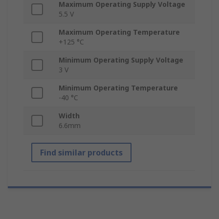
Maximum Operating Supply Voltage
5.5 V
Maximum Operating Temperature
+125 °C
Minimum Operating Supply Voltage
3 V
Minimum Operating Temperature
-40 °C
Width
6.6mm
Find similar products