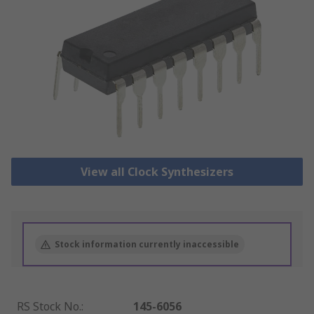
View all Clock Synthesizers
Stock information currently inaccessible
RS Stock No.
:
145-6056