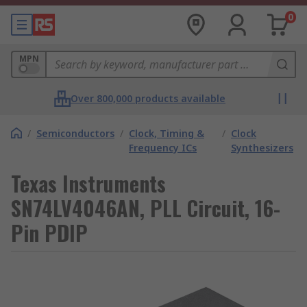
0
MPN
Over 800,000 products available
/
Semiconductors
/
Clock, Timing &
/
Clock
Frequency ICs
Synthesizers
Texas Instruments
SN74LV4046AN, PLL Circuit, 16-
Pin PDIP