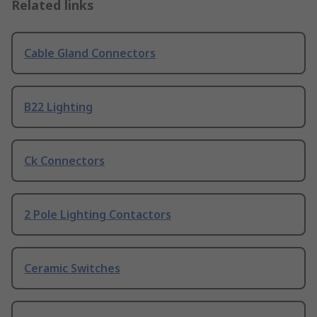
Related links
Cable Gland Connectors
B22 Lighting
Ck Connectors
2 Pole Lighting Contactors
Ceramic Switches