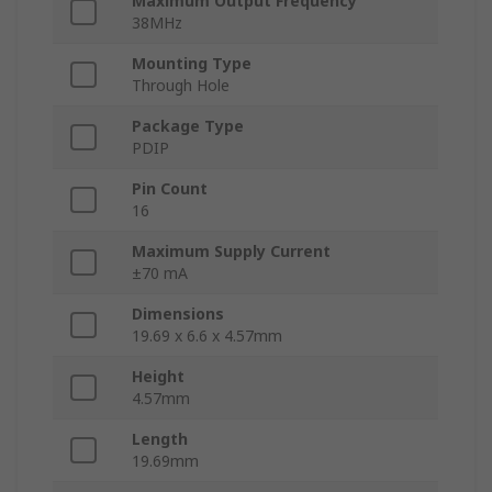
Maximum Output Frequency
38MHz
Mounting Type
Through Hole
Package Type
PDIP
Pin Count
16
Maximum Supply Current
±70 mA
Dimensions
19.69 x 6.6 x 4.57mm
Height
4.57mm
Length
19.69mm