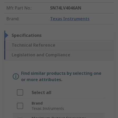
Mfr. Part No.
:
SN74LV4046AN
Brand
:
Texas Instruments
Specifications
Technical Reference
Legislation and Compliance
Find similar products by selecting one
or more attributes.
Select all
Brand
Texas Instruments