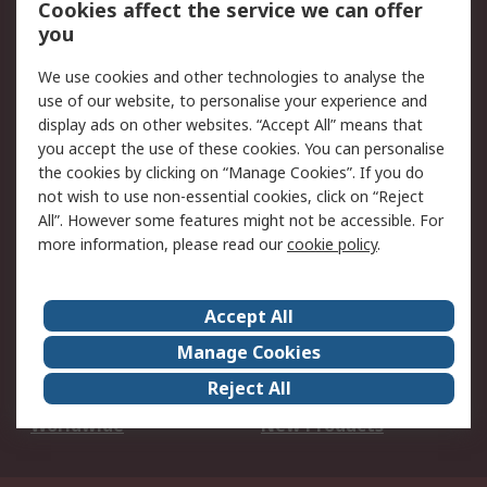
Cookies affect the service we can offer
Scheduled Orders
DesignSpark
you
We use cookies and other technologies to analyse the
Legal
use of our website, to personalise your experience and
Cookie Policy
Email Security
display ads on other websites. “Accept All” means that
you accept the use of these cookies. You can personalise
Privacy Policy -
Website Terms
the cookies by clicking on “Manage Cookies”. If you do
Updated
not wish to use non-essential cookies, click on “Reject
Terms and Conditions
All”. However some features might not be accessible. For
of Sale
more information, please read our
cookie policy
.
About RS
Accept All
About Us
Careers
Manage Cookies
Corporate Group
Events
Reject All
ESG
Our Certifications
Worldwide
New Products