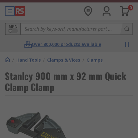
0
MPN
Over 800,000 products available
/
Hand Tools
/
Clamps & Vices
/
Clamps
Stanley 900 mm x 92 mm Quick
Clamp Clamp