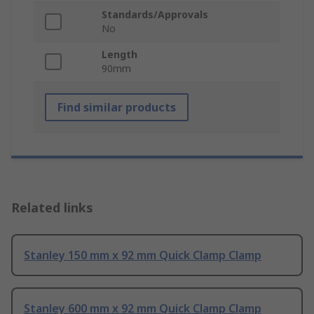
Standards/Approvals
No
Length
90mm
Find similar products
Related links
Stanley 150 mm x 92 mm Quick Clamp Clamp
Stanley 600 mm x 92 mm Quick Clamp Clamp