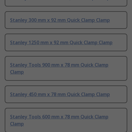
Stanley 300 mm x 92 mm Quick Clamp Clamp
Stanley 1250 mm x 92 mm Quick Clamp Clamp
Stanley Tools 900 mm x 78 mm Quick Clamp
Clamp
Stanley 450 mm x 78 mm Quick Clamp Clamp
Stanley Tools 600 mm x 78 mm Quick Clamp
Clamp