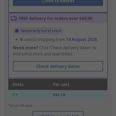
Add to basket
FREE delivery for orders over £60.00
Temporarily out of stock
6
unit(s) shipping from
14 August 2026
Need more?
Click ‘Check delivery dates’ to
find extra stock and lead times.
Check delivery dates
Units
Per unit
1 +
£62.14
*price indicative