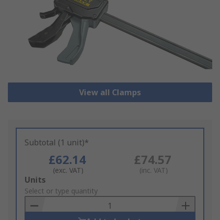
View all Clamps
Subtotal (1 unit)*
£62.14
£74.57
(exc. VAT)
(inc. VAT)
Add
Units
to
Select or type quantity
Basket