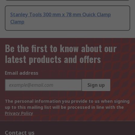
Stanley Tools 300 mm x 78 mm Quick Clamp
Clamp
Be the first to know about our
latest products and offers
Email address
Sign up
The personal information you provide to us when signing
up to this mailing list will be processed in line with the
Privacy Policy
Contact us