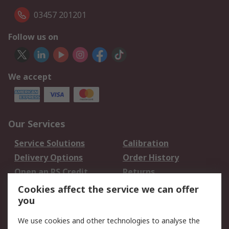
03457 201201
Follow us on
We accept
Our Services
Service Solutions
Calibration
Delivery Options
Order History
Open an RS Credit
Returns
Account
Cookies affect the service we can offer
Scheduled Orders
DesignSpark
you
We use cookies and other technologies to analyse the
Legal