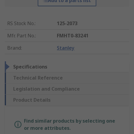
Add to a parts list
RS Stock No.
:
125-2073
Mfr. Part No.
:
FMHT0-83241
Brand
:
Stanley
Specifications
Technical Reference
Legislation and Compliance
Product Details
Find similar products by selecting one
or more attributes.