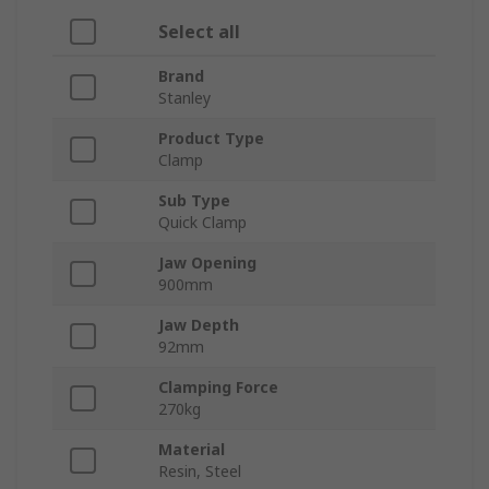
Select all
Brand
Stanley
Product Type
Clamp
Sub Type
Quick Clamp
Jaw Opening
900mm
Jaw Depth
92mm
Clamping Force
270kg
Material
Resin, Steel