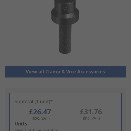
View all Clamp & Vice Accessories
Subtotal (1 unit)*
£26.47
£31.76
(exc. VAT)
(inc. VAT)
Add
Units
to
Select or type quantity