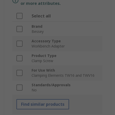
or more attributes.
Select all
Brand
Bessey
Accessory Type
Workbench Adapter
Product Type
Clamp Screw
For Use With
Clamping Elements TW16 and TWV16
Standards/Approvals
No
Find similar products