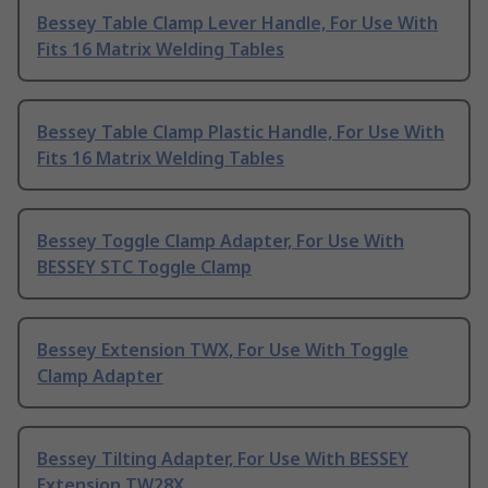
Bessey Table Clamp Lever Handle, For Use With
Fits 16 Matrix Welding Tables
Bessey Table Clamp Plastic Handle, For Use With
Fits 16 Matrix Welding Tables
Bessey Toggle Clamp Adapter, For Use With
BESSEY STC Toggle Clamp
Bessey Extension TWX, For Use With Toggle
Clamp Adapter
Bessey Tilting Adapter, For Use With BESSEY
Extension TW28X