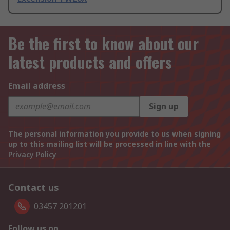
Be the first to know about our
latest products and offers
Email address
Sign up
The personal information you provide to us when signing
up to this mailing list will be processed in line with the
Privacy Policy
Contact us
03457 201201
Follow us on