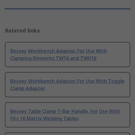
Related links
Bessey Workbench Adapter, For Use With
Clamping Elements TW16 and TWV16
Bessey Workbench Adapter, For Use With Toggle
Clamp Adapter
Bessey Table Clamp T-Bar Handle, For Use With
Fits 16 Matrix Welding Tables