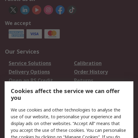
We accept
Our Services
Service Solutions
Calibration
Delivery Options
Order History
Open an RS Credit
Returns
Account
Cookies affect the service we can offer
Scheduled Orders
DesignSpark
you
We use cookies and other technologies to analyse the
Legal
use of our website, to personalise your experience and
Cookie Policy
Email Security
display ads on other websites. “Accept All” means that
you accept the use of these cookies. You can personalise
Privacy Policy -
Website Terms
the cookies by clicking on “Manage Cookies”. If you do