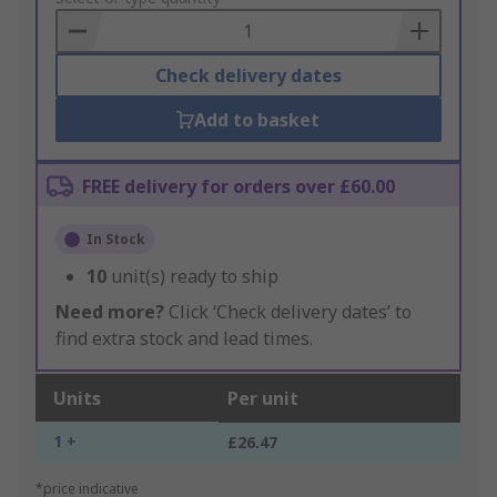
Basket
Check delivery dates
Add to basket
FREE delivery for orders over £60.00
In Stock
10
unit(s) ready to ship
Need more?
Click ‘Check delivery dates’ to
find extra stock and lead times.
Units
Per unit
1 +
£26.47
*price indicative