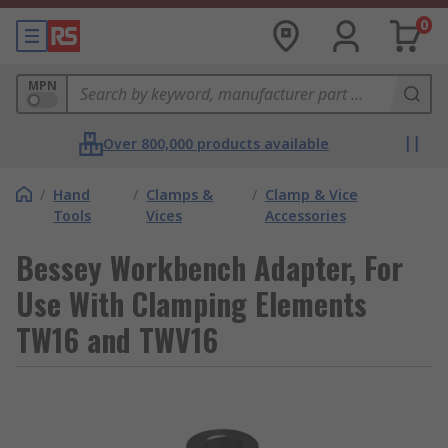
0
MPN
Over 800,000 products available
/
Hand
/
Clamps &
/
Clamp & Vice
Tools
Vices
Accessories
Bessey Workbench Adapter, For
Use With Clamping Elements
TW16 and TWV16