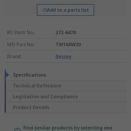
Add to a parts list
RS Stock No.
:
272-6478
Mfr. Part No.
:
TW16AW20
Brand
:
Bessey
Specifications
Technical Reference
Legislation and Compliance
Product Details
Find similar products by selecting one