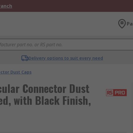
Branch
Pa
Delivery options to suit every need
ector Dust Caps
ular Connector Dust
ed, with Black Finish,