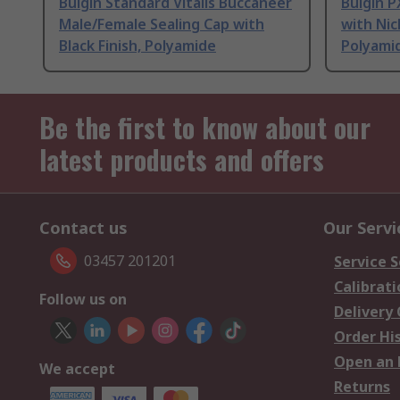
Bulgin Standard Vitalis Buccaneer
Bulgin 
Male/Female Sealing Cap with
with Nic
Black Finish, Polyamide
Polyami
Be the first to know about our
latest products and offers
Contact us
Our Servi
03457 201201
Service S
Calibrati
Follow us on
Delivery
Order Hi
Open an 
We accept
Returns