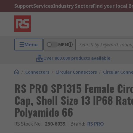
Support
Services
Industry Sectors
Find your local 
Menu
MPN
Over 800,000 products available
/
Connectors
/
Circular Connectors
/
Circular Conn
RS PRO SP1315 Female Circ
Cap, Shell Size 13 IP68 Rat
Polyamide 66
RS Stock No.
:
250-6039
Brand
:
RS PRO