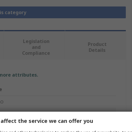
is category
Legislation
Product
and
Details
Compliance
 more attributes.
e
RO
lar Connector Dust Cap
affect the service we can offer you
le