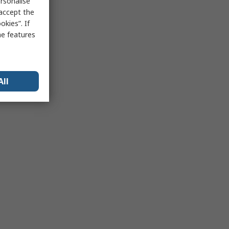
rsonalise
 accept the
kies”. If
me features
All