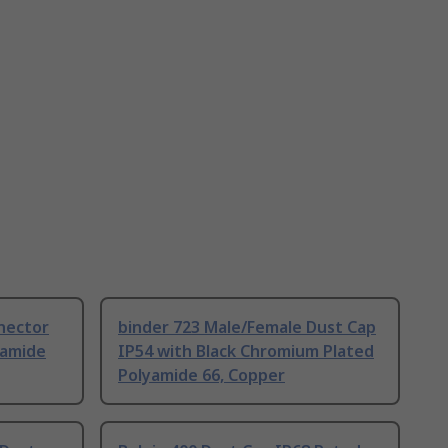
nector
binder 723 Male/Female Dust Cap
yamide
IP54 with Black Chromium Plated
Polyamide 66, Copper