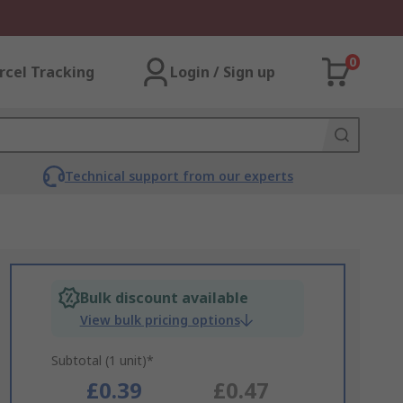
0
rcel Tracking
Login / Sign up
Technical support from our experts
Bulk discount available
View bulk pricing options
Subtotal (1 unit)*
£0.39
£0.47