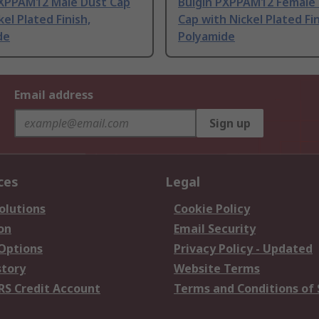
PXPPAM12 Male Dust Cap
Bulgin PXPPAM12 Female
kel Plated Finish,
Cap with Nickel Plated Fin
de
Polyamide
Email address
Sign up
ces
Legal
olutions
Cookie Policy
on
Email Security
 Options
Privacy Policy - Updated
story
Website Terms
RS Credit Account
Terms and Conditions of 