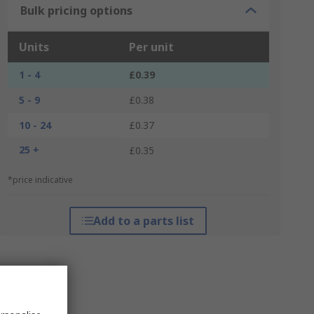
Bulk pricing options
Units
Per unit
1 - 4
£0.39
5 - 9
£0.38
10 - 24
£0.37
25 +
£0.35
*price indicative
Add to a parts list