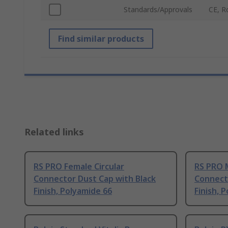
Standards/Approvals
CE, 
Find similar products
Related links
RS PRO Female Circular
RS PRO M
Connector Dust Cap with Black
Connect
Finish, Polyamide 66
Finish, 