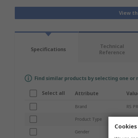
View th
Technical
Specifications
Reference
Find similar products by selecting one or
Select all
Attribute
Valu
Brand
RS P
Product Type
Circu
Cookies 
Gender
Fema