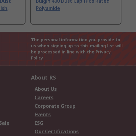
 Dust
Bulgin 400 Dust Cap IP68 Rated
ish,
Polyamide
The personal information you provide to
us when signing up to this mailing list will
be processed in line with the
Privacy
Policy
About RS
About Us
Careers
Corporate Group
Events
Sale
ESG
Our Certifications