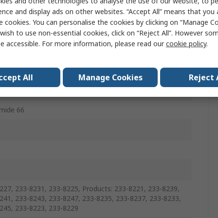
ies and other technologies to analyse the use of our website, to pe
ence and display ads on other websites. “Accept All” means that you
e cookies. You can personalise the cookies by clicking on “Manage Coo
 Cap
wish to use non-essential cookies, click on “Reject All”. However so
e accessible. For more information, please read our
cookie policy
.
15
ccept All
Manage Cookies
Reject 
mide 66
227, 233-8231, 233-8225, Products: 233-8221, 233-8239,
241, 233-8243, 233-8247, 233-8235, 233-8237, 233-8233,
245, 233-8223, 233-8229