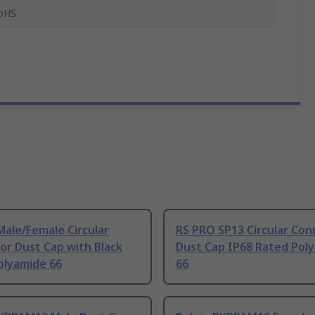
RoHS
ale/Female Circular
RS PRO SP13 Circular Con
or Dust Cap with Black
Dust Cap IP68 Rated Pol
Polyamide 66
66