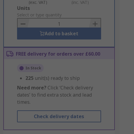
(exc. VAT)
(inc. VAT)
Add
Units
to
Select or type quantity
Basket
Add to basket
FREE delivery for orders over £60.00
In Stock
225
unit(s) ready to ship
Need more?
Click ‘Check delivery
dates’ to find extra stock and lead
times.
Check delivery dates