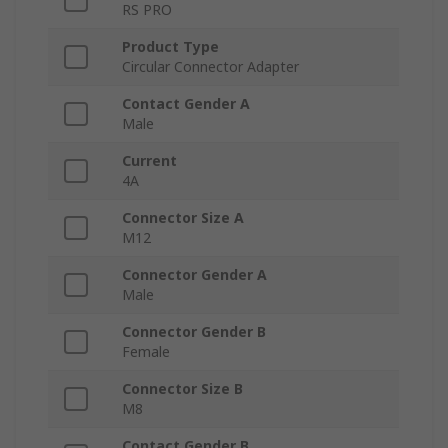
RS PRO
Product Type
Circular Connector Adapter
Contact Gender A
Male
Current
4A
Connector Size A
M12
Connector Gender A
Male
Connector Gender B
Female
Connector Size B
M8
Contact Gender B