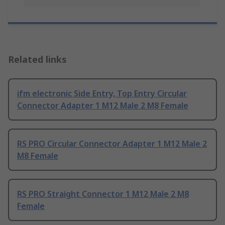
Related links
ifm electronic Side Entry, Top Entry Circular
Connector Adapter 1 M12 Male 2 M8 Female
RS PRO Circular Connector Adapter 1 M12 Male 2
M8 Female
RS PRO Straight Connector 1 M12 Male 2 M8
Female