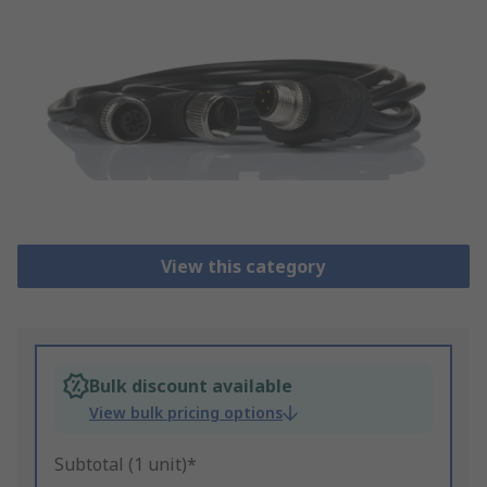
View this category
Bulk discount available
View bulk pricing options
Subtotal (1 unit)*