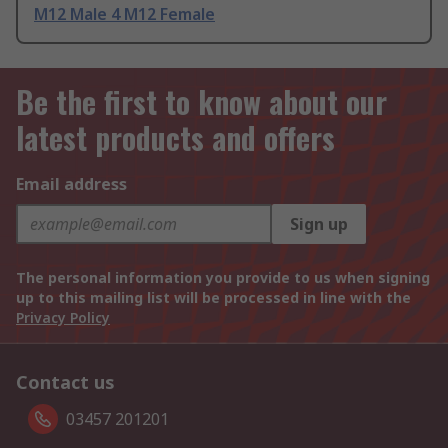
M12 Male 4 M12 Female
Be the first to know about our
latest products and offers
Email address
Sign up
The personal information you provide to us when signing
up to this mailing list will be processed in line with the
Privacy Policy
Contact us
03457 201201