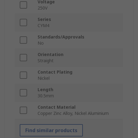
Voltage
250V
Series
CYM4
Standards/Approvals
No
Orientation
Straight
Contact Plating
Nickel
Length
30.5mm
Contact Material
Copper Zinc Alloy, Nickel Aluminium
Find similar products