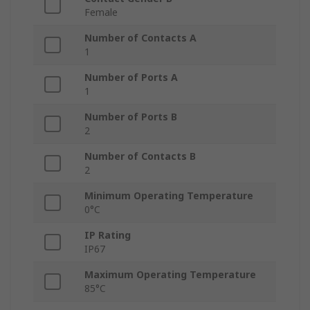
Female
Number of Contacts A
1
Number of Ports A
1
Number of Ports B
2
Number of Contacts B
2
Minimum Operating Temperature
0°C
IP Rating
IP67
Maximum Operating Temperature
85°C