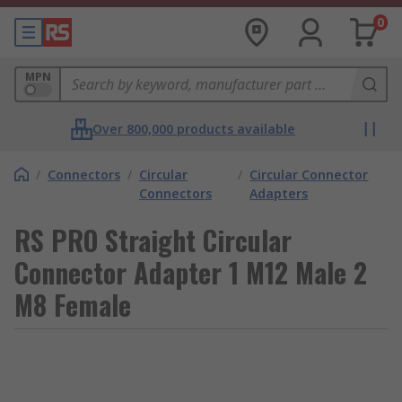
0
MPN
Over 800,000 products available
/
Connectors
/
Circular
/
Circular Connector
Connectors
Adapters
RS PRO Straight Circular
Connector Adapter 1 M12 Male 2
M8 Female