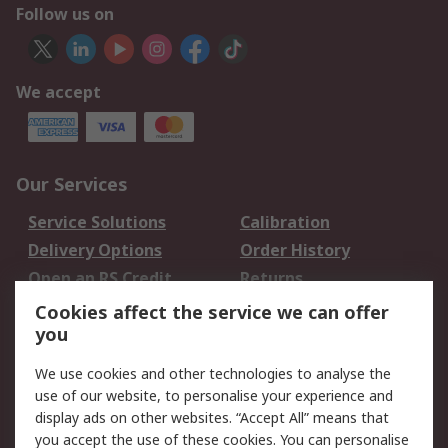
Follow us on
We accept
Our Services
Service Solutions
Calibration
Delivery Options
Order History
Open an RS Credit
Returns
Account
Cookies affect the service we can offer
Scheduled Orders
DesignSpark
you
We use cookies and other technologies to analyse the
Legal
use of our website, to personalise your experience and
Cookie Policy
Email Security
display ads on other websites. “Accept All” means that
you accept the use of these cookies. You can personalise
Privacy Policy -
Website Terms