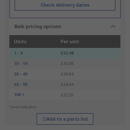
Check delivery dates
Bulk pricing options
Units
Per unit
1 - 9
£32.98
10 - 19
£30.38
20 - 49
£26.84
50 - 99
£24.04
100 +
£22.20
*price indicative
Add to a parts list