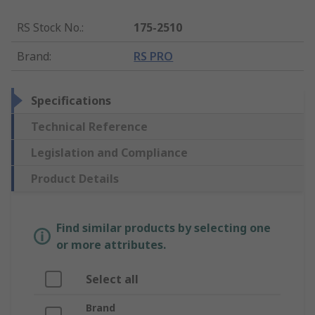
RS Stock No.
:
175-2510
Brand
:
RS PRO
Specifications
Technical Reference
Legislation and Compliance
Product Details
Find similar products by selecting one
or more attributes.
Select all
Brand