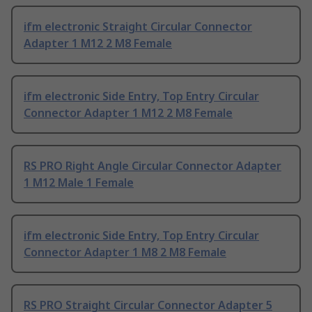
ifm electronic Straight Circular Connector
Adapter 1 M12 2 M8 Female
ifm electronic Side Entry, Top Entry Circular
Connector Adapter 1 M12 2 M8 Female
RS PRO Right Angle Circular Connector Adapter
1 M12 Male 1 Female
ifm electronic Side Entry, Top Entry Circular
Connector Adapter 1 M8 2 M8 Female
RS PRO Straight Circular Connector Adapter 5