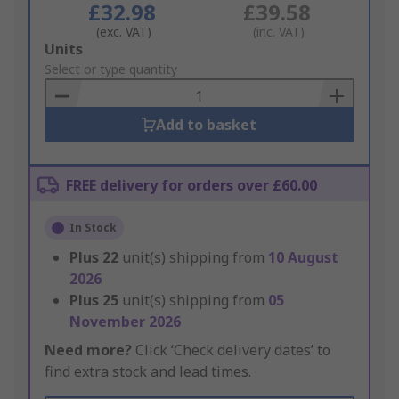
£32.98
£39.58
(exc. VAT)
(inc. VAT)
Add
Units
to
Select or type quantity
Basket
Add to basket
FREE delivery for orders over £60.00
In Stock
Plus
22
unit(s) shipping from
10 August
2026
Plus
25
unit(s) shipping from
05
November 2026
Need more?
Click ‘Check delivery dates’ to
find extra stock and lead times.