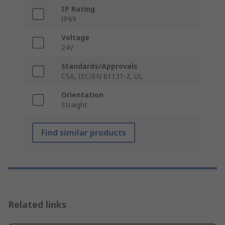
IP Rating
IP69
Voltage
24V
Standards/Approvals
CSA, IEC/EN 61131-2, UL
Orientation
Straight
Find similar products
Related links