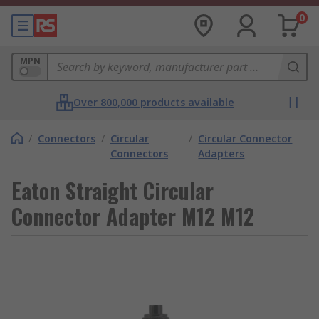
0
MPN
Over 800,000 products available
/
Connectors
/
Circular
/
Circular Connector
Connectors
Adapters
Eaton Straight Circular
Connector Adapter M12 M12