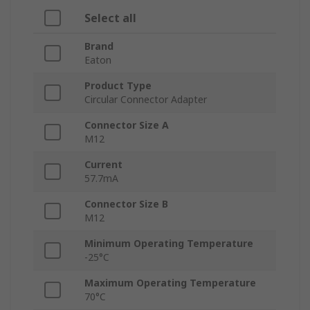
Select all
Brand
Eaton
Product Type
Circular Connector Adapter
Connector Size A
M12
Current
57.7mA
Connector Size B
M12
Minimum Operating Temperature
-25°C
Maximum Operating Temperature
70°C