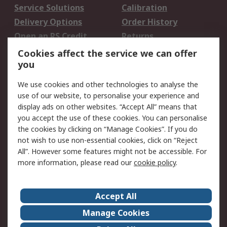
Service Solutions
Calibration
Delivery Options
Order History
Open an RS Credit
Returns
Account
Cookies affect the service we can offer
Scheduled Orders
DesignSpark
you
We use cookies and other technologies to analyse the
Legal
use of our website, to personalise your experience and
Cookie Policy
Email Security
display ads on other websites. “Accept All” means that
you accept the use of these cookies. You can personalise
Privacy Policy -
Website Terms
the cookies by clicking on “Manage Cookies”. If you do
Updated
not wish to use non-essential cookies, click on “Reject
Terms and Conditions
All”. However some features might not be accessible. For
of Sale
more information, please read our
cookie policy
.
About RS
Accept All
About Us
Careers
Manage Cookies
Corporate Group
Events