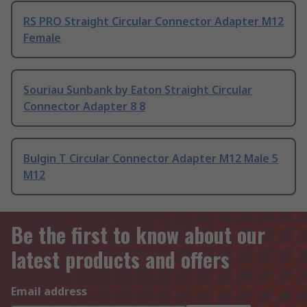
RS PRO Straight Circular Connector Adapter M12
Female
Souriau Sunbank by Eaton Straight Circular
Connector Adapter 8 8
Bulgin T Circular Connector Adapter M12 Male 5
M12
Be the first to know about our
latest products and offers
Email address