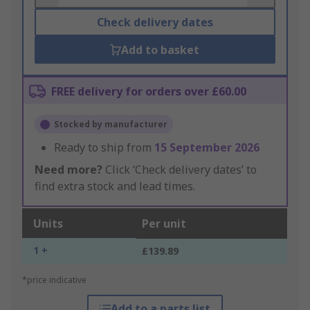
Check delivery dates
Add to basket
FREE delivery for orders over £60.00
Stocked by manufacturer
Ready to ship from
15 September 2026
Need more?
Click ‘Check delivery dates’ to
find extra stock and lead times.
Units
Per unit
1 +
£139.89
*price indicative
Add to a parts list