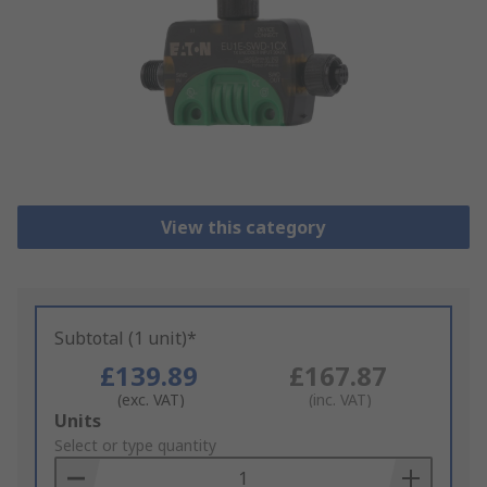
View this category
Subtotal (1 unit)*
£139.89
£167.87
(exc. VAT)
(inc. VAT)
Add
Units
to
Select or type quantity
Basket