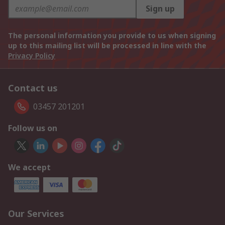
Sign up
The personal information you provide to us when signing
up to this mailing list will be processed in line with the
Privacy Policy
Contact us
03457 201201
Follow us on
We accept
Our Services