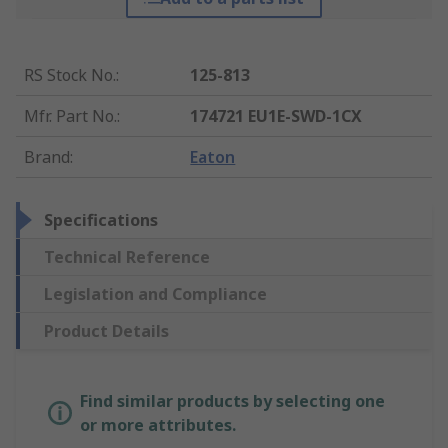
RS Stock No.
:
125-813
Mfr. Part No.
:
174721 EU1E-SWD-1CX
Brand
:
Eaton
Specifications
Technical Reference
Legislation and Compliance
Product Details
Find similar products by selecting one
or more attributes.