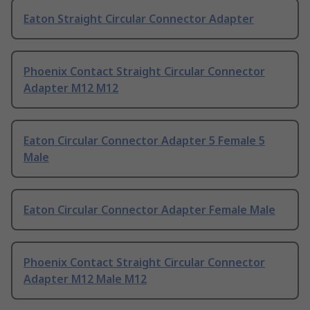
Eaton Straight Circular Connector Adapter
Phoenix Contact Straight Circular Connector
Adapter M12 M12
Eaton Circular Connector Adapter 5 Female 5
Male
Eaton Circular Connector Adapter Female Male
Phoenix Contact Straight Circular Connector
Adapter M12 Male M12