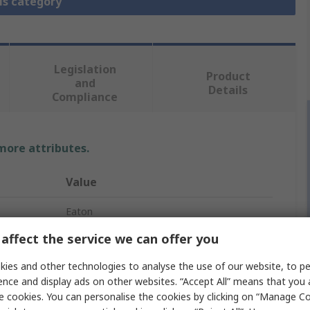
is category
Legislation
Product
and
Details
Compliance
 more attributes.
Value
Eaton
affect the service we can offer you
Circuit Breaker Accessory
ies and other technologies to analyse the use of our website, to pe
Door Coupling Handle
ence and display ads on other websites. “Accept All” means that you
e cookies. You can personalise the cookies by clicking on “Manage Coo
NZM3(-4), N(S)3(-4), PN3(-4)