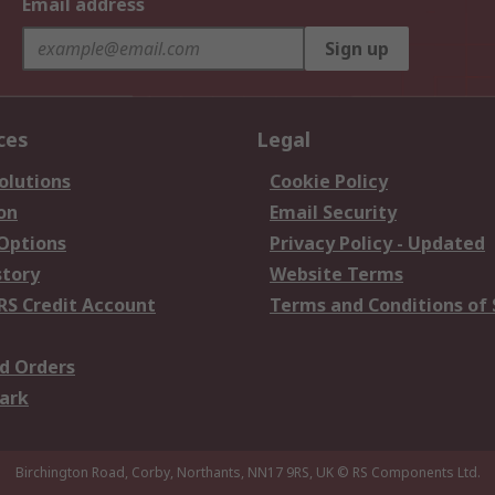
Email address
Sign up
ces
Legal
olutions
Cookie Policy
on
Email Security
 Options
Privacy Policy - Updated
story
Website Terms
RS Credit Account
Terms and Conditions of 
d Orders
ark
Birchington Road, Corby, Northants, NN17 9RS, UK
© RS Components Ltd.