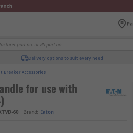
Branch
Pa
Delivery options to suit every need
it Breaker Accessories
ndle for use with
4)
XTVD-60
Brand
:
Eaton