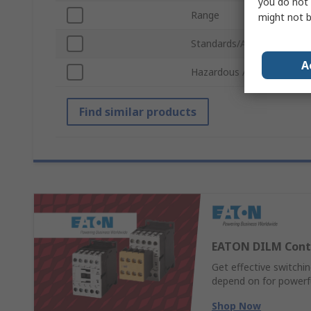
you do not 
Range
might not b
Standards/Approvals
A
Hazardous Area Certificat
Find similar products
EATON DILM Cont
Get effective switch
depend on for powerful
Shop Now