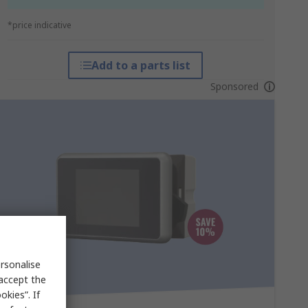
*price indicative
Add to a parts list
Sponsored
rsonalise
 accept the
kies”. If