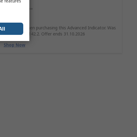
me features
Save 10%
Save 10% when purchasing this Advanced Indicator. Was
All
£158 Now £142.2. Offer ends 31.10.2026
Shop Now