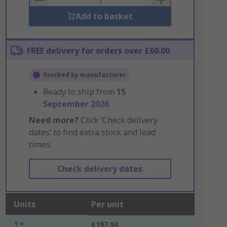
Add to basket
FREE delivery for orders over £60.00
Stocked by manufacturer
Ready to ship from
15
September 2026
Need more?
Click ‘Check delivery
dates’ to find extra stock and lead
times.
Check delivery dates
Units
Per unit
1 +
£197.94