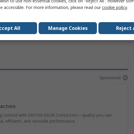
wish to use non-essential cookies, click on “Reject All”. However so
NZM
e accessible. For more information, please read our
cookie policy
.
UL489, RoHS, IEC, CSA, CE, ULCSA
ccept All
Manage Cookies
Reject 
ion
No
Sponsored
actors
ing control with EATON DILM Contactors—quality you can
, efficient, and versatile performance.