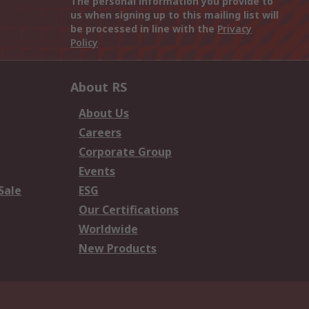
The personal information you provide to
us when signing up to this mailing list will
be processed in line with the
Privacy
Policy
About RS
About Us
Careers
Corporate Group
Events
Sale
ESG
Our Certifications
Worldwide
New Products