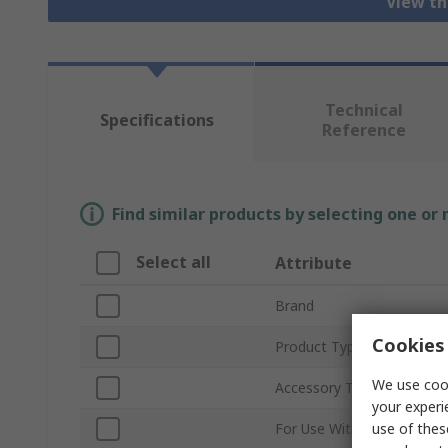
View th
Technical
Specifications
Reference
Find similar products by selecting one or
Select all
Attribute
Brand
Cookies 
Product Type
We use cook
Accessory Type
your experi
use of thes
For Use With