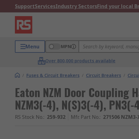
Support
Services
Industry Sectors
Find your local 
Menu
MPN
Over 800,000 products available
/
Fuses & Circuit Breakers
/
Circuit Breakers
/
Circu
Eaton NZM Door Coupling Ha
NZM3(-4), N(S)3(-4), PN3(-
RS Stock No.
:
259-932
Mfr. Part No.
:
271506 NZM3-