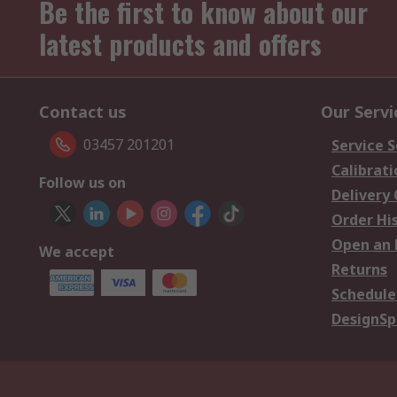
Be the first to know about our
latest products and offers
Contact us
Our Servi
03457 201201
Service S
Calibrati
Follow us on
Delivery
Order Hi
Open an 
We accept
Returns
Schedule
DesignSp