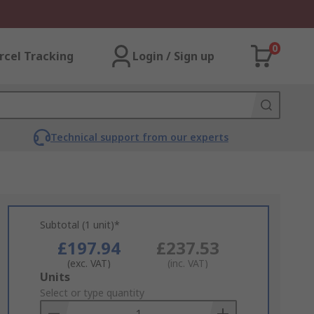
0
rcel Tracking
Login / Sign up
Technical support from our experts
Subtotal (1 unit)*
£197.94
£237.53
(exc. VAT)
(inc. VAT)
Add
Units
to
Select or type quantity
Basket