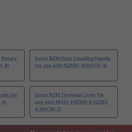
 Rotary
Eaton NZM Door Coupling Handle
(-4)
for use with NZM3(-4) N(S)3(-4)
ndle for
Eaton NZM Terminal Cover for
-4)
use with N(S)3-4 NZM3-4, NZM3-
4-XKV70(-2)