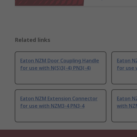
Related links
Eaton NZM Door Coupling Handle
Eaton N
for use with N(S)3(-4) PN3(-4)
for use 
Eaton NZM Extension Connector
Eaton N
for use with NZM3-4 PN3-4
with NZM