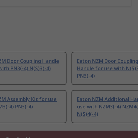
ZM Door Coupling Handle
Eaton NZM Door Coupling
with PN3(-4) N(S)3(-4)
Handle for use with N(S)3
PN3(-4)
ZM Assembly Kit for use
Eaton NZM Additional Ha
3(-4) PN3(-4)
use with NZM3(-4) NZM4(
N(S)4(-4)