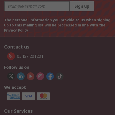
Sign up
The personal information you provide to us when signing
up to this mailing list will be processed in line with the
Privacy Policy
Contact us
03457 201201
Follow us on
We accept
Our Services