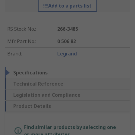
Add to a parts list
RS Stock No.
:
266-3485
Mfr. Part No.
:
0 506 82
Brand
:
Legrand
Specifications
Technical Reference
Legislation and Compliance
Product Details
Find similar products by selecting one
or more attributes.