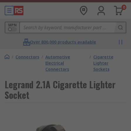
0
MPN
Over 800,000 products available
/
Connectors
/
Automotive
/
Cigarette
Electrical
Lighter
Connectors
Sockets
Legrand 2.1A Cigarette Lighter
Socket