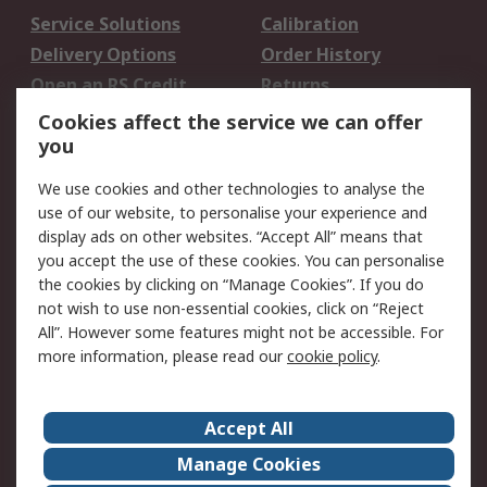
Service Solutions
Calibration
Delivery Options
Order History
Open an RS Credit
Returns
Account
Cookies affect the service we can offer
Scheduled Orders
DesignSpark
you
We use cookies and other technologies to analyse the
Legal
use of our website, to personalise your experience and
Cookie Policy
Email Security
display ads on other websites. “Accept All” means that
you accept the use of these cookies. You can personalise
Privacy Policy -
Website Terms
the cookies by clicking on “Manage Cookies”. If you do
Updated
not wish to use non-essential cookies, click on “Reject
Terms and Conditions
All”. However some features might not be accessible. For
of Sale
more information, please read our
cookie policy
.
About RS
Accept All
About Us
Careers
Manage Cookies
Corporate Group
Events