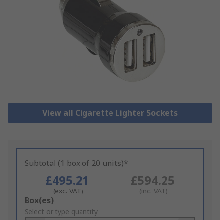
View all Cigarette Lighter Sockets
Subtotal (1 box of 20 units)*
£495.21
£594.25
(exc. VAT)
(inc. VAT)
Add
Box(es)
to
Select or type quantity