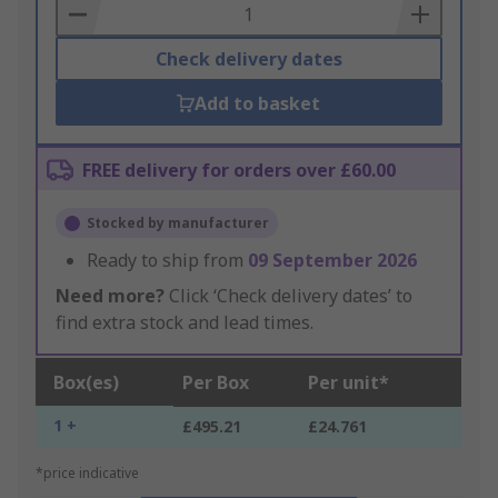
Basket
Check delivery dates
Add to basket
FREE delivery for orders over £60.00
Stocked by manufacturer
Ready to ship from
09 September 2026
Need more?
Click ‘Check delivery dates’ to
find extra stock and lead times.
Box(es)
Per Box
Per unit*
1 +
£495.21
£24.761
*price indicative