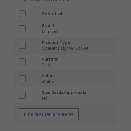
Select all
Brand
Legrand
Product Type
Cigarette Lighter Socket
Current
2.1A
Colour
White
Standards/Approvals
No
Find similar products