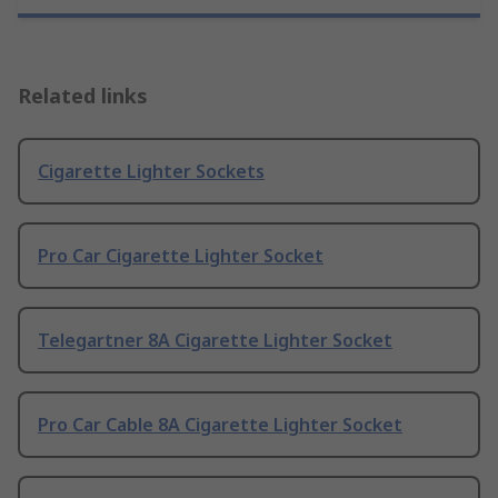
Related links
Cigarette Lighter Sockets
Pro Car Cigarette Lighter Socket
Telegartner 8A Cigarette Lighter Socket
Pro Car Cable 8A Cigarette Lighter Socket