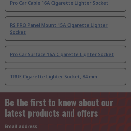
Pro Car Cable 16A Cigarette Lighter Socket
RS PRO Panel Mount 15A Cigarette Lighter
Socket
Pro Car Surface 16A Cigarette Lighter Socket
TRUE Cigarette Lighter Socket, 84 mm
Be the first to know about our
latest products and offers
Email address