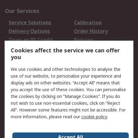
Our Services
Service Solutions
Calibration
Delivery Options
Order History
Open an RS Credit
Returns
Account
Cookies affect the service we can offer
Scheduled Orders
DesignSpark
you
We use cookies and other technologies to analyse the
Legal
use of our website, to personalise your experience and
Cookie Policy
Email Security
display ads on other websites. “Accept All” means that
you accept the use of these cookies. You can personalise
Privacy Policy -
Website Terms
the cookies by clicking on “Manage Cookies”. If you do
Updated
not wish to use non-essential cookies, click on “Reject
Terms and Conditions
All”. However some features might not be accessible. For
of Sale
more information, please read our
cookie policy
.
About RS
Accept All