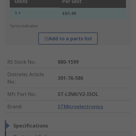
Units
Per unit
1 +
£61.49
*price indicative
Add to a parts list
RS Stock No.
:
880-1599
Distrelec Article
301-76-586
No.
:
Mfr. Part No.
:
ST-LINK/V2-ISOL
Brand
:
STMicroelectronics
Specifications