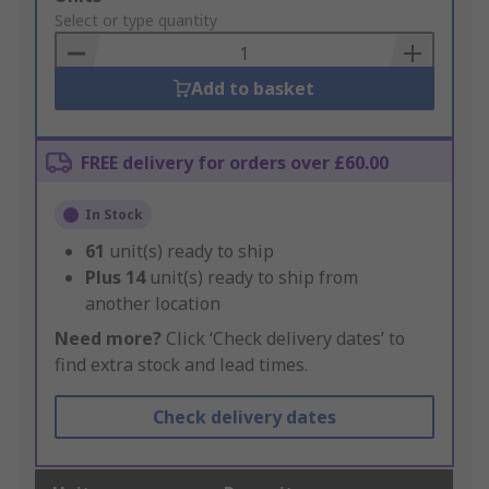
to
Select or type quantity
Basket
Add to basket
FREE delivery for orders over £60.00
In Stock
61
unit(s) ready to ship
Plus
14
unit(s) ready to ship from
another location
Need more?
Click ‘Check delivery dates’ to
find extra stock and lead times.
Check delivery dates