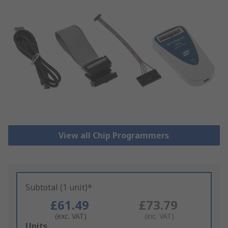
View all Chip Programmers
Subtotal (1 unit)*
£61.49
£73.79
(exc. VAT)
(inc. VAT)
Add
Units