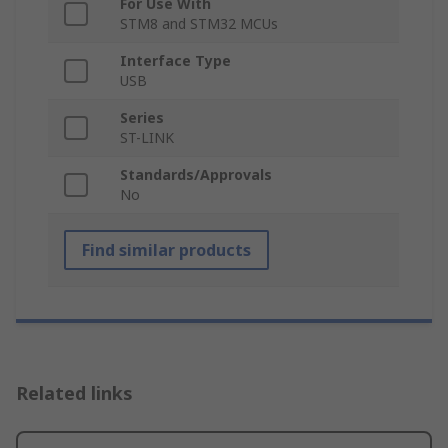
For Use With
STM8 and STM32 MCUs
Interface Type
USB
Series
ST-LINK
Standards/Approvals
No
Find similar products
Related links