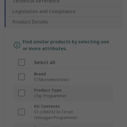
Technical Reference
Legislation and Compliance
Product Details
Find similar products by selecting one
or more attributes.
Select all
Brand
STMicroelectronics
Product Type
Chip Programmer
Kit Contents
ST-LINK/V2 In-Circuit
Debugger/Programmer