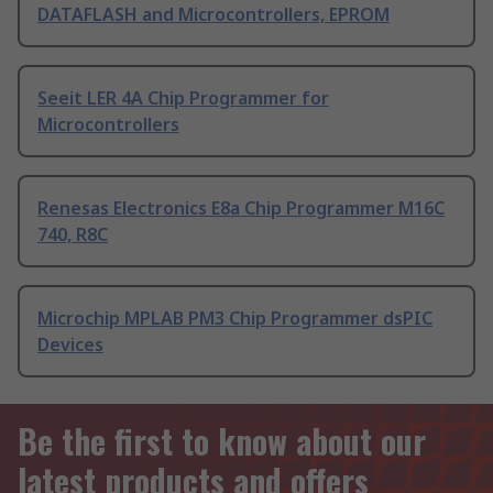
DATAFLASH and Microcontrollers, EPROM
Seeit LER 4A Chip Programmer for
Microcontrollers
Renesas Electronics E8a Chip Programmer M16C
740, R8C
Microchip MPLAB PM3 Chip Programmer dsPIC
Devices
Be the first to know about our
latest products and offers