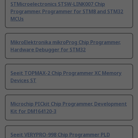
STMicroelectronics STSW-LINK007 Chip
Programmer, Programmer for STM8 and STM32
MCUs
MikroElektronika mikroProg Chip Programmer,
Hardware Debugger for STM32
Seeit TOPMAX-2 Chip Programmer XC Memory
Devices ST
Microchip PICkit Chip Programmer, Development
Kit for DM164120-3
Seeit VERYPRO-998 Chip Programmer PLD