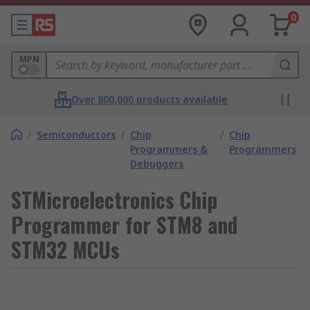
0
MPN
Over 800,000 products available
/
Semiconductors
/
Chip
/
Chip
Programmers &
Programmers
Debuggers
STMicroelectronics Chip
Programmer for STM8 and
STM32 MCUs