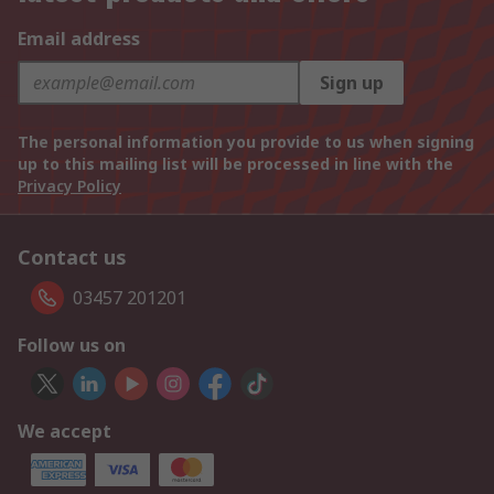
Email address
Sign up
The personal information you provide to us when signing
up to this mailing list will be processed in line with the
Privacy Policy
Contact us
03457 201201
Follow us on
We accept