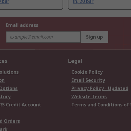
0 bar
in, 20 bar
Email address
Sign up
ces
Legal
olutions
Cookie Policy
on
Email Security
 Options
Privacy Policy - Updated
story
Website Terms
RS Credit Account
Terms and Conditions of 
d Orders
ark