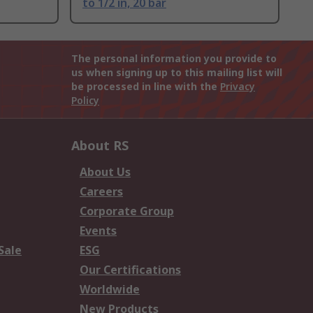
to 1/2 in, 20 bar
The personal information you provide to
us when signing up to this mailing list will
be processed in line with the
Privacy
Policy
About RS
About Us
Careers
Corporate Group
Events
Sale
ESG
Our Certifications
Worldwide
New Products