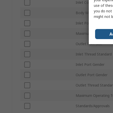
Inlet Connection Type
use of thes
you do not 
Body Material
might not b
Inlet Port Size
Maximum Operating P
A
Outlet Port Size
Inlet Thread Standard
Inlet Port Gender
Outlet Port Gender
Outlet Thread Standar
Maximum Operating T
Standards/Approvals