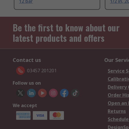
12 bar
1/2 in, 2
Be the first to know about our
latest products and offers
Contact us
Our Servi
03457 201201
Service S
Calibrati
Follow us on
Delivery
Order Hi
Open an 
We accept
Returns
Schedule
DesignSp