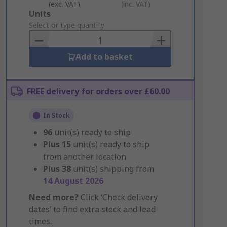
(exc. VAT)
(inc. VAT)
Add
Units
to
Select or type quantity
Basket
Add to basket
FREE delivery for orders over £60.00
In Stock
96
unit(s) ready to ship
Plus
15
unit(s) ready to ship
from another location
Plus
38
unit(s) shipping from
14 August 2026
Need more?
Click ‘Check delivery
dates’ to find extra stock and lead
times.