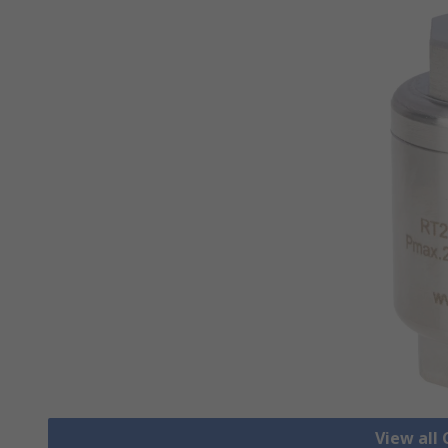
View all