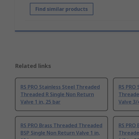
Find similar products
Related links
RS PRO Stainless Steel Threaded
RS PRO 
Threaded R Single Non Return
Threade
Valve 1 in, 25 bar
Valve 3/4
RS PRO Brass Threaded Threaded
RS PRO 
BSP Single Non Return Valve 1 in,
Threaded