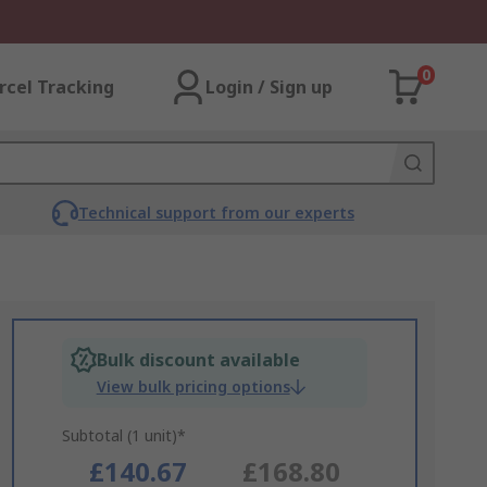
0
rcel Tracking
Login / Sign up
Technical support from our experts
Bulk discount available
View bulk pricing options
Subtotal (1 unit)*
£140.67
£168.80