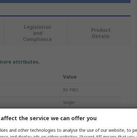
Legislation
Product
and
Details
Compliance
 more attributes.
Value
RS PRO
Single
pe
Threaded
affect the service we can offer you
Non Return Valve
ies and other technologies to analyse the use of our website, to pe
ence and display ads on other websites. “Accept All” means that you