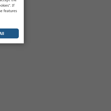
kies”. If
me features
All