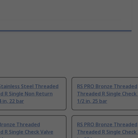
Stainless Steel Threaded
RS PRO Bronze Threaded
d R Single Non Return
Threaded R Single Check 
 in, 22 bar
1/2 in, 25 bar
Bronze Threaded
RS PRO Bronze Threaded
 R Single Check Valve
Threaded R Single Check 