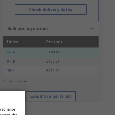
Check delivery dates
Bulk pricing options
Units
Per unit
1 - 4
£140.67
5 - 9
£136.31
10 +
£131.95
*price indicative
Add to a parts list
rsonalise
 accept the