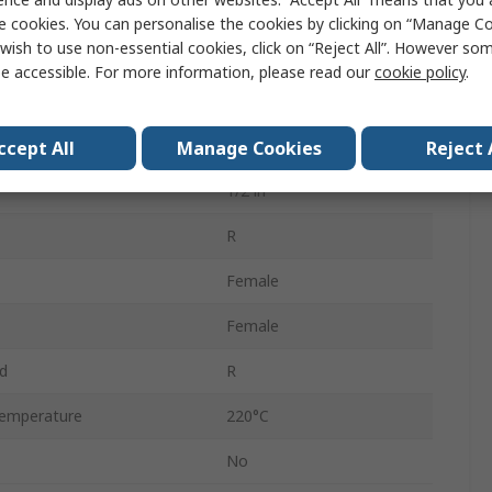
Threaded
e cookies. You can personalise the cookies by clicking on “Manage Coo
wish to use non-essential cookies, click on “Reject All”. However so
Stainless Steel
e accessible. For more information, please read our
cookie policy
.
1/2 in
ressure
25 bar
ccept All
Manage Cookies
Reject 
1/2 in
R
Female
Female
d
R
emperature
220°C
No