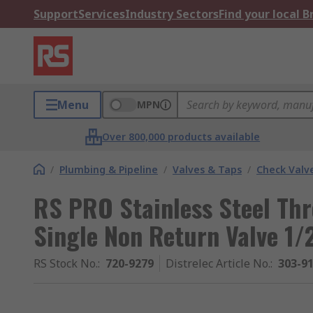
Support
Services
Industry Sectors
Find your local 
Menu
MPN
Over 800,000 products available
/
Plumbing & Pipeline
/
Valves & Taps
/
Check Valv
RS PRO Stainless Steel Th
Single Non Return Valve 1/2
RS Stock No.
:
720-9279
Distrelec Article No.
:
303-9