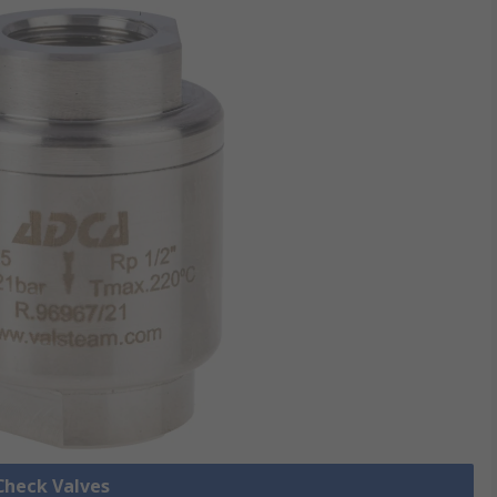
 Check Valves