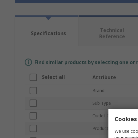
Technical
Specifications
Reference
Find similar products by selecting one or
Select all
Attribute
Brand
Sub Type
Outlet Connection Ty
Cookies 
Product Type
We use cook
your experi