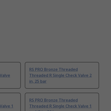
RS PRO Bronze Threaded
Valve
Threaded R Single Check Valve 2
in, 25 bar
RS PRO Bronze Threaded
Valve 1
Threaded R Single Check Valve 1