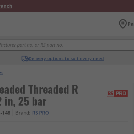
Branch
Pa
Delivery options to suit every need
es
readed Threaded R
 in, 25 bar
1-148
Brand
:
RS PRO