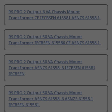
RS PRO 2 Output 6 VA Chassis Mount
Transformer CE IECBSEN 615581 ASNZS 61558.1,
RS PRO 2 Output 50 VA Chassis Mount
Transformer IECBSEN 615586 CE ASNZS 61558.1,
RS PRO 2 Output 50 VA Chassis Mount
Transformer ASNZS 61558..6 IECBSEN 615581
IECBSEN
RS PRO 2 Output 50 VA Chassis Mount
Transformer ASNZS 61558..6 ASNZS 61558.1
IECBSEN 615581,