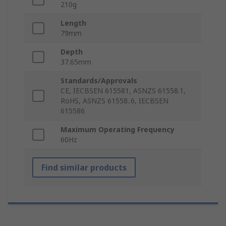
210g
Length
79mm
Depth
37.65mm
Standards/Approvals
CE, IECBSEN 615581, ASNZS 61558.1,
RoHS, ASNZS 61558..6, IECBSEN
615586
Maximum Operating Frequency
60Hz
Find similar products