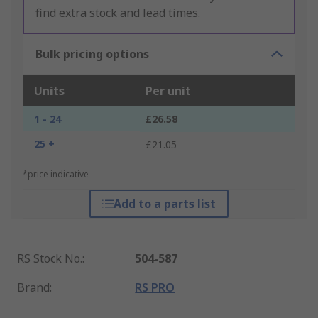
find extra stock and lead times.
Bulk pricing options
Units
Per unit
1 - 24
£26.58
25 +
£21.05
*price indicative
Add to a parts list
RS Stock No.
:
504-587
Brand
:
RS PRO