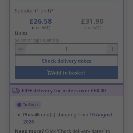
Subtotal (1 unit)*
£26.58
£31.90
(exc. VAT)
(inc. VAT)
Add
Units
to
Select or type quantity
Basket
Check delivery dates
Add to basket
FREE delivery for orders over £60.00
In Stock
Plus
46
unit(s) shipping from
10 August
2026
Need more?
Click ‘Check delivery dates’ to