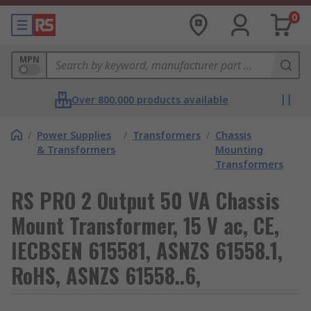
0
MPN
Over 800,000 products available
/
Power Supplies
/
Transformers
/
Chassis
& Transformers
Mounting
Transformers
RS PRO 2 Output 50 VA Chassis
Mount Transformer, 15 V ac, CE,
IECBSEN 615581, ASNZS 61558.1,
RoHS, ASNZS 61558..6,