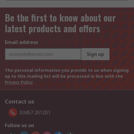
Be the first to know about our
latest products and offers
Email address
Sign up
The personal information you provide to us when signing
up to this mailing list will be processed in line with the
Privacy Policy
Contact us
03457 201201
Follow us on