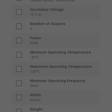
Chassis Mount Transformer
Secondary Voltage
15 V ac
Number of Outputs
2
Power
50VA
Minimum Operating Temperature
-30°C
Maximum Operating Temperature
130°C
Minimum Operating Frequency
50Hz
Width
62mm
Weight