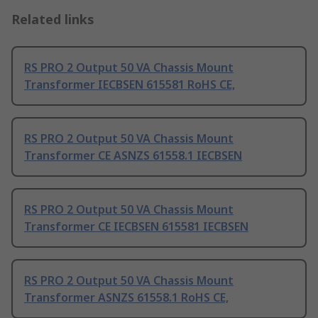
Related links
RS PRO 2 Output 50 VA Chassis Mount
Transformer IECBSEN 615581 RoHS CE,
RS PRO 2 Output 50 VA Chassis Mount
Transformer CE ASNZS 61558.1 IECBSEN
RS PRO 2 Output 50 VA Chassis Mount
Transformer CE IECBSEN 615581 IECBSEN
RS PRO 2 Output 50 VA Chassis Mount
Transformer ASNZS 61558.1 RoHS CE,