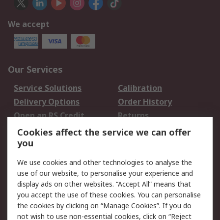
We accept
Our Services
Service Solutions
Calibration
Delivery Options
Order History
Open an RS Credit
Returns
Account
Cookies affect the service we can offer
Scheduled Orders
DesignSpark
you
We use cookies and other technologies to analyse the
Legal
use of our website, to personalise your experience and
Cookie Policy
Email Security
display ads on other websites. “Accept All” means that
you accept the use of these cookies. You can personalise
Privacy Policy -
Website Terms
the cookies by clicking on “Manage Cookies”. If you do
Updated
not wish to use non-essential cookies, click on “Reject