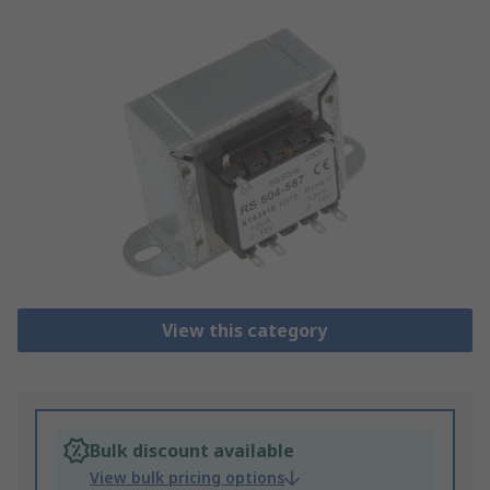
View this category
Bulk discount available
View bulk pricing options