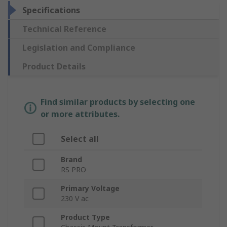
Specifications
Technical Reference
Legislation and Compliance
Product Details
Find similar products by selecting one
or more attributes.
Select all
Brand
RS PRO
Primary Voltage
230 V ac
Product Type