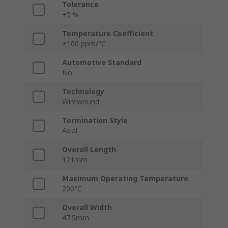
Tolerance
±5 %
Temperature Coefficient
±100 ppm/°C
Automotive Standard
No
Technology
Wirewound
Termination Style
Axial
Overall Length
121mm
Maximum Operating Temperature
200°C
Overall Width
47.5mm