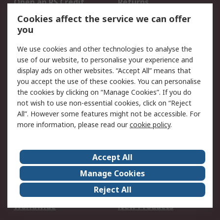
Open an RS Credit
Returns
Account
Cookies affect the service we can offer
Scheduled Orders
DesignSpark
you
We use cookies and other technologies to analyse the
Legal
use of our website, to personalise your experience and
Cookie Policy
Email Security
display ads on other websites. “Accept All” means that
you accept the use of these cookies. You can personalise
Privacy Policy -
Website Terms
the cookies by clicking on “Manage Cookies”. If you do
Updated
not wish to use non-essential cookies, click on “Reject
Terms and Conditions
All”. However some features might not be accessible. For
of Sale
more information, please read our
cookie policy
.
About RS
Accept All
About Us
Careers
Manage Cookies
Corporate Group
Events
Reject All
ESG
Our Certifications
Worldwide
New Products