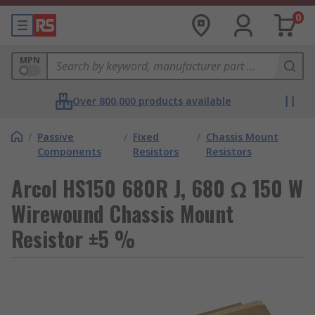
0
MPN
Over 800,000 products available
/
Passive
/
Fixed
/
Chassis Mount
Components
Resistors
Resistors
Arcol HS150 680R J, 680 Ω 150 W
Wirewound Chassis Mount
Resistor ±5 %