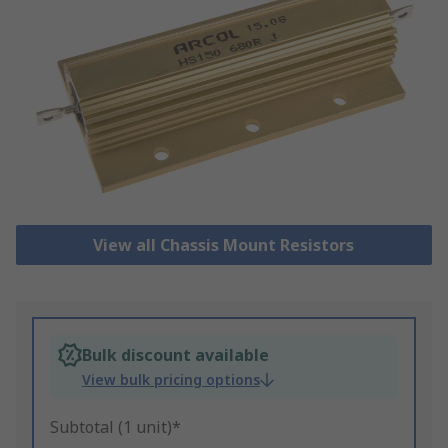
View all Chassis Mount Resistors
Bulk discount available
View bulk pricing options
Subtotal (1 unit)*