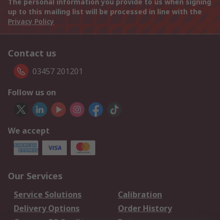
The personal information you provide to us when signing
up to this mailing list will be processed in line with the
Privacy Policy
Contact us
03457 201201
Follow us on
We accept
Our Services
Service Solutions
Calibration
Delivery Options
Order History