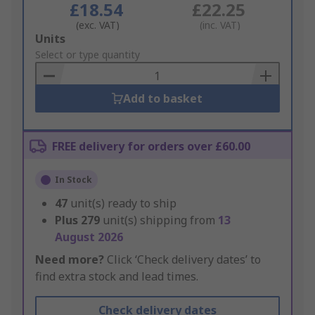
£18.54
£22.25
(exc. VAT)
(inc. VAT)
Add
Units
to
Select or type quantity
Basket
Add to basket
FREE delivery for orders over £60.00
In Stock
47
unit(s) ready to ship
Plus
279
unit(s) shipping from
13
August 2026
Need more?
Click ‘Check delivery dates’ to
find extra stock and lead times.
Check delivery dates