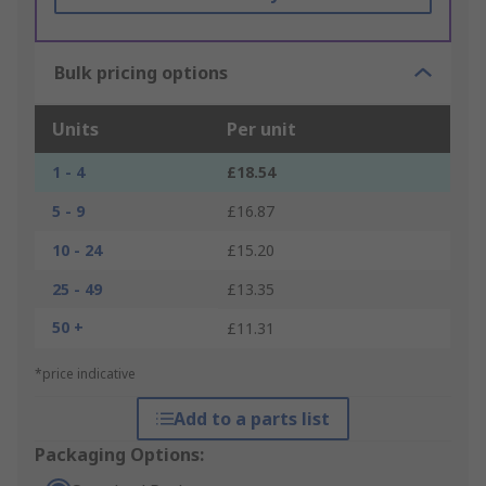
Bulk pricing options
Units
Per unit
1 - 4
£18.54
5 - 9
£16.87
10 - 24
£15.20
25 - 49
£13.35
50 +
£11.31
*price indicative
Add to a parts list
Packaging Options: