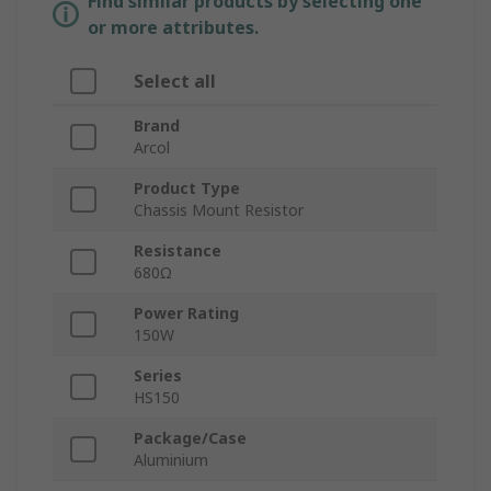
Find similar products by selecting one
or more attributes.
Select all
Brand
Arcol
Product Type
Chassis Mount Resistor
Resistance
680Ω
Power Rating
150W
Series
HS150
Package/Case
Aluminium