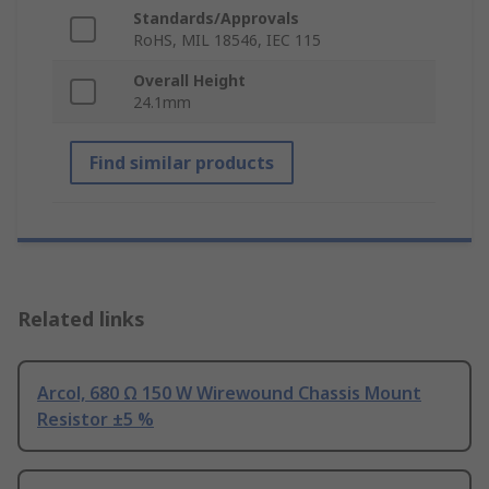
Standards/Approvals
RoHS, MIL 18546, IEC 115
Overall Height
24.1mm
Find similar products
Related links
Arcol, 680 Ω 150 W Wirewound Chassis Mount
Resistor ±5 %