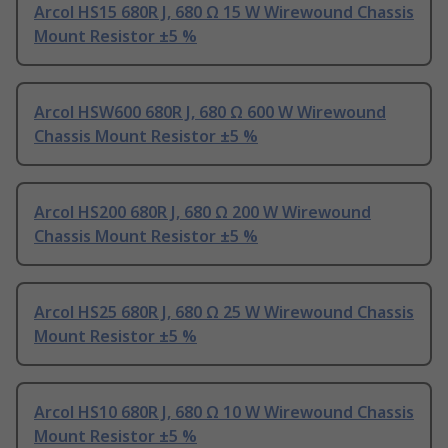
Arcol HS15 680R J, 680 Ω 15 W Wirewound Chassis
Mount Resistor ±5 %
Arcol HSW600 680R J, 680 Ω 600 W Wirewound
Chassis Mount Resistor ±5 %
Arcol HS200 680R J, 680 Ω 200 W Wirewound
Chassis Mount Resistor ±5 %
Arcol HS25 680R J, 680 Ω 25 W Wirewound Chassis
Mount Resistor ±5 %
Arcol HS10 680R J, 680 Ω 10 W Wirewound Chassis
Mount Resistor ±5 %