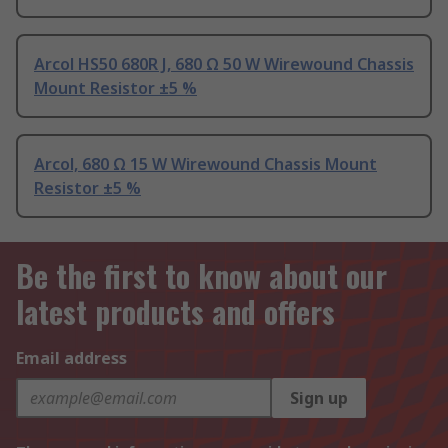
Arcol HS50 680R J, 680 Ω 50 W Wirewound Chassis
Mount Resistor ±5 %
Arcol, 680 Ω 15 W Wirewound Chassis Mount
Resistor ±5 %
Be the first to know about our
latest products and offers
Email address
Sign up