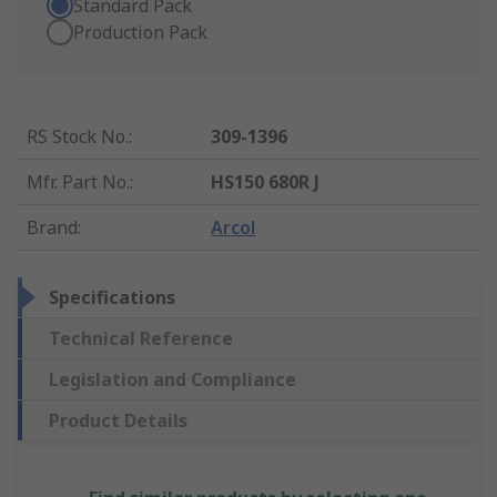
Standard Pack
Production Pack
RS Stock No.
:
309-1396
Mfr. Part No.
:
HS150 680R J
Brand
:
Arcol
Specifications
Technical Reference
Legislation and Compliance
Product Details