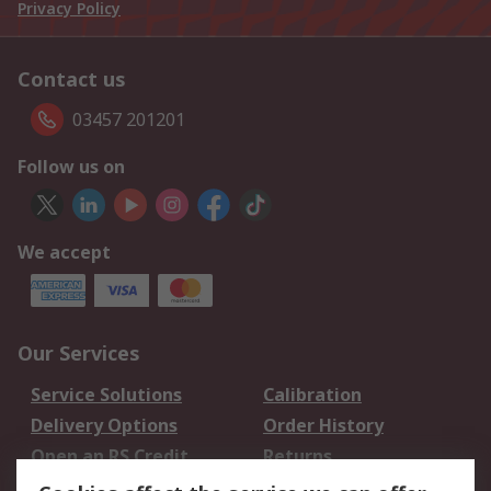
Privacy Policy
Contact us
03457 201201
Follow us on
We accept
Our Services
Service Solutions
Calibration
Delivery Options
Order History
Open an RS Credit
Returns
Account