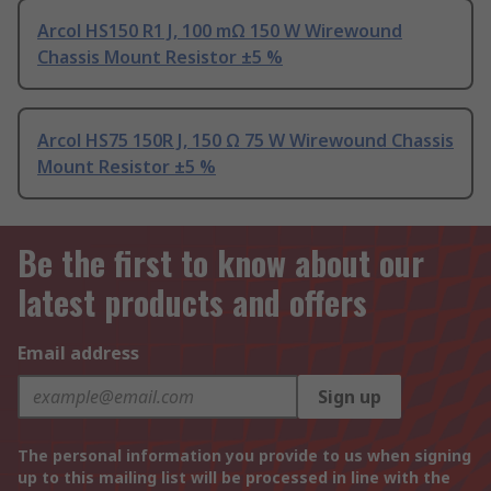
Arcol HS150 R1 J, 100 mΩ 150 W Wirewound
Chassis Mount Resistor ±5 %
Arcol HS75 150R J, 150 Ω 75 W Wirewound Chassis
Mount Resistor ±5 %
Be the first to know about our
latest products and offers
Email address
Sign up
The personal information you provide to us when signing
up to this mailing list will be processed in line with the