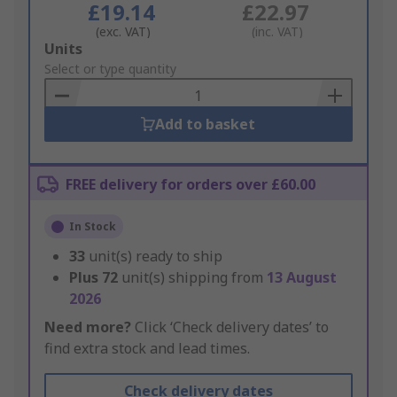
£19.14
£22.97
(exc. VAT)
(inc. VAT)
Add
Units
to
Select or type quantity
Basket
Add to basket
FREE delivery for orders over £60.00
In Stock
33
unit(s) ready to ship
Plus
72
unit(s) shipping from
13 August
2026
Need more?
Click ‘Check delivery dates’ to
find extra stock and lead times.
Check delivery dates