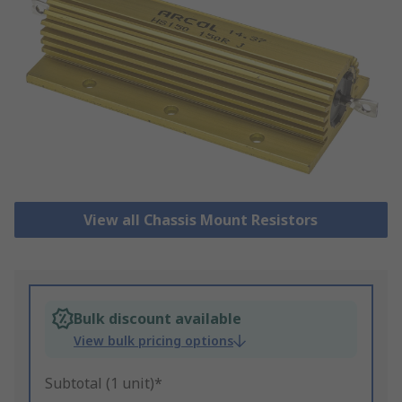
View all Chassis Mount Resistors
Bulk discount available
View bulk pricing options
Subtotal (1 unit)*