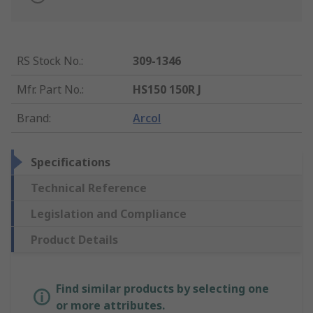
RS Stock No.
:
309-1346
Mfr. Part No.
:
HS150 150R J
Brand
:
Arcol
Specifications
Technical Reference
Legislation and Compliance
Product Details
Find similar products by selecting one
or more attributes.