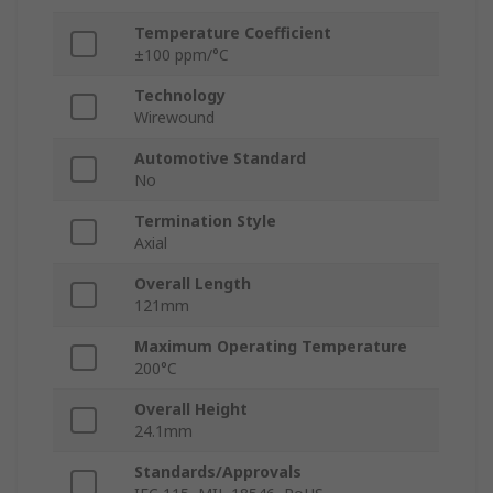
Temperature Coefficient
±100 ppm/°C
Technology
Wirewound
Automotive Standard
No
Termination Style
Axial
Overall Length
121mm
Maximum Operating Temperature
200°C
Overall Height
24.1mm
Standards/Approvals