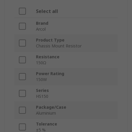
Select all
Brand
Arcol
Product Type
Chassis Mount Resistor
Resistance
150Ω
Power Rating
150W
Series
HS150
Package/Case
Aluminium
Tolerance
±5 %