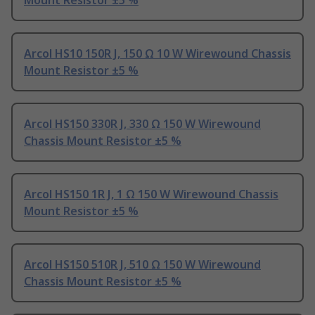
Mount Resistor ±5 %
Arcol HS10 150R J, 150 Ω 10 W Wirewound Chassis
Mount Resistor ±5 %
Arcol HS150 330R J, 330 Ω 150 W Wirewound
Chassis Mount Resistor ±5 %
Arcol HS150 1R J, 1 Ω 150 W Wirewound Chassis
Mount Resistor ±5 %
Arcol HS150 510R J, 510 Ω 150 W Wirewound
Chassis Mount Resistor ±5 %