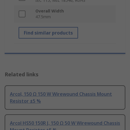
IEC 115, MIL 18546, RoHS
Overall Width
47.5mm
Find similar products
Related links
Arcol, 150 Ω 150 W Wirewound Chassis Mount
Resistor ±5 %
Arcol HS50 150R J, 150 Ω 50 W Wirewound Chassis