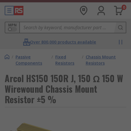
0
MPN
Over 800,000 products available
/
Passive
/
Fixed
/
Chassis Mount
Components
Resistors
Resistors
Arcol HS150 150R J, 150 Ω 150 W
Wirewound Chassis Mount
Resistor ±5 %