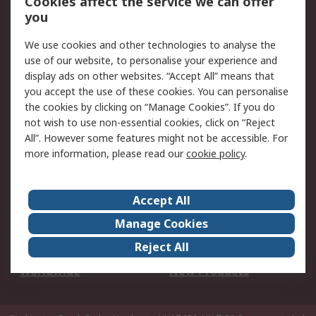
Cookies affect the service we can offer
Scheduled Orders
DesignSpark
you
We use cookies and other technologies to analyse the
Legal
use of our website, to personalise your experience and
Cookie Policy
Email Security
display ads on other websites. “Accept All” means that
you accept the use of these cookies. You can personalise
Privacy Policy -
Website Terms
the cookies by clicking on “Manage Cookies”. If you do
Updated
not wish to use non-essential cookies, click on “Reject
Terms and Conditions
All”. However some features might not be accessible. For
of Sale
more information, please read our
cookie policy
.
About RS
Accept All
About Us
Careers
Manage Cookies
Corporate Group
Events
Reject All
ESG
Our Certifications
Worldwide
New Products