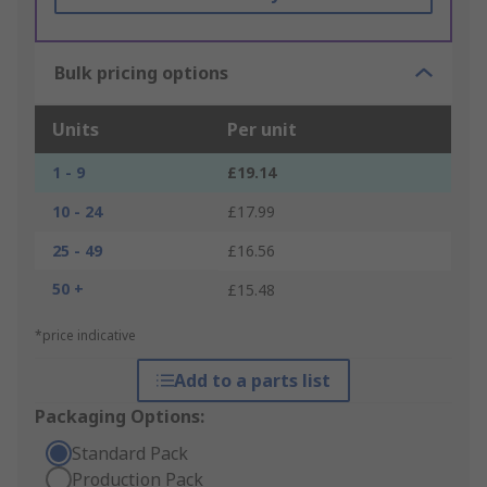
Bulk pricing options
Units
Per unit
1 - 9
£19.14
10 - 24
£17.99
25 - 49
£16.56
50 +
£15.48
*price indicative
Add to a parts list
Packaging Options:
Standard Pack
Production Pack