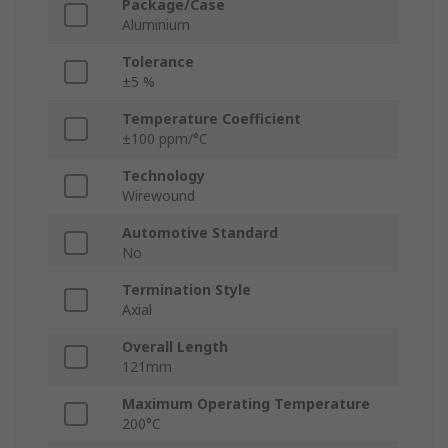
Package/Case
Aluminium
Tolerance
±5 %
Temperature Coefficient
±100 ppm/°C
Technology
Wirewound
Automotive Standard
No
Termination Style
Axial
Overall Length
121mm
Maximum Operating Temperature
200°C