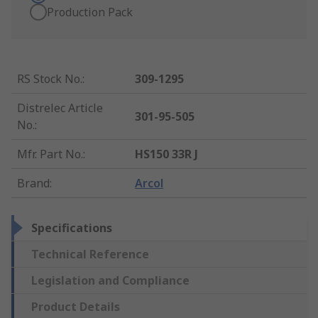
Production Pack
RS Stock No.
:
309-1295
Distrelec Article
301-95-505
No.
:
Mfr. Part No.
:
HS150 33R J
Brand
:
Arcol
Specifications
Technical Reference
Legislation and Compliance
Product Details