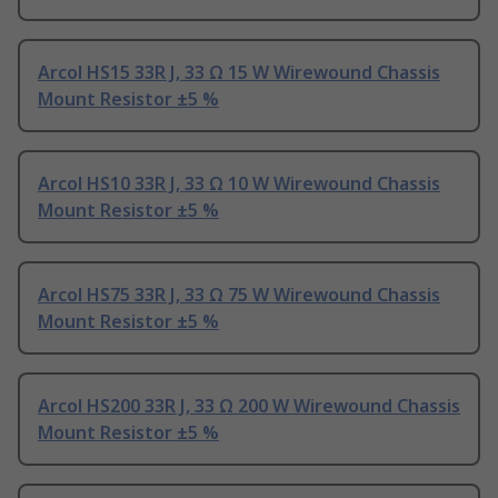
Arcol HS15 33R J, 33 Ω 15 W Wirewound Chassis
Mount Resistor ±5 %
Arcol HS10 33R J, 33 Ω 10 W Wirewound Chassis
Mount Resistor ±5 %
Arcol HS75 33R J, 33 Ω 75 W Wirewound Chassis
Mount Resistor ±5 %
Arcol HS200 33R J, 33 Ω 200 W Wirewound Chassis
Mount Resistor ±5 %