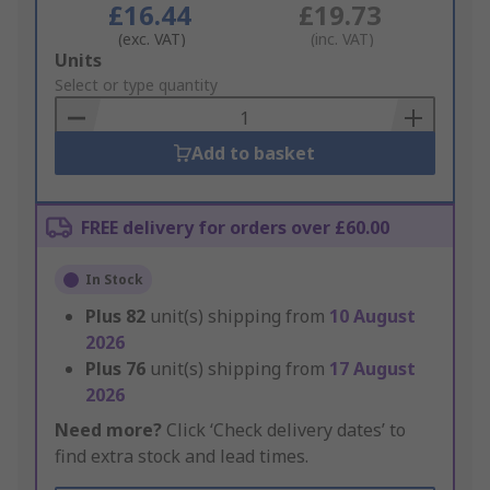
£16.44
£19.73
(exc. VAT)
(inc. VAT)
Add
Units
to
Select or type quantity
Basket
Add to basket
FREE delivery for orders over £60.00
In Stock
Plus
82
unit(s) shipping from
10 August
2026
Plus
76
unit(s) shipping from
17 August
2026
Need more?
Click ‘Check delivery dates’ to
find extra stock and lead times.