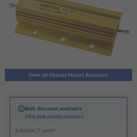
View all Chassis Mount Resistors
Bulk discount available
View bulk pricing options
Subtotal (1 unit)*