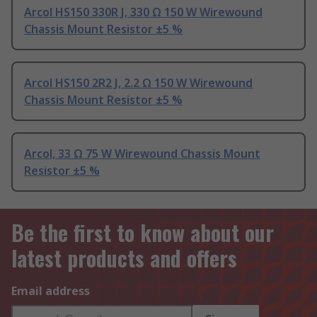
Arcol HS150 330R J, 330 Ω 150 W Wirewound
Chassis Mount Resistor ±5 %
Arcol HS150 2R2 J, 2.2 Ω 150 W Wirewound
Chassis Mount Resistor ±5 %
Arcol, 33 Ω 75 W Wirewound Chassis Mount
Resistor ±5 %
Be the first to know about our
latest products and offers
Email address