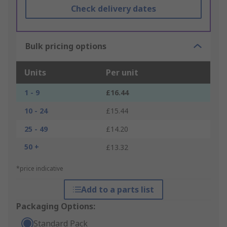
Check delivery dates
Bulk pricing options
Units
Per unit
1 - 9
£16.44
10 - 24
£15.44
25 - 49
£14.20
50 +
£13.32
*price indicative
Add to a parts list
Packaging Options:
Standard Pack