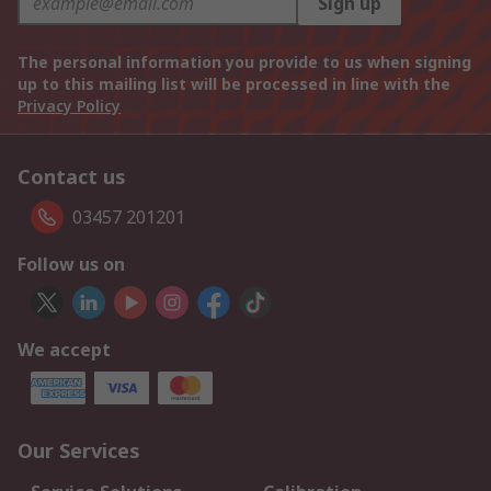
Sign up
The personal information you provide to us when signing
up to this mailing list will be processed in line with the
Privacy Policy
Contact us
03457 201201
Follow us on
We accept
Our Services