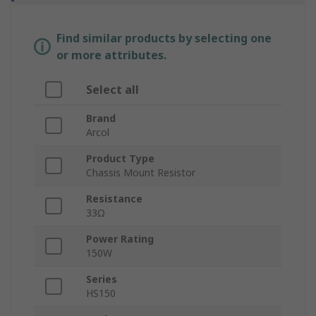
Find similar products by selecting one
or more attributes.
Select all
Brand
Arcol
Product Type
Chassis Mount Resistor
Resistance
33Ω
Power Rating
150W
Series
HS150