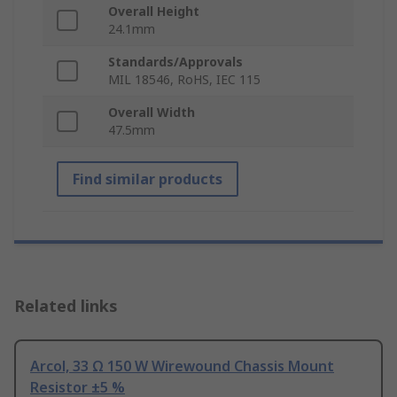
Overall Height
24.1mm
Standards/Approvals
MIL 18546, RoHS, IEC 115
Overall Width
47.5mm
Find similar products
Related links
Arcol, 33 Ω 150 W Wirewound Chassis Mount
Resistor ±5 %