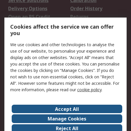
Service Solutions
Calibration
Delivery Options
Order History
Open an RS Credit
Returns
Account
Cookies affect the service we can offer
Scheduled Orders
DesignSpark
you
We use cookies and other technologies to analyse the
Legal
use of our website, to personalise your experience and
Cookie Policy
Email Security
display ads on other websites. “Accept All” means that
you accept the use of these cookies. You can personalise
Privacy Policy -
Website Terms
the cookies by clicking on “Manage Cookies”. If you do
Updated
not wish to use non-essential cookies, click on “Reject
Terms and Conditions
All”. However some features might not be accessible. For
of Sale
more information, please read our
cookie policy
.
About RS
Accept All
About Us
Careers
Manage Cookies
Corporate Group
Events
Reject All
ESG
Our Certifications