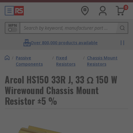
0
MPN
Over 800,000 products available
/
Passive
/
Fixed
/
Chassis Mount
Components
Resistors
Resistors
Arcol HS150 33R J, 33 Ω 150 W
Wirewound Chassis Mount
Resistor ±5 %