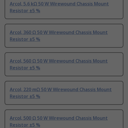
Arcol, 5.6 kΩ 50 W Wirewound Chassis Mount
Resistor ±5 %
Arcol, 360 Ω 50 W Wirewound Chassis Mount
Resistor ±5 %
Arcol, 560 Ω 50 W Wirewound Chassis Mount
Resistor ±5 %
Arcol, 220 mΩ 50 W Wirewound Chassis Mount
Resistor ±5 %
Arcol, 500 Ω 50 W Wirewound Chassis Mount
Resistor ±5 %