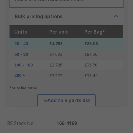
Bulk pricing options
Units
Per unit
Per Bag*
20 - 40
£4.253
£85.06
60 - 80
£4.083
£81.66
100 - 180
£3.785
£75.70
200 +
£3.572
£71.44
*price indicative
Add to a parts list
RS Stock No.
:
166-4169