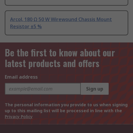
Arcol, 180 Ω 50 W Wirewound Chassis Mount
Resistor ±5 %
Be the first to know about our
latest products and offers
Email address
Sign up
The personal information you provide to us when signing
up to this mailing list will be processed in line with the
Privacy Policy