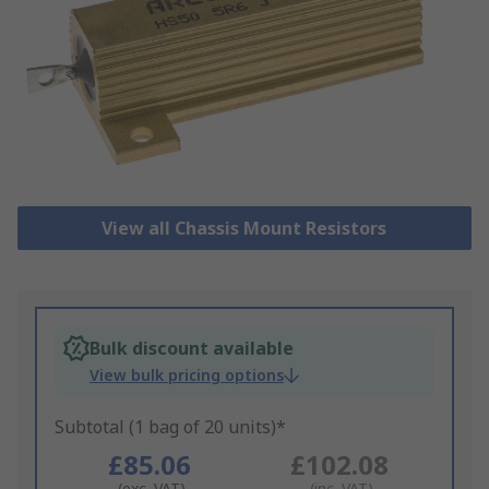
View all Chassis Mount Resistors
Bulk discount available
View bulk pricing options
Subtotal (1 bag of 20 units)*
£85.06
£102.08
(exc. VAT)
(inc. VAT)