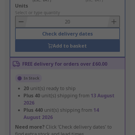
Add
Units
to
Select or type quantity
Basket
Check delivery dates
Add to basket
FREE delivery for orders over £60.00
In Stock
20
unit(s) ready to ship
Plus
40
unit(s) shipping from
13 August
2026
Plus
440
unit(s) shipping from
14
August 2026
Need more?
Click ‘Check delivery dates’ to
find extra stock and lead times.