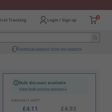
0
rcel Tracking
Login / Sign up
Technical support from our experts
Bulk discount available
View bulk pricing options
Subtotal (1 unit)*
£4.11
£4.93