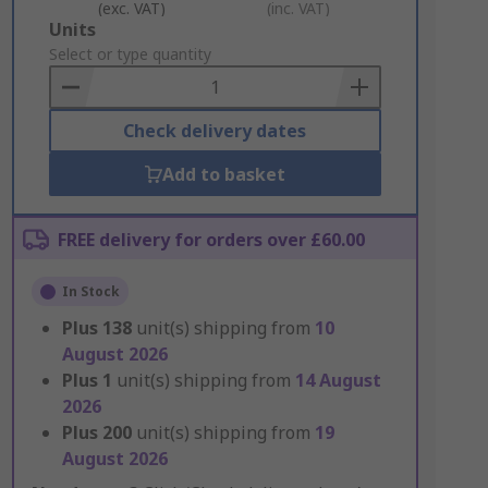
(exc. VAT)
(inc. VAT)
Add
Units
to
Select or type quantity
Basket
Check delivery dates
Add to basket
FREE delivery for orders over £60.00
In Stock
Plus
138
unit(s) shipping from
10
August 2026
Plus
1
unit(s) shipping from
14 August
2026
Plus
200
unit(s) shipping from
19
August 2026