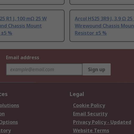
25 R1 J, 100 mΩ 25 W
Arcol HS25 3R9 J, 3.9 Ω 25
nd Chassis Mount
Wirewound Chassis Moun
 ±5 %
Resistor ±5 %
Email address
Sign up
ces
Legal
olutions
Cookie Policy
on
Email Security
 Options
Privacy Policy - Updated
story
Website Terms