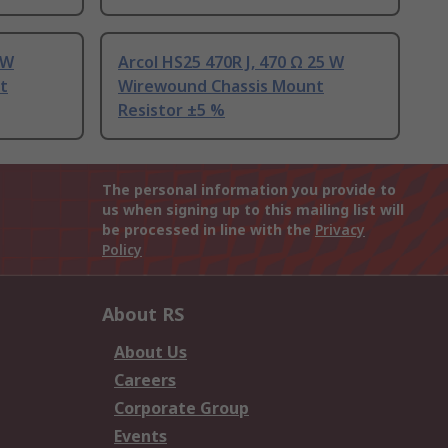
 W
Arcol HS25 470R J, 470 Ω 25 W
t
Wirewound Chassis Mount
Resistor ±5 %
The personal information you provide to
us when signing up to this mailing list will
be processed in line with the
Privacy
Policy
About RS
About Us
Careers
Corporate Group
Events