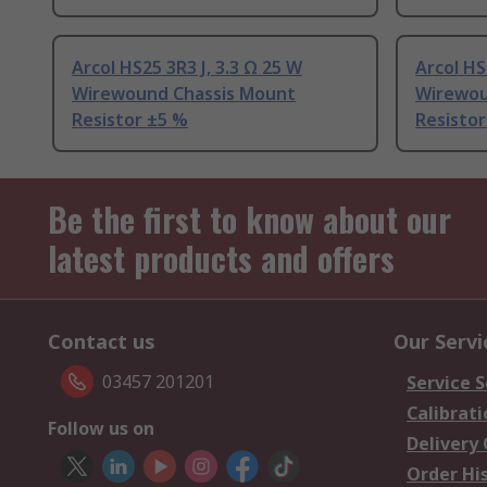
Arcol HS25 3R3 J, 3.3 Ω 25 W
Arcol HS
Wirewound Chassis Mount
Wirewou
Resistor ±5 %
Resistor
Be the first to know about our
latest products and offers
Contact us
Our Servi
03457 201201
Service S
Calibrati
Follow us on
Delivery
Order Hi