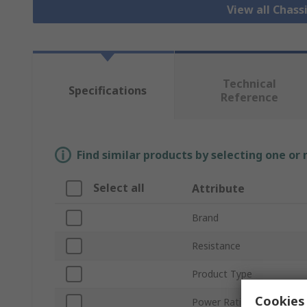
View all Chass
Technical
Specifications
Reference
Find similar products by selecting one or
Select all
Attribute
Brand
Resistance
Product Type
Cookies 
Power Rating