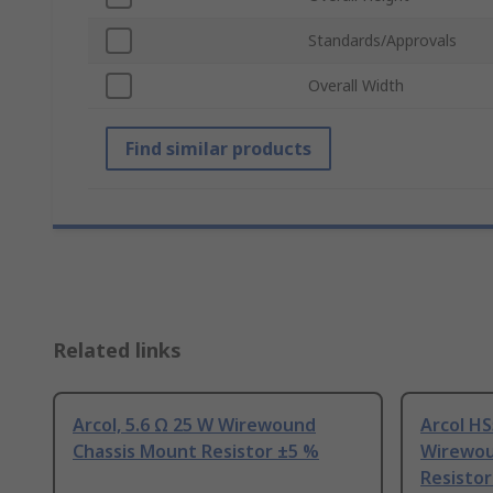
Standards/Approvals
Overall Width
Find similar products
Related links
Arcol, 5.6 Ω 25 W Wirewound
Arcol HS
Chassis Mount Resistor ±5 %
Wirewou
Resistor