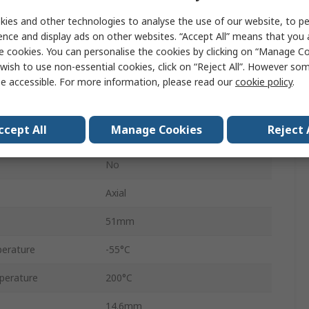
ies and other technologies to analyse the use of our website, to pe
HS25
ence and display ads on other websites. “Accept All” means that you
e cookies. You can personalise the cookies by clicking on “Manage Coo
Aluminium
wish to use non-essential cookies, click on “Reject All”. However so
±5 %
e accessible. For more information, please read our
cookie policy
.
+100 ppm/°C
ccept All
Manage Cookies
Reject 
Wirewound
No
Axial
51mm
erature
-55°C
perature
200°C
14.6mm