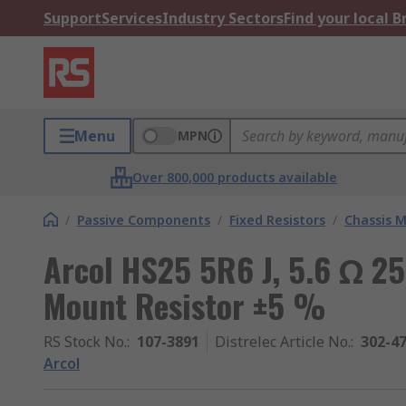
Support
Services
Industry Sectors
Find your local 
Menu
MPN
Over 800,000 products available
/
Passive Components
/
Fixed Resistors
/
Chassis M
Arcol HS25 5R6 J, 5.6 Ω 2
Mount Resistor ±5 %
RS Stock No.
:
107-3891
Distrelec Article No.
:
302-4
Arcol