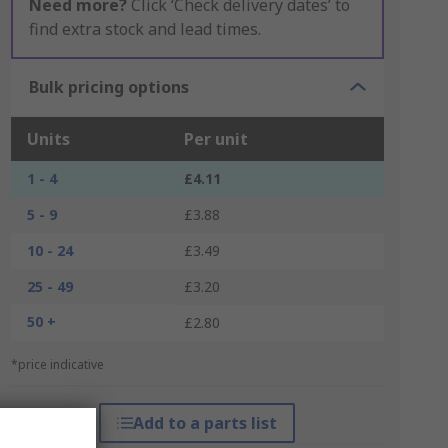
Need more?
Click ‘Check delivery dates’ to
find extra stock and lead times.
Bulk pricing options
Units
Per unit
1 - 4
£4.11
5 - 9
£3.88
10 - 24
£3.49
25 - 49
£3.20
50 +
£2.80
*price indicative
Add to a parts list