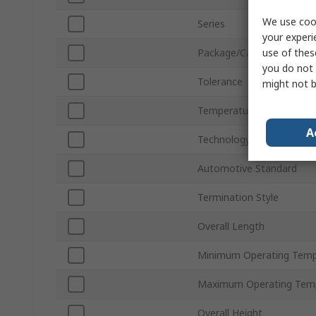
We use cook
Series
your experi
use of thes
Package/Case
you do not 
Tolerance
might not b
Temperature Coefficient
A
Technology
Automotive Standard
Termination Style
Overall Length
Minimum Operating Temp
Maximum Operating Tem
Overall Height