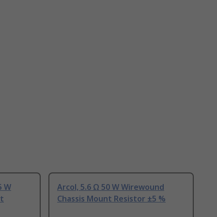
25 W
Arcol, 5.6 Ω 50 W Wirewound
t
Chassis Mount Resistor ±5 %