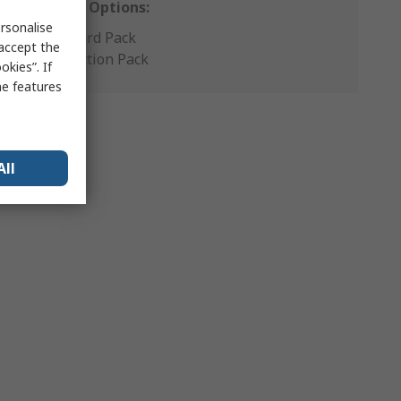
Packaging Options:
rsonalise
Standard Pack
 accept the
Production Pack
kies”. If
me features
All