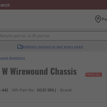
Branch
Pa
Delivery options to suit every need
ount Resistors
5 W Wirewound Chassis
7-442
Mfr. Part No.
:
HS25 5R6 J
Brand
: