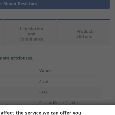
is Mount Resistors
Legislation
Product
and
Details
Compliance
 more attributes.
Value
Arcol
5.6Ω
Chassis Mount Resistor
affect the service we can offer you
25W