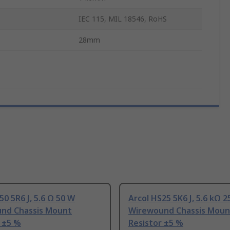
IEC 115, MIL 18546, RoHS
28mm
50 5R6 J, 5.6 Ω 50 W
Arcol HS25 5K6 J, 5.6 kΩ 
nd Chassis Mount
Wirewound Chassis Moun
 ±5 %
Resistor ±5 %