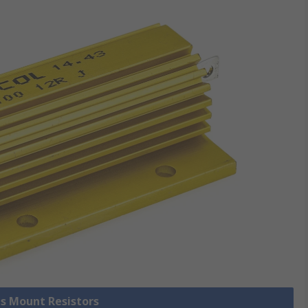
is Mount Resistors