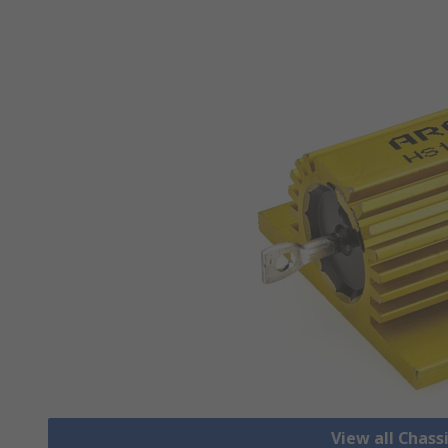
View all Chass