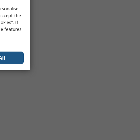
rsonalise
 accept the
kies”. If
me features
All