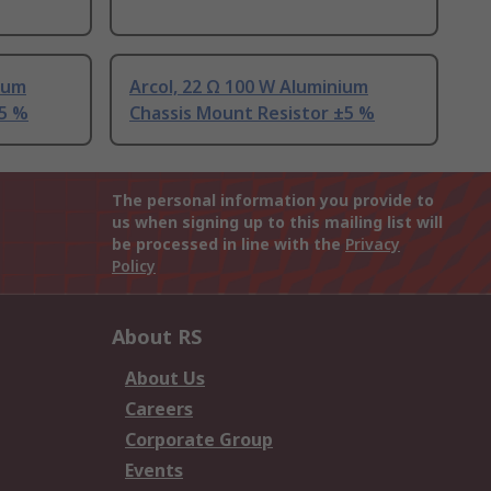
nium
Arcol, 22 Ω 100 W Aluminium
±5 %
Chassis Mount Resistor ±5 %
The personal information you provide to
us when signing up to this mailing list will
be processed in line with the
Privacy
Policy
About RS
About Us
Careers
Corporate Group
Events