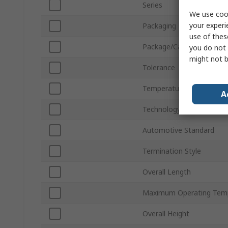
Series
We use cook
your experi
Packaging
use of thes
Package/Case
you do not 
might not b
Tolerance
Temperature Coefficient
A
Technology
Automotive Standard
Termination Style
Overall Length
Maximum Operating Tem
Overall Height