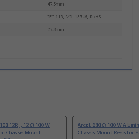
47.5mm
IEC 115, MIL 18546, RoHS
27.3mm
100 12R J, 12 Ω 100 W
Arcol, 680 Ω 100 W Alumi
um Chassis Mount
Chassis Mount Resistor 