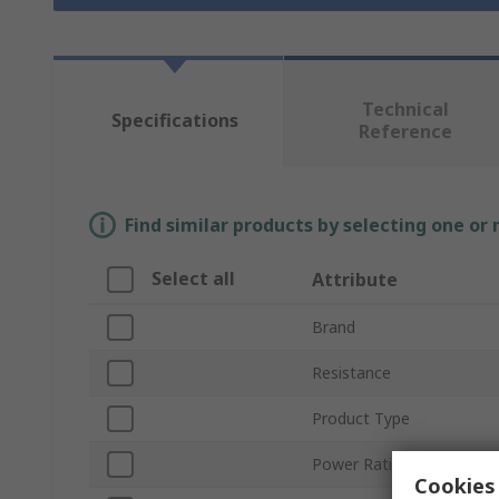
Technical
Specifications
Reference
Find similar products by selecting one or
Select all
Attribute
Brand
Resistance
Product Type
Power Rating
Cookies 