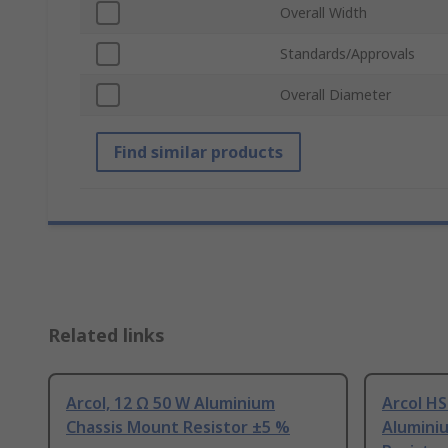
Overall Width
Standards/Approvals
Overall Diameter
Find similar products
Related links
Arcol, 12 Ω 50 W Aluminium
Arcol HS
Chassis Mount Resistor ±5 %
Alumini