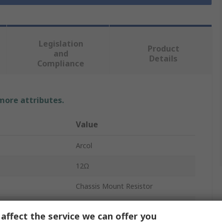
Legislation
Product
and
Details
Compliance
 more attributes.
Value
Arcol
12Ω
Chassis Mount Resistor
100W
affect the service we can offer you