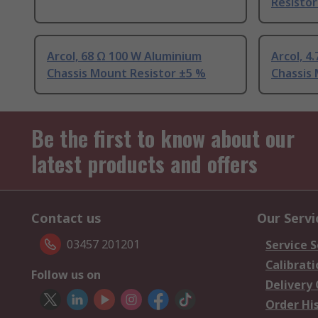
Resistor
Arcol, 68 Ω 100 W Aluminium
Arcol, 4
Chassis Mount Resistor ±5 %
Chassis
Be the first to know about our
latest products and offers
Contact us
Our Servi
03457 201201
Service S
Calibrati
Follow us on
Delivery
Order Hi