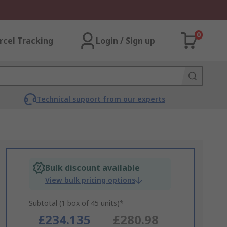
0
rcel Tracking
Login / Sign up
Technical support from our experts
Bulk discount available
View bulk pricing options
Subtotal (1 box of 45 units)*
£234.135
£280.98