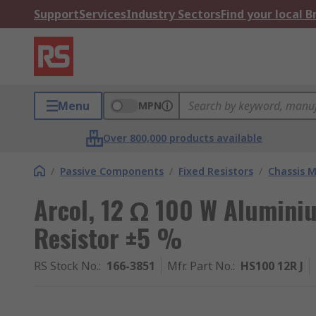
Support
Services
Industry Sectors
Find your local 
Menu
MPN
Over 800,000 products available
/
Passive Components
/
Fixed Resistors
/
Chassis M
Arcol, 12 Ω 100 W Alumini
Resistor ±5 %
RS Stock No.
:
166-3851
Mfr. Part No.
:
HS100 12R J