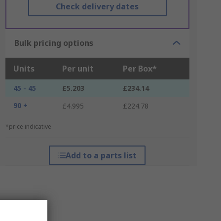
Check delivery dates
Bulk pricing options
Units
Per unit
Per Box*
45 - 45
£5.203
£234.14
90 +
£4.995
£224.78
*price indicative
Add to a parts list