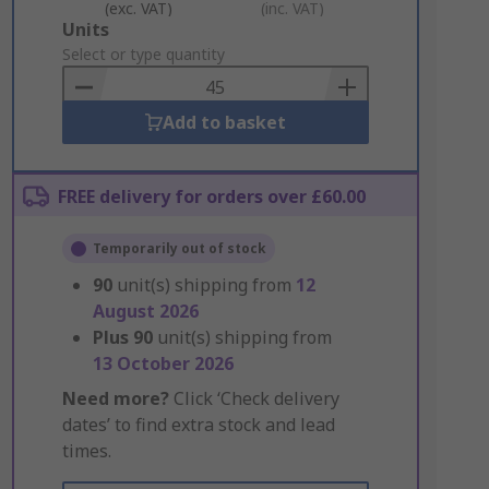
(exc. VAT)
(inc. VAT)
Add
Units
to
Select or type quantity
Basket
Add to basket
FREE delivery for orders over £60.00
Temporarily out of stock
90
unit(s) shipping from
12
August 2026
Plus
90
unit(s) shipping from
13 October 2026
Need more?
Click ‘Check delivery
dates’ to find extra stock and lead
times.