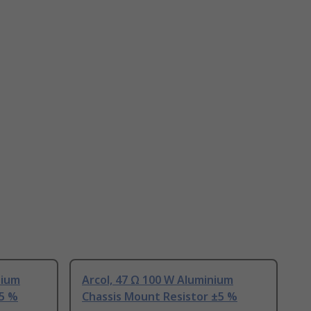
nium
Arcol, 47 Ω 100 W Aluminium
±5 %
Chassis Mount Resistor ±5 %