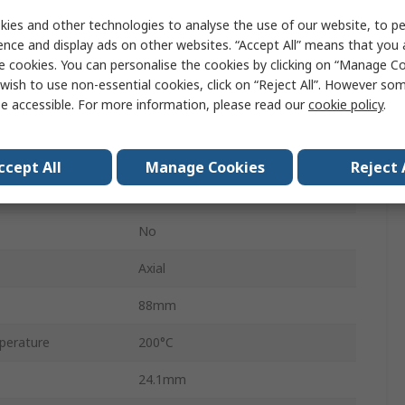
HS100
ies and other technologies to analyse the use of our website, to pe
ence and display ads on other websites. “Accept All” means that you
Aluminium Housed
e cookies. You can personalise the cookies by clicking on “Manage Coo
Aluminium
wish to use non-essential cookies, click on “Reject All”. However so
e accessible. For more information, please read our
cookie policy
.
±5 %
±100 ppm/°C
ccept All
Manage Cookies
Reject 
Aluminium
No
Axial
88mm
perature
200°C
24.1mm