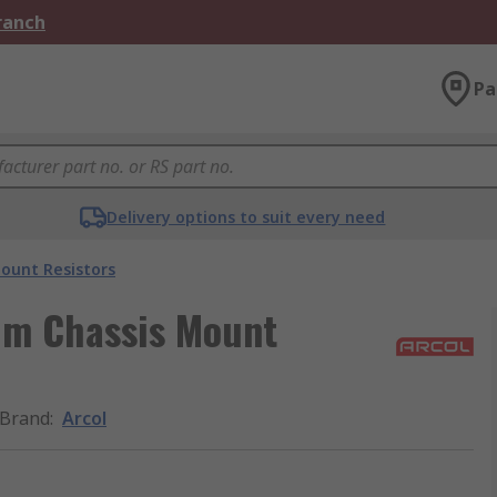
Branch
Pa
Delivery options to suit every need
ount Resistors
um Chassis Mount
Brand
:
Arcol