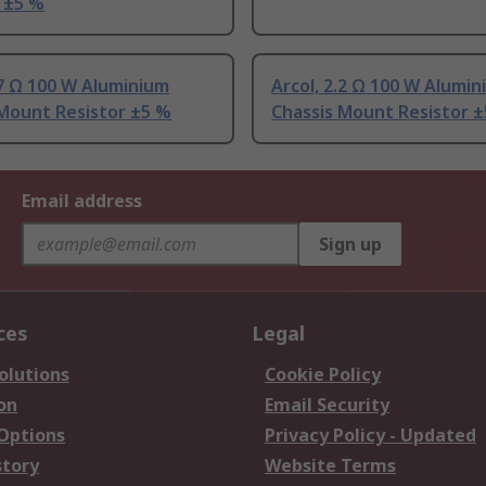
 ±5 %
.7 Ω 100 W Aluminium
Arcol, 2.2 Ω 100 W Alumi
 Mount Resistor ±5 %
Chassis Mount Resistor 
Email address
Sign up
ces
Legal
olutions
Cookie Policy
on
Email Security
 Options
Privacy Policy - Updated
story
Website Terms