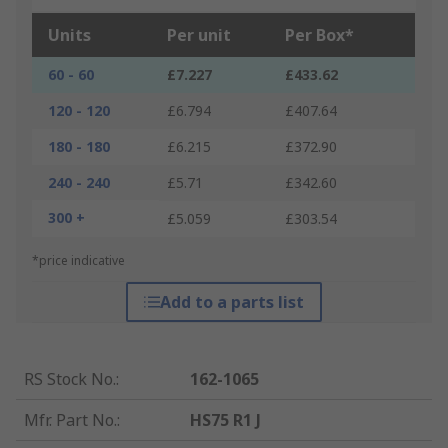
Units
Per unit
Per Box*
60 - 60
£7.227
£433.62
120 - 120
£6.794
£407.64
180 - 180
£6.215
£372.90
240 - 240
£5.71
£342.60
300 +
£5.059
£303.54
*price indicative
Add to a parts list
RS Stock No.
:
162-1065
Mfr. Part No.
:
HS75 R1 J