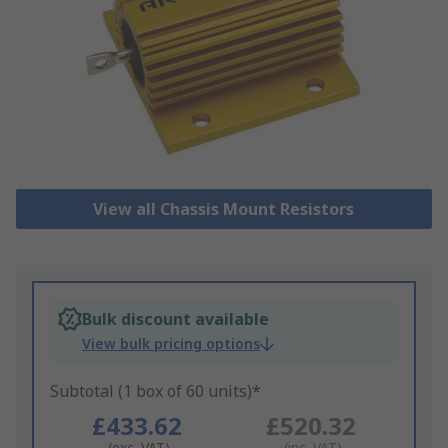
View all Chassis Mount Resistors
Bulk discount available
View bulk pricing options
Subtotal (1 box of 60 units)*
£433.62
£520.32
(exc. VAT)
(inc. VAT)