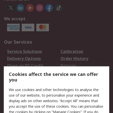
We accept
Our Services
Service Solutions
Calibration
Delivery Options
Order History
Open an RS Credit
Returns
Account
Cookies affect the service we can offer
Scheduled Orders
DesignSpark
you
We use cookies and other technologies to analyse the
Legal
use of our website, to personalise your experience and
Cookie Policy
Email Security
display ads on other websites. “Accept All” means that
you accept the use of these cookies. You can personalise
Privacy Policy -
Website Terms
the cookies by clicking on “Manage Cookies”. If you do