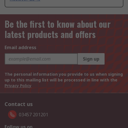
Be the first to know about our
latest products and offers
Email address
Sign up
The personal information you provide to us when signing
up to this mailing list will be processed in line with the
Privacy Policy
Contact us
03457 201201
Follow us on