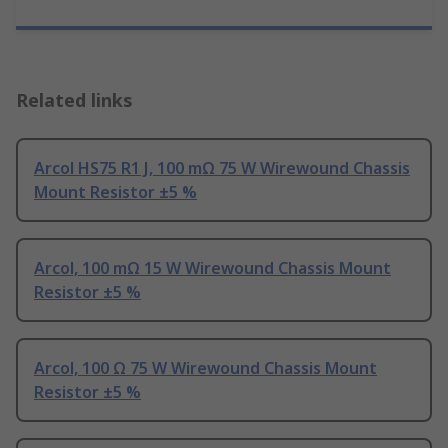
Related links
Arcol HS75 R1 J, 100 mΩ 75 W Wirewound Chassis
Mount Resistor ±5 %
Arcol, 100 mΩ 15 W Wirewound Chassis Mount
Resistor ±5 %
Arcol, 100 Ω 75 W Wirewound Chassis Mount
Resistor ±5 %