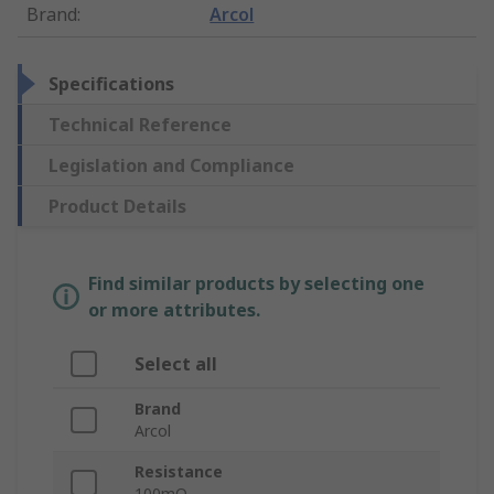
Brand
:
Arcol
Specifications
Technical Reference
Legislation and Compliance
Product Details
Find similar products by selecting one
or more attributes.
Select all
Brand
Arcol
Resistance
100mΩ