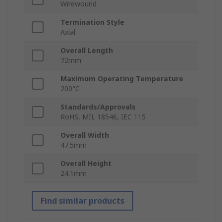
Wirewound
Termination Style
Axial
Overall Length
72mm
Maximum Operating Temperature
200°C
Standards/Approvals
RoHS, MIL 18546, IEC 115
Overall Width
47.5mm
Overall Height
24.1mm
Find similar products