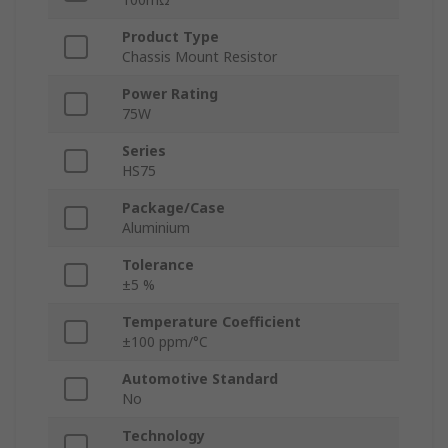
Product Type
Chassis Mount Resistor
Power Rating
75W
Series
HS75
Package/Case
Aluminium
Tolerance
±5 %
Temperature Coefficient
±100 ppm/°C
Automotive Standard
No
Technology