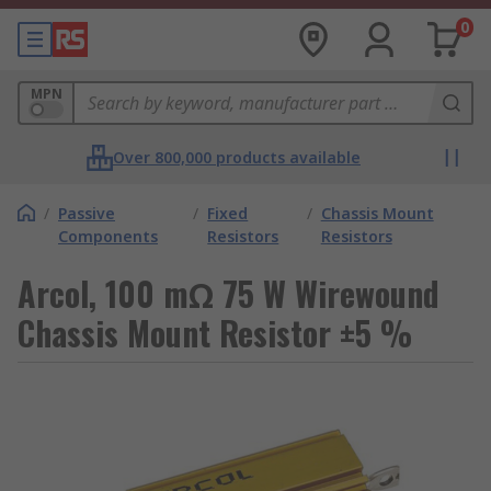
0
MPN
Over 800,000 products available
/
Passive
/
Fixed
/
Chassis Mount
Components
Resistors
Resistors
Arcol, 100 mΩ 75 W Wirewound
Chassis Mount Resistor ±5 %