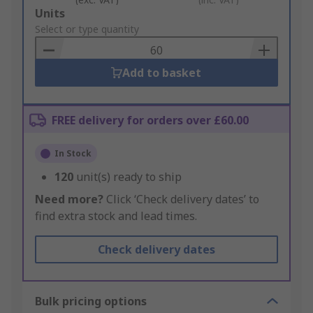
Add
Units
to
Select or type quantity
Basket
Add to basket
FREE delivery for orders over £60.00
In Stock
120
unit(s) ready to ship
Need more?
Click ‘Check delivery dates’ to
find extra stock and lead times.
Check delivery dates
Bulk pricing options