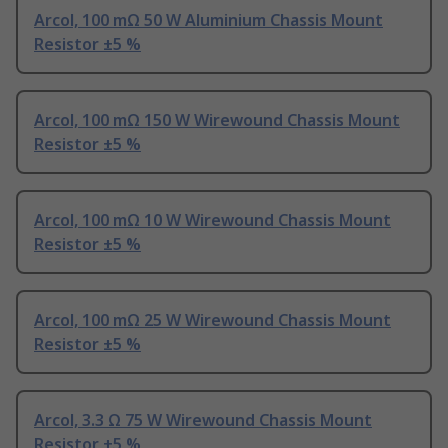
Arcol, 100 mΩ 50 W Aluminium Chassis Mount
Resistor ±5 %
Arcol, 100 mΩ 150 W Wirewound Chassis Mount
Resistor ±5 %
Arcol, 100 mΩ 10 W Wirewound Chassis Mount
Resistor ±5 %
Arcol, 100 mΩ 25 W Wirewound Chassis Mount
Resistor ±5 %
Arcol, 3.3 Ω 75 W Wirewound Chassis Mount
Resistor ±5 %