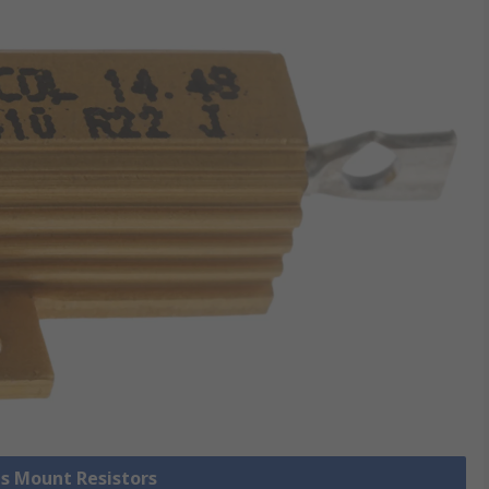
is Mount Resistors