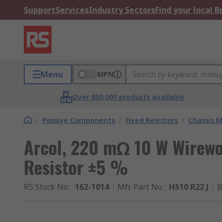
Support
Services
Industry Sectors
Find your local 
Menu
MPN
Over 800,000 products available
/
Passive Components
/
Fixed Resistors
/
Chassis M
Arcol, 220 mΩ 10 W Wirew
Resistor ±5 %
RS Stock No.
:
162-1014
Mfr. Part No.
:
HS10 R22 J
B