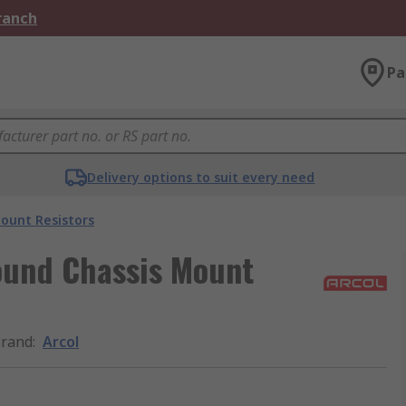
Branch
Pa
Delivery options to suit every need
ount Resistors
ound Chassis Mount
rand
:
Arcol