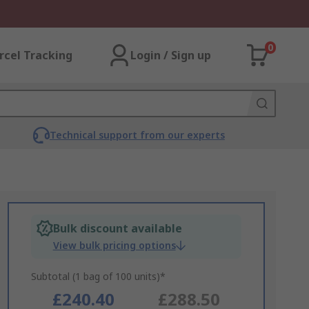
0
rcel Tracking
Login / Sign up
Technical support from our experts
Bulk discount available
View bulk pricing options
Subtotal (1 bag of 100 units)*
£240.40
£288.50