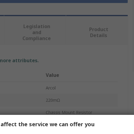
Legislation
Product
and
Details
Compliance
 more attributes.
Value
Arcol
220mΩ
Chassis Mount Resistor
affect the service we can offer you
10W