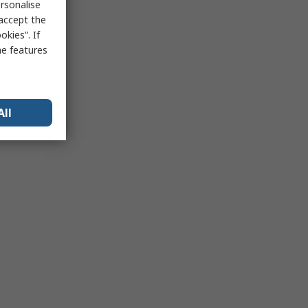
rsonalise
 accept the
kies”. If
me features
All