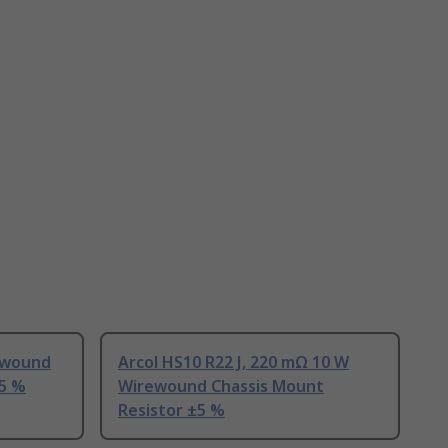
ewound
Arcol HS10 R22 J, 220 mΩ 10 W
±5 %
Wirewound Chassis Mount
Resistor ±5 %