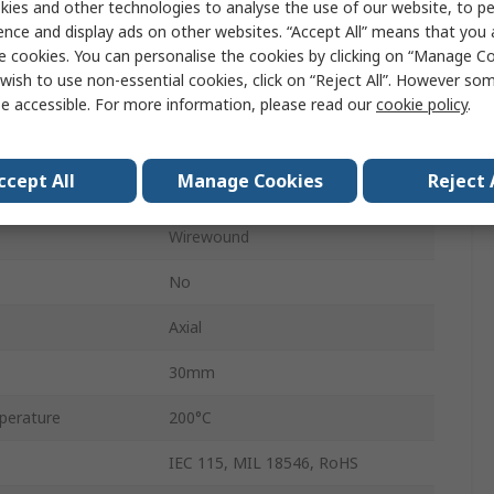
ies and other technologies to analyse the use of our website, to pe
HS10
ence and display ads on other websites. “Accept All” means that you
e cookies. You can personalise the cookies by clicking on “Manage Coo
Aluminium
wish to use non-essential cookies, click on “Reject All”. However so
Aluminium Housed
e accessible. For more information, please read our
cookie policy
.
±5 %
ccept All
Manage Cookies
Reject 
+100 ppm/°C
Wirewound
No
Axial
30mm
perature
200°C
IEC 115, MIL 18546, RoHS