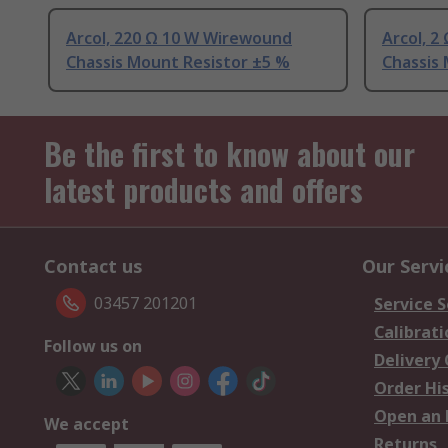
Arcol, 220 Ω 10 W Wirewound
Arcol, 
Chassis Mount Resistor ±5 %
Chassis
Be the first to know about our
latest products and offers
Contact us
Our Servi
03457 201201
Service S
Calibrati
Follow us on
Delivery
Order Hi
Open an 
We accept
Returns