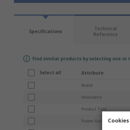
Technical
Specifications
Reference
Find similar products by selecting one or
Select all
Attribute
Brand
Resistance
Product Type
Cookies 
Power Rating