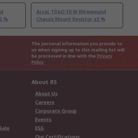
nd
Arcol, 10 kΩ 10 W Wirewound
±5 %
Chassis Mount Resistor ±5 %
The personal information you provide to
us when signing up to this mailing list will
be processed in line with the
Privacy
Policy
About RS
About Us
Careers
Corporate Group
Events
Sale
ESG
Our Certifications