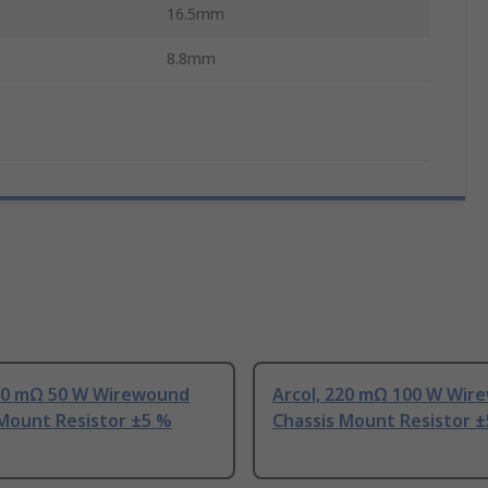
16.5mm
8.8mm
220 mΩ 50 W Wirewound
Arcol, 220 mΩ 100 W Wir
 Mount Resistor ±5 %
Chassis Mount Resistor 