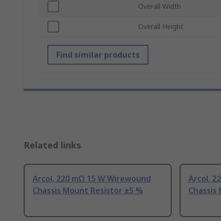
Overall Width
Overall Height
Find similar products
Related links
Arcol, 220 mΩ 15 W Wirewound
Arcol, 
Chassis Mount Resistor ±5 %
Chassis