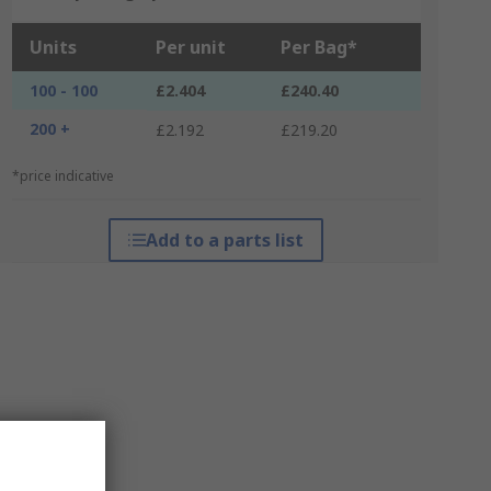
Units
Per unit
Per Bag*
100 - 100
£2.404
£240.40
200 +
£2.192
£219.20
*price indicative
Add to a parts list