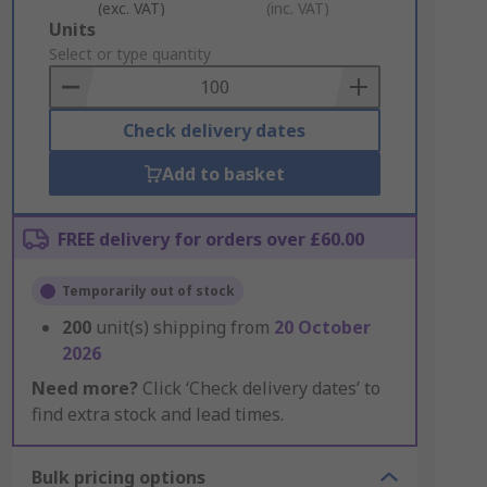
(exc. VAT)
(inc. VAT)
Add
Units
to
Select or type quantity
Basket
Check delivery dates
Add to basket
FREE delivery for orders over £60.00
Temporarily out of stock
200
unit(s) shipping from
20 October
2026
Need more?
Click ‘Check delivery dates’ to
find extra stock and lead times.
Bulk pricing options