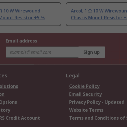
2 Ω 10 W Wirewound
Arcol, 1 Ω 10 W Wirewou
 Mount Resistor ±5 %
Chassis Mount Resistor 
Email address
Sign up
ces
Legal
olutions
Cookie Policy
on
Email Security
 Options
Privacy Policy - Updated
story
Website Terms
RS Credit Account
Terms and Conditions of 