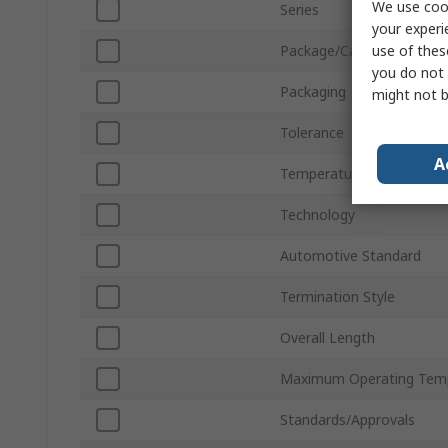
We use cook
Series
your experi
use of thes
Package/Case
you do not 
Packaging
might not b
Tolerance
A
Temperature Coefficient
Technology
Automotive Standard
Termination Style
Overall Length
Maximum Operating Tem
Standards/Approvals