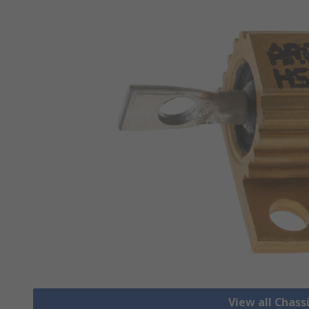
View all Chass