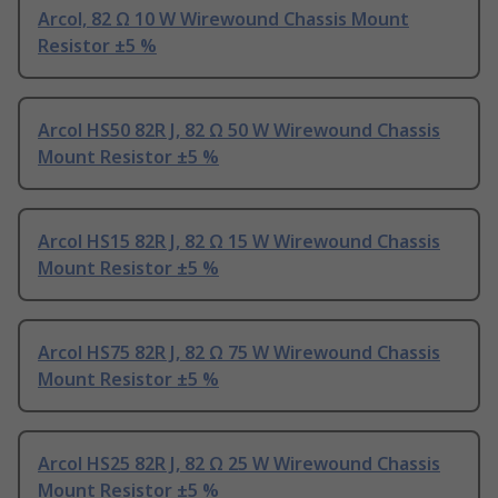
Arcol, 82 Ω 10 W Wirewound Chassis Mount
Resistor ±5 %
Arcol HS50 82R J, 82 Ω 50 W Wirewound Chassis
Mount Resistor ±5 %
Arcol HS15 82R J, 82 Ω 15 W Wirewound Chassis
Mount Resistor ±5 %
Arcol HS75 82R J, 82 Ω 75 W Wirewound Chassis
Mount Resistor ±5 %
Arcol HS25 82R J, 82 Ω 25 W Wirewound Chassis
Mount Resistor ±5 %