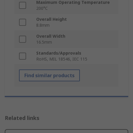
Maximum Operating Temperature
200°C
Overall Height
8.8mm
Overall Width
16.5mm
Standards/Approvals
RoHS, MIL 18546, IEC 115
Find similar products
Related links