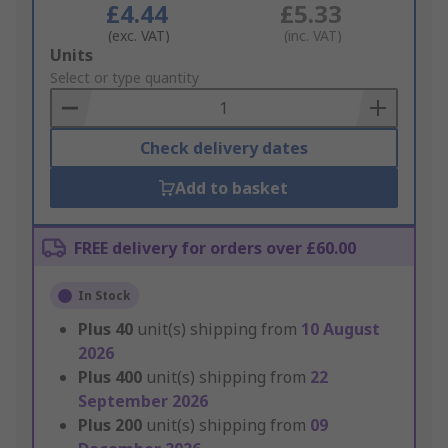
£4.44
£5.33
(exc. VAT)
(inc. VAT)
Add
Units
to
Select or type quantity
Basket
Check delivery dates
Add to basket
FREE delivery for orders over £60.00
In Stock
Plus
40
unit(s) shipping from
10 August
2026
Plus
400
unit(s) shipping from
22
September 2026
Plus
200
unit(s) shipping from
09