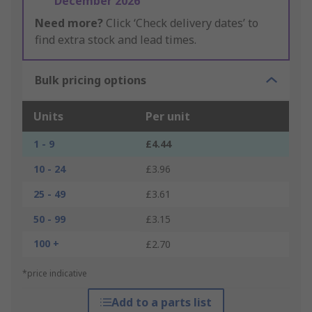
December 2026
Need more?
Click ‘Check delivery dates’ to
find extra stock and lead times.
Bulk pricing options
Units
Per unit
1 - 9
£4.44
10 - 24
£3.96
25 - 49
£3.61
50 - 99
£3.15
100 +
£2.70
*price indicative
Add to a parts list