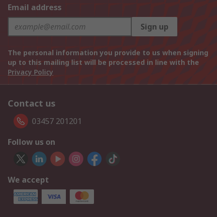
Email address
Sign up
The personal information you provide to us when signing
up to this mailing list will be processed in line with the
Privacy Policy
Contact us
03457 201201
Follow us on
We accept