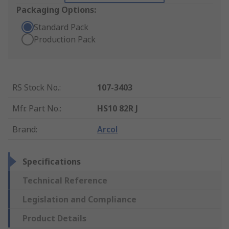
Packaging Options:
Standard Pack
Production Pack
RS Stock No.
:
107-3403
Mfr. Part No.
:
HS10 82R J
Brand
:
Arcol
Specifications
Technical Reference
Legislation and Compliance
Product Details