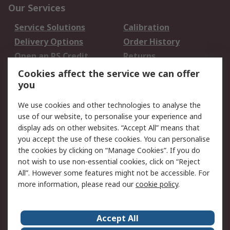
Our Services
Service Solutions
Calibration
Delivery Options
Order History
Open an RS Credit
Returns
Account
Cookies affect the service we can offer
Scheduled Orders
DesignSpark
you
We use cookies and other technologies to analyse the
Legal
use of our website, to personalise your experience and
Cookie Policy
Email Security
display ads on other websites. “Accept All” means that
you accept the use of these cookies. You can personalise
Privacy Policy -
Website Terms
the cookies by clicking on “Manage Cookies”. If you do
Updated
not wish to use non-essential cookies, click on “Reject
Terms and Conditions
All”. However some features might not be accessible. For
of Sale
more information, please read our
cookie policy
.
About RS
Accept All
About Us
Careers