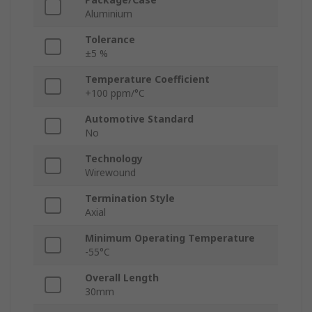
Aluminium
Tolerance
±5 %
Temperature Coefficient
+100 ppm/°C
Automotive Standard
No
Technology
Wirewound
Termination Style
Axial
Minimum Operating Temperature
-55°C
Overall Length
30mm