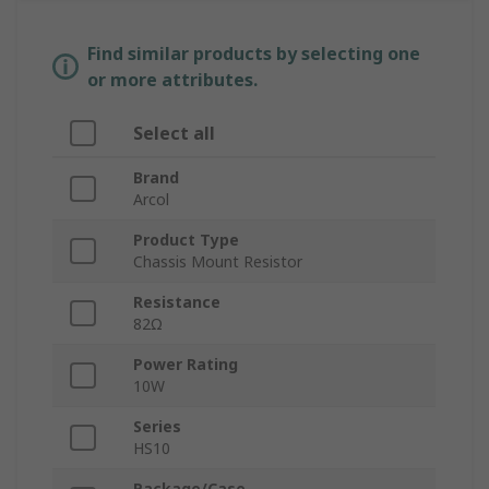
Find similar products by selecting one
or more attributes.
Select all
Brand
Arcol
Product Type
Chassis Mount Resistor
Resistance
82Ω
Power Rating
10W
Series
HS10
Package/Case