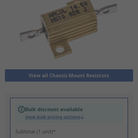
View all Chassis Mount Resistors
Bulk discount available
View bulk pricing options
Subtotal (1 unit)*