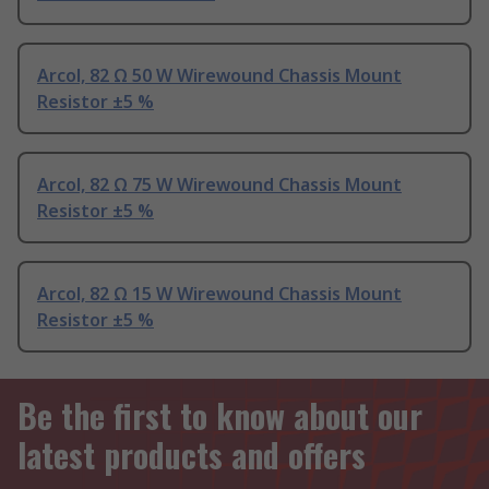
Arcol, 82 Ω 50 W Wirewound Chassis Mount
Resistor ±5 %
Arcol, 82 Ω 75 W Wirewound Chassis Mount
Resistor ±5 %
Arcol, 82 Ω 15 W Wirewound Chassis Mount
Resistor ±5 %
Be the first to know about our
latest products and offers