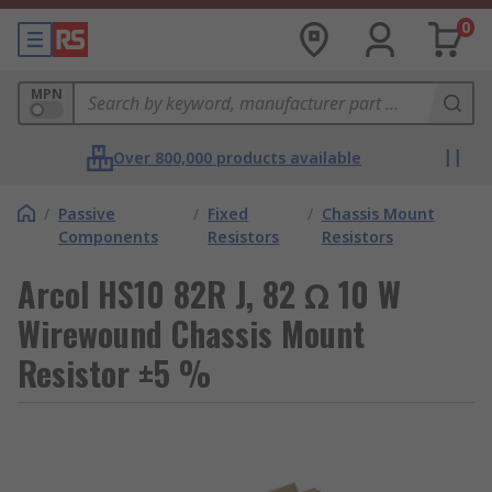
0
MPN
Over 800,000 products available
/
Passive
/
Fixed
/
Chassis Mount
Components
Resistors
Resistors
Arcol HS10 82R J, 82 Ω 10 W
Wirewound Chassis Mount
Resistor ±5 %