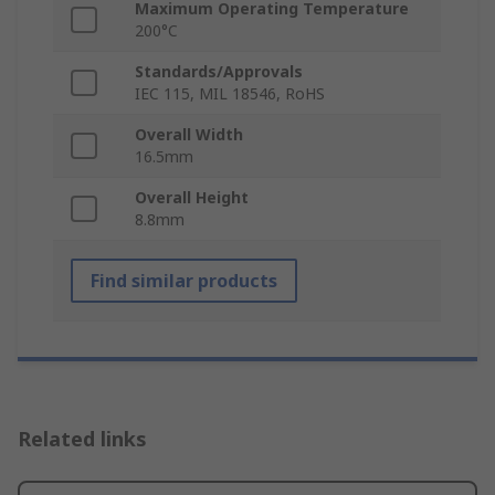
Maximum Operating Temperature
200°C
Standards/Approvals
IEC 115, MIL 18546, RoHS
Overall Width
16.5mm
Overall Height
8.8mm
Find similar products
Related links