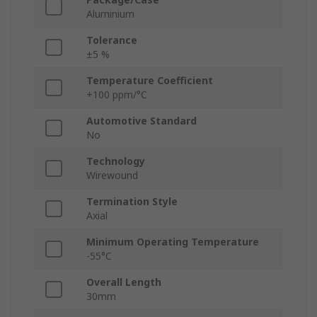
Aluminium
Tolerance
±5 %
Temperature Coefficient
+100 ppm/°C
Automotive Standard
No
Technology
Wirewound
Termination Style
Axial
Minimum Operating Temperature
-55°C
Overall Length
30mm