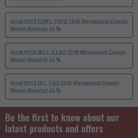
Arcol HS10 150R J, 150 Ω 10 W Wirewound Chassis
Mount Resistor ±5 %
Arcol HS10 2K2 J, 2.2 kΩ 10 W Wirewound Chassis
Mount Resistor ±5 %
Arcol HS10 1K J, 1 kΩ 10 W Wirewound Chassis
Mount Resistor ±5 %
Be the first to know about our
latest products and offers