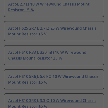
Arcol, 2.7 Ω 10 W Wirewound Chassis Mount
Resistor ±5 %
Arcol HS25 2R7 J, 2.7 Ω 25 W Wirewound Chassis
Mount Resistor ±5 %
Arcol HS10 R33 J, 330 mΩ 10 W Wirewound
Chassis Mount Resistor ±5 %
Arcol HS10 5K6 J, 5.6 kΩ 10 W Wirewound Chassis
Mount Resistor ±5 %
Arcol HS10 3R3 J, 3.3 Ω 10 W Wirewound Chassis
Mount Resistor ±5 %