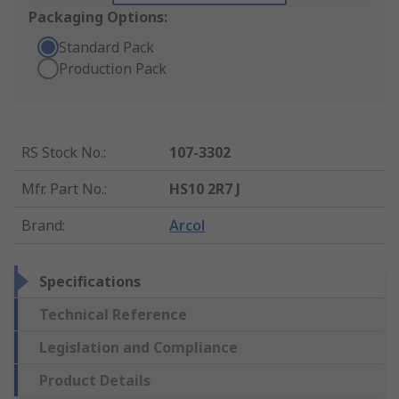
Packaging Options:
Standard Pack
Production Pack
RS Stock No.
:
107-3302
Mfr. Part No.
:
HS10 2R7 J
Brand
:
Arcol
Specifications
Technical Reference
Legislation and Compliance
Product Details