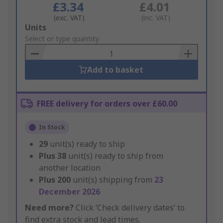
£3.34
£4.01
(exc. VAT)
(inc. VAT)
Add
Units
to
Select or type quantity
Basket
Add to basket
FREE delivery for orders over £60.00
In Stock
29
unit(s) ready to ship
Plus
38
unit(s) ready to ship from
another location
Plus
200
unit(s) shipping from
23
December 2026
Need more?
Click ‘Check delivery dates’ to
find extra stock and lead times.