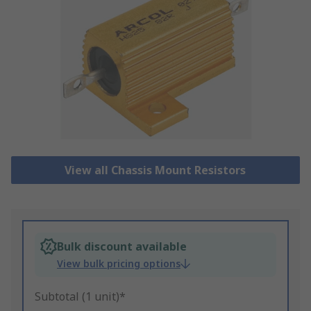
View all Chassis Mount Resistors
Bulk discount available
View bulk pricing options
Subtotal (1 unit)*