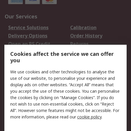
Our Services
Service Solutions
Calibration
Delivery Options
Order History
Open an RS Credit
Returns
Account
Cookies affect the service we can offer
Scheduled Orders
DesignSpark
you
We use cookies and other technologies to analyse the
Legal
use of our website, to personalise your experience and
Cookie Policy
Email Security
display ads on other websites. “Accept All” means that
you accept the use of these cookies. You can personalise
Privacy Policy -
Website Terms
the cookies by clicking on “Manage Cookies”. If you do
Updated
not wish to use non-essential cookies, click on “Reject
Terms and Conditions
All”. However some features might not be accessible. For
of Sale
more information, please read our
cookie policy
.
About RS