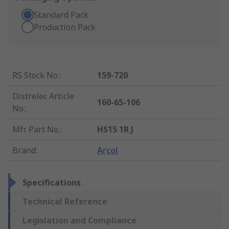
Standard Pack
Production Pack
RS Stock No.
:
159-720
Distrelec Article
160-65-106
No.
:
Mfr. Part No.
:
HS15 1R J
Brand
:
Arcol
Specifications
Technical Reference
Legislation and Compliance