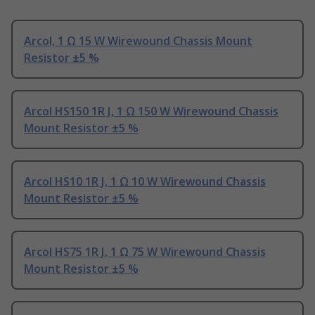
Arcol, 1 Ω 15 W Wirewound Chassis Mount
Resistor ±5 %
Arcol HS150 1R J, 1 Ω 150 W Wirewound Chassis
Mount Resistor ±5 %
Arcol HS10 1R J, 1 Ω 10 W Wirewound Chassis
Mount Resistor ±5 %
Arcol HS75 1R J, 1 Ω 75 W Wirewound Chassis
Mount Resistor ±5 %