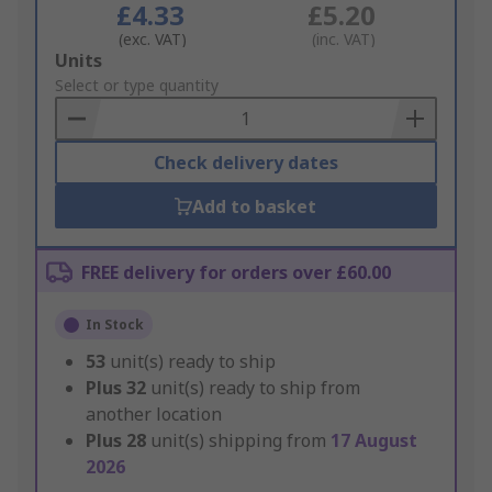
£4.33
£5.20
(exc. VAT)
(inc. VAT)
Add
Units
to
Select or type quantity
Basket
Check delivery dates
Add to basket
FREE delivery for orders over £60.00
In Stock
53
unit(s) ready to ship
Plus
32
unit(s) ready to ship from
another location
Plus
28
unit(s) shipping from
17 August
2026