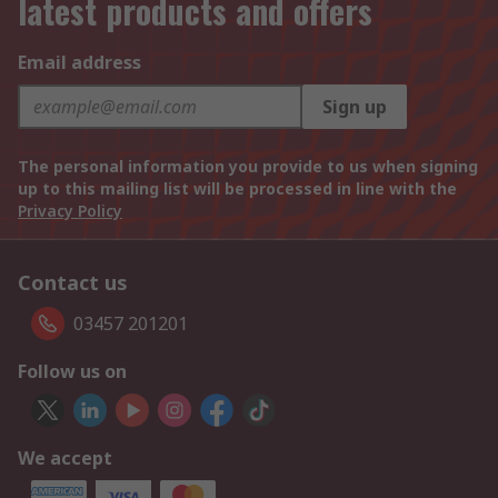
latest products and offers
Email address
Sign up
The personal information you provide to us when signing
up to this mailing list will be processed in line with the
Privacy Policy
Contact us
03457 201201
Follow us on
We accept