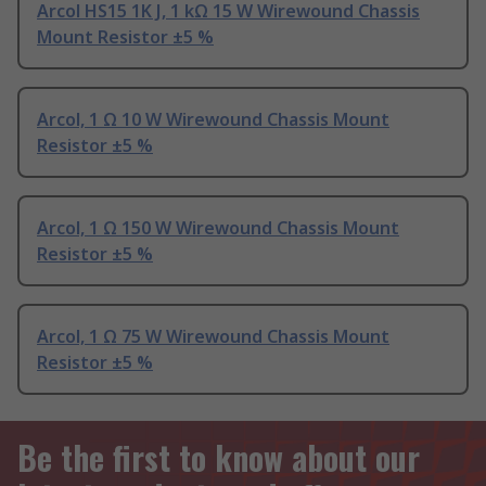
Arcol HS15 1K J, 1 kΩ 15 W Wirewound Chassis
Mount Resistor ±5 %
Arcol, 1 Ω 10 W Wirewound Chassis Mount
Resistor ±5 %
Arcol, 1 Ω 150 W Wirewound Chassis Mount
Resistor ±5 %
Arcol, 1 Ω 75 W Wirewound Chassis Mount
Resistor ±5 %
Be the first to know about our