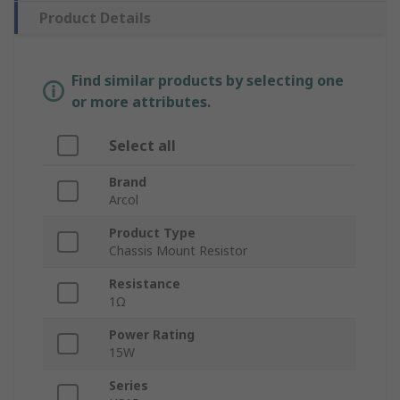
Product Details
Find similar products by selecting one
or more attributes.
Select all
Brand
Arcol
Product Type
Chassis Mount Resistor
Resistance
1Ω
Power Rating
15W
Series