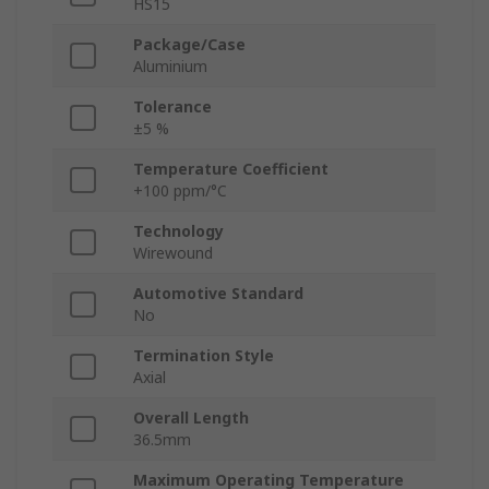
HS15
Package/Case
Aluminium
Tolerance
±5 %
Temperature Coefficient
+100 ppm/°C
Technology
Wirewound
Automotive Standard
No
Termination Style
Axial
Overall Length
36.5mm
Maximum Operating Temperature