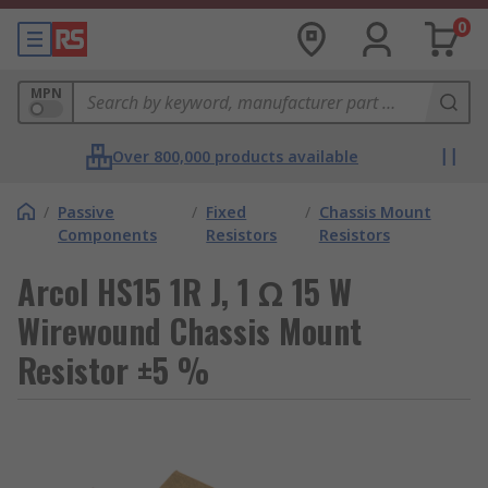
0
MPN
Over 800,000 products available
/
Passive
/
Fixed
/
Chassis Mount
Components
Resistors
Resistors
Arcol HS15 1R J, 1 Ω 15 W
Wirewound Chassis Mount
Resistor ±5 %