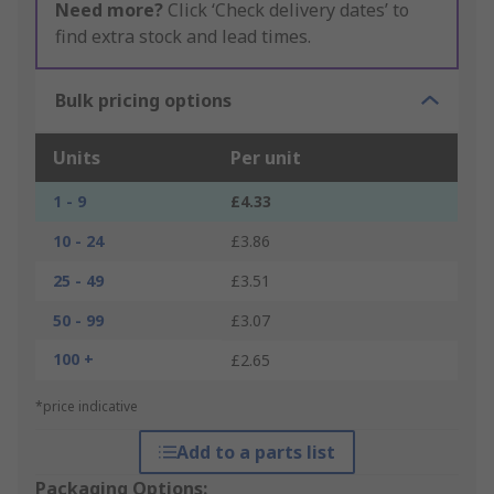
Need more?
Click ‘Check delivery dates’ to
find extra stock and lead times.
Bulk pricing options
Units
Per unit
1 - 9
£4.33
10 - 24
£3.86
25 - 49
£3.51
50 - 99
£3.07
100 +
£2.65
*price indicative
Add to a parts list
Packaging Options: