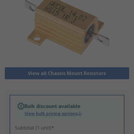
View all Chassis Mount Resistors
Bulk discount available
View bulk pricing options
Subtotal (1 unit)*