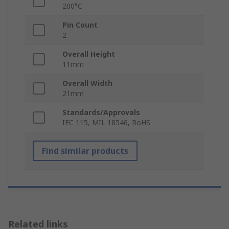
200°C
Pin Count
2
Overall Height
11mm
Overall Width
21mm
Standards/Approvals
IEC 115, MIL 18546, RoHS
Find similar products
Related links