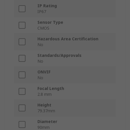
IP Rating
IP67
Sensor Type
CMOS
Hazardous Area Certification
No
Standards/Approvals
No
ONVIF
No
Focal Length
2.8 mm
Height
79.37mm
Diameter
90mm