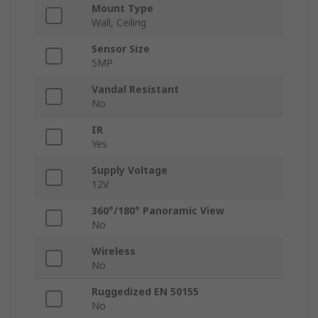
Mount Type
Wall, Ceiling
Sensor Size
5MP
Vandal Resistant
No
IR
Yes
Supply Voltage
12V
360°/180° Panoramic View
No
Wireless
No
Ruggedized EN 50155
No