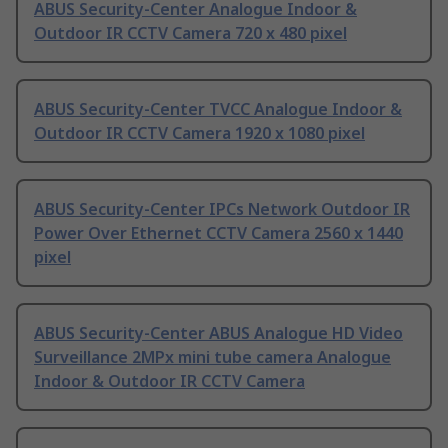
ABUS Security-Center Analogue Indoor &
Outdoor IR CCTV Camera 720 x 480 pixel
ABUS Security-Center TVCC Analogue Indoor &
Outdoor IR CCTV Camera 1920 x 1080 pixel
ABUS Security-Center IPCs Network Outdoor IR
Power Over Ethernet CCTV Camera 2560 x 1440
pixel
ABUS Security-Center ABUS Analogue HD Video
Surveillance 2MPx mini tube camera Analogue
Indoor & Outdoor IR CCTV Camera