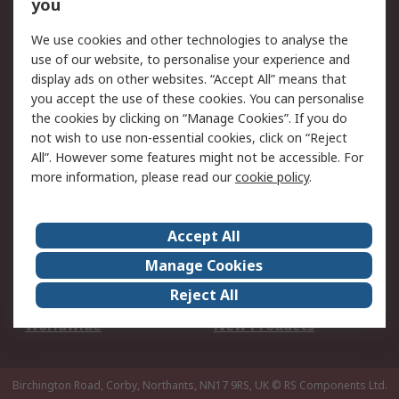
Scheduled Orders
DesignSpark
you
We use cookies and other technologies to analyse the
Legal
use of our website, to personalise your experience and
Cookie Policy
Email Security
display ads on other websites. “Accept All” means that
you accept the use of these cookies. You can personalise
Privacy Policy -
Website Terms
the cookies by clicking on “Manage Cookies”. If you do
Updated
not wish to use non-essential cookies, click on “Reject
Terms and Conditions
All”. However some features might not be accessible. For
of Sale
more information, please read our
cookie policy
.
About RS
Accept All
About Us
Careers
Manage Cookies
Corporate Group
Events
Reject All
ESG
Our Certifications
Worldwide
New Products
Birchington Road, Corby, Northants, NN17 9RS, UK
© RS Components Ltd.