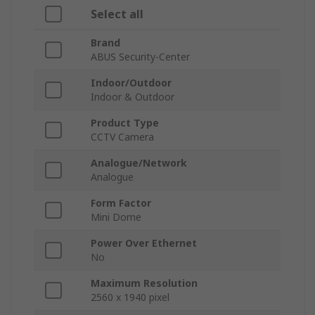
Select all
Brand
ABUS Security-Center
Indoor/Outdoor
Indoor & Outdoor
Product Type
CCTV Camera
Analogue/Network
Analogue
Form Factor
Mini Dome
Power Over Ethernet
No
Maximum Resolution
2560 x 1940 pixel