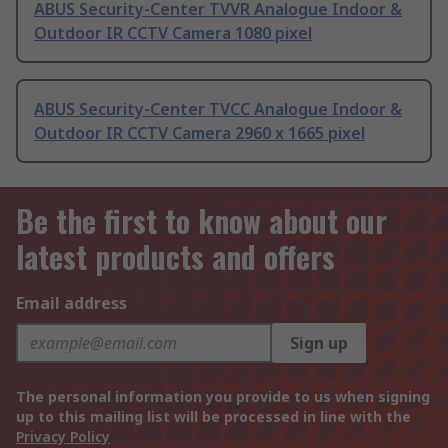
ABUS Security-Center TVVR Analogue Indoor &
Outdoor IR CCTV Camera 1080 pixel
ABUS Security-Center TVCC Analogue Indoor &
Outdoor IR CCTV Camera 2960 x 1665 pixel
Be the first to know about our
latest products and offers
Email address
Sign up
The personal information you provide to us when signing
up to this mailing list will be processed in line with the
Privacy Policy