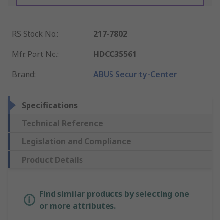
RS Stock No.
:
217-7802
Mfr. Part No.
:
HDCC35561
Brand
:
ABUS Security-Center
Specifications
Technical Reference
Legislation and Compliance
Product Details
Find similar products by selecting one
or more attributes.