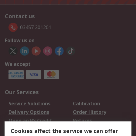
Contact us
03457 201201
Follow us on
We accept
Our Services
Service Solutions
Calibration
Delivery Options
Order History
Open an RS Credit
Returns
Account
Cookies affect the service we can offer