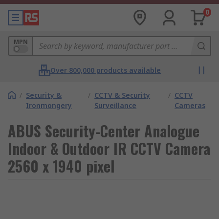
0
MPN
Over 800,000 products available
/
Security &
/
CCTV & Security
/
CCTV
Ironmongery
Surveillance
Cameras
ABUS Security-Center Analogue
Indoor & Outdoor IR CCTV Camera
2560 x 1940 pixel