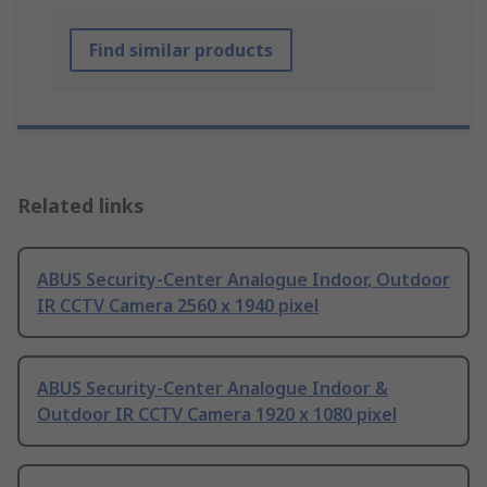
Find similar products
Related links
ABUS Security-Center Analogue Indoor, Outdoor
IR CCTV Camera 2560 x 1940 pixel
ABUS Security-Center Analogue Indoor &
Outdoor IR CCTV Camera 1920 x 1080 pixel