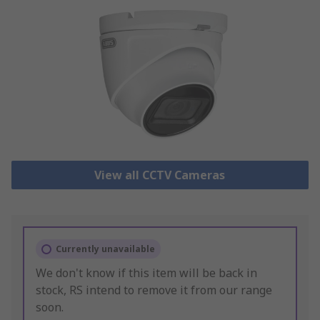
View all CCTV Cameras
Currently unavailable
We don't know if this item will be back in
stock, RS intend to remove it from our range
soon.